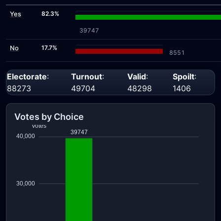
Yes
82.3%
39747
No
17.7%
8551
Electorate
:
Turnout
:
Valid
:
Spoilt
:
88273
49704
48298
1406
Votes by Choice