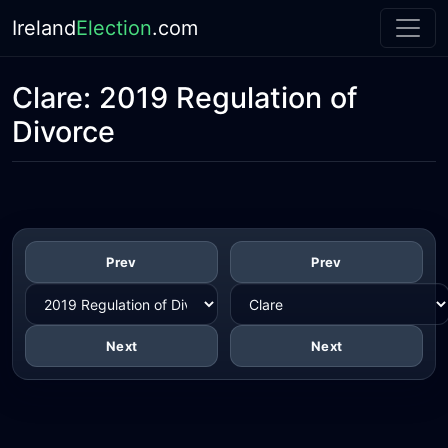
Ireland
Election
.com
Clare:
2019 Regulation of
Divorce
Prev
Prev
Next
Next