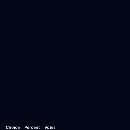
Choice
Percent
Votes