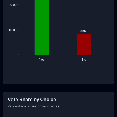
Vote Share by Choice
Percentage share of valid votes.