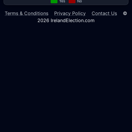
Terms & Conditions
Privacy Policy
Contact Us
©
2026 IrelandElection.com