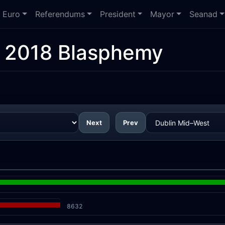
Euro
Referendums
President
Mayor
Seanad
:
2018 Blasphemy
Next
Prev
8632