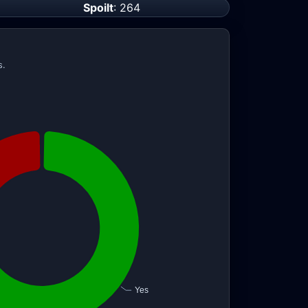
Spoilt
: 264
s.