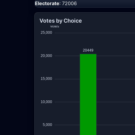
Electorate
: 72006
Votes by Choice