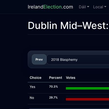
Ireland
Election
.com
Dáil
Local
Dublin Mid–West
Prev
Choice
Percent
Votes
Yes
70.3%
No
29.7%