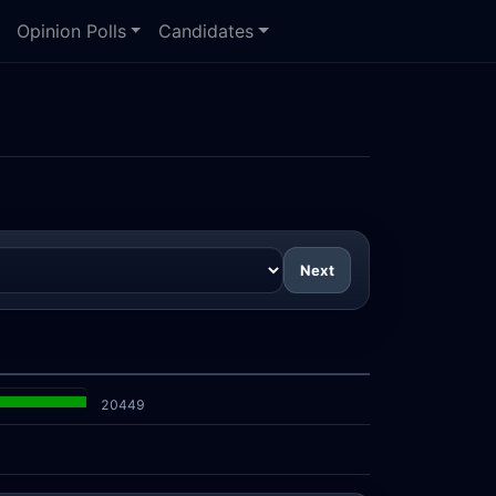
Opinion Polls
Candidates
Next
20449