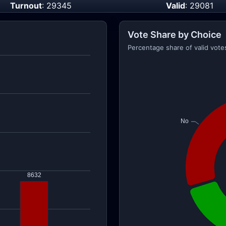
Turnout
: 29345
Valid
: 29081
Vote Share by Choice
Percentage share of valid vote