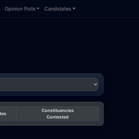
Opinion Polls
Candidates
Constituencies
tes
Contested