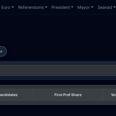
Euro
Referendums
President
Mayor
Seanad
on
andidates
First Pref Share
Vo