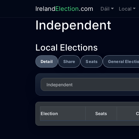
Ireland
Election
.com
Dáil
Local
Independent
Local Elections
Detail
Share
Seats
General Electi
Election
Seats
C