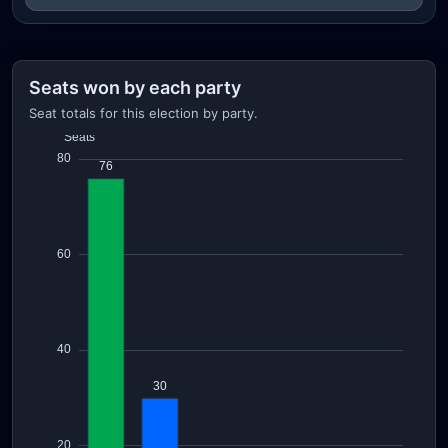
Seats won by each party
Seat totals for this election by party.