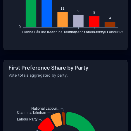
First Preference Share by Party
Vote totals aggregated by party.