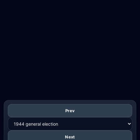
Prev
Next