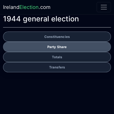
Ireland
Election
.com
1944 general election
Constituencies
Party Share
Totals
Transfers