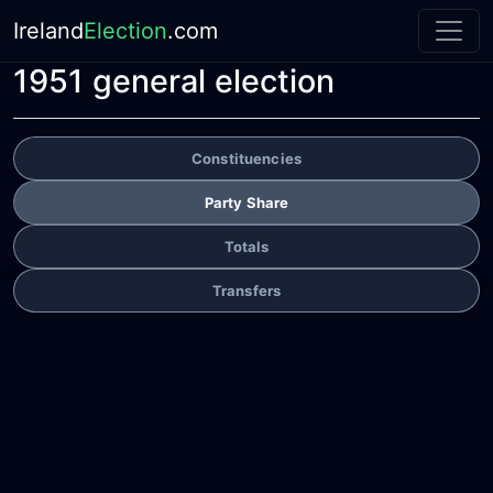
Ireland
Election
.com
1951 general election
Constituencies
Party Share
Totals
Transfers