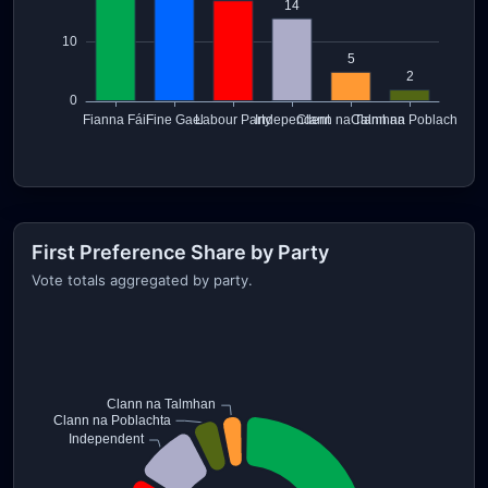
First Preference Share by Party
Vote totals aggregated by party.