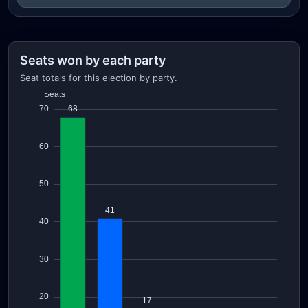
Seats won by each party
Seat totals for this election by party.