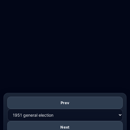
Prev
Next