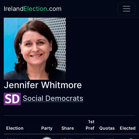
Ireland
Election
.com
Jennifer Whitmore
Social Democrats
1st
Election
Party
Share
Pref
Quotas
Elected