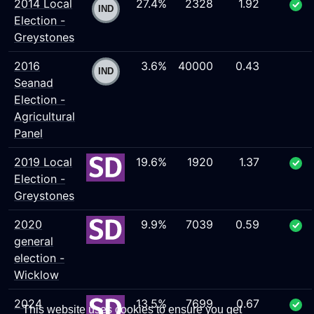
2014 Local
27.4%
2328
1.92
Election -
Greystones
2016
3.6%
40000
0.43
Seanad
Election -
Agricultural
Panel
2019 Local
19.6%
1920
1.37
Election -
Greystones
2020
9.9%
7039
0.59
general
election -
Wicklow
2024
13.5%
7699
0.67
This website uses cookies to ensure you get