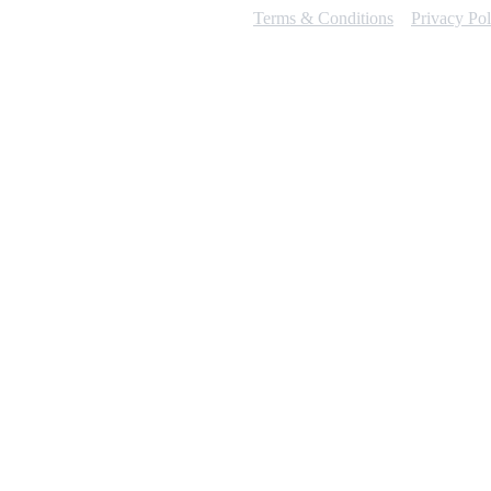
Terms & Conditions
Privacy Pol