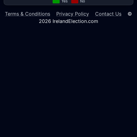
Terms & Conditions
Privacy Policy
Contact Us
©
2026 IrelandElection.com