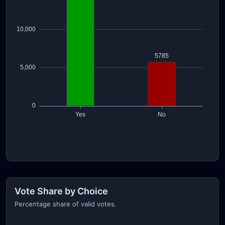
Vote Share by Choice
Percentage share of valid votes.