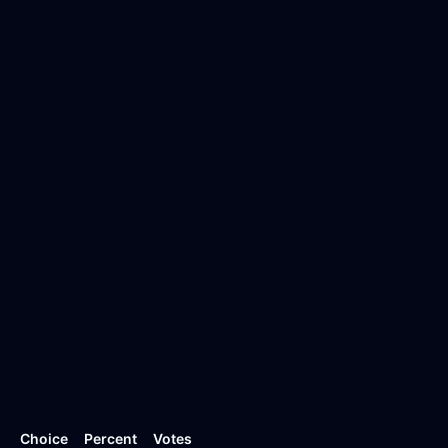
Choice
Percent
Votes