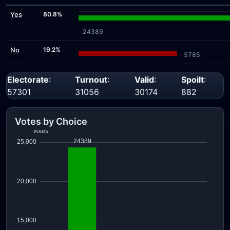
Yes
80.8%
24389
No
19.2%
5785
Electorate
:
Turnout
:
Valid
:
Spoilt
:
57301
31056
30174
882
Votes by Choice