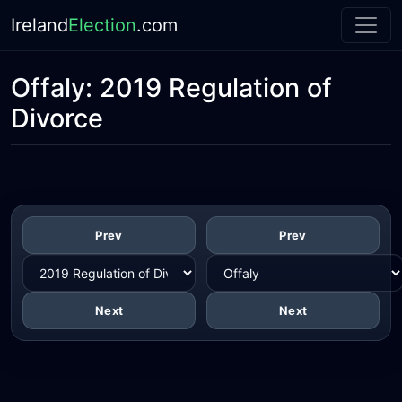
Ireland
Election
.com
Offaly:
2019 Regulation of
Divorce
Prev
Prev
Next
Next