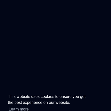
This website uses cookies to ensure you get
the best experience on our website.
Learn more