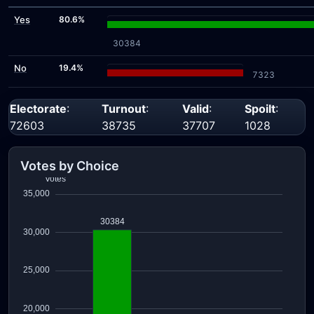
Yes
80.6%
30384
No
19.4%
7323
Electorate
:
Turnout
:
Valid
:
Spoilt
:
72603
38735
37707
1028
Votes by Choice