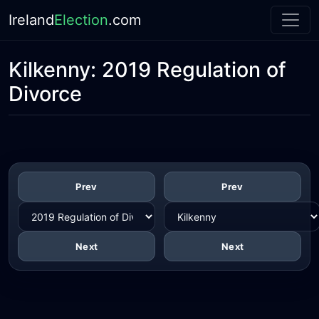
Ireland
Election
.com
Kilkenny:
2019 Regulation of
Divorce
Prev
Prev
Next
Next