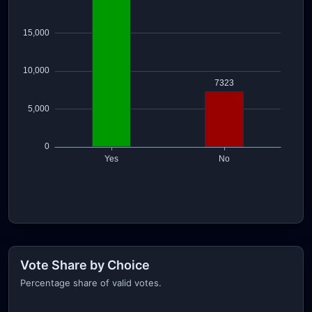
Vote Share by Choice
Percentage share of valid votes.