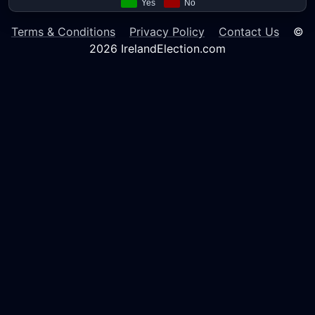
Terms & Conditions
Privacy Policy
Contact Us
©
2026 IrelandElection.com