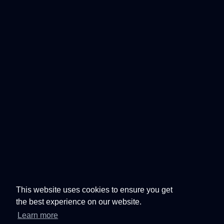
This website uses cookies to ensure you get
the best experience on our website.
Learn more