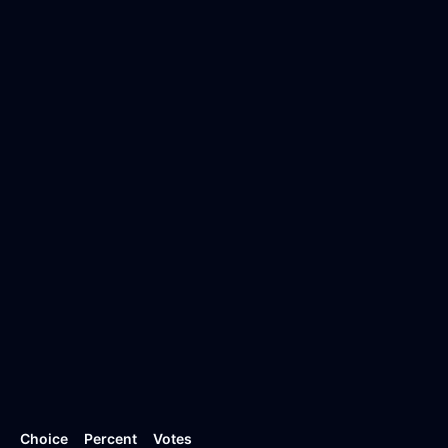
Choice
Percent
Votes