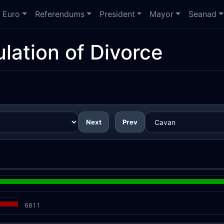
Euro
Referendums
President
Mayor
Seanad
lation of Divorce
Next
Prev
6811