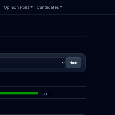
Opinion Polls
Candidates
Next
24108