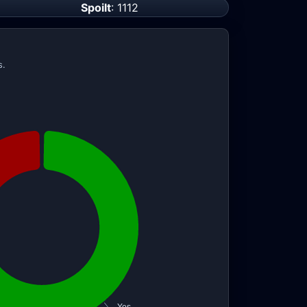
Spoilt
: 1112
s.