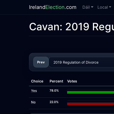
Ireland
Election
.com
Dáil
Local
Cavan:
2019 Regu
Prev
Choice
Percent
Votes
Yes
78.0%
No
22.0%