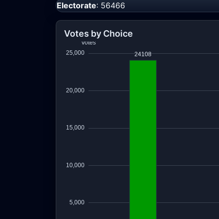
Electorate
: 56466
Votes by Choice