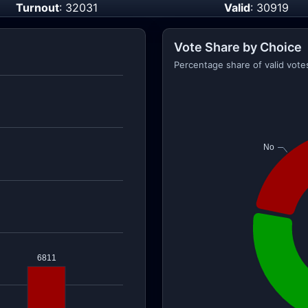
Turnout
: 32031
Valid
: 30919
Vote Share by Choice
Percentage share of valid vote