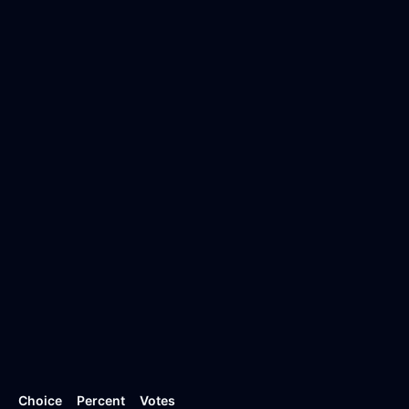
Choice
Percent
Votes