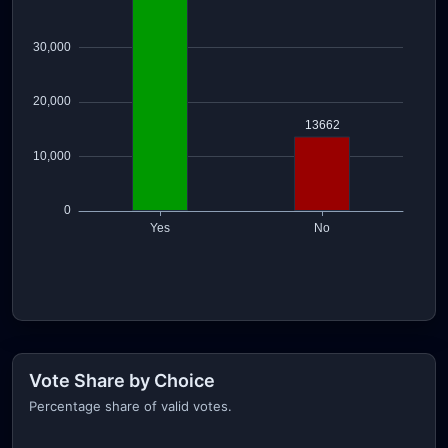
Vote Share by Choice
Percentage share of valid votes.