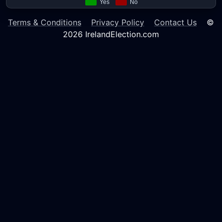
Terms & Conditions
Privacy Policy
Contact Us
©
2026 IrelandElection.com