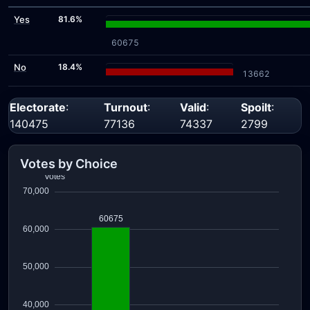
Yes
81.6%
60675
No
18.4%
13662
Electorate
:
Turnout
:
Valid
:
Spoilt
:
140475
77136
74337
2799
Votes by Choice