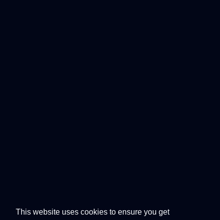
This website uses cookies to ensure you get