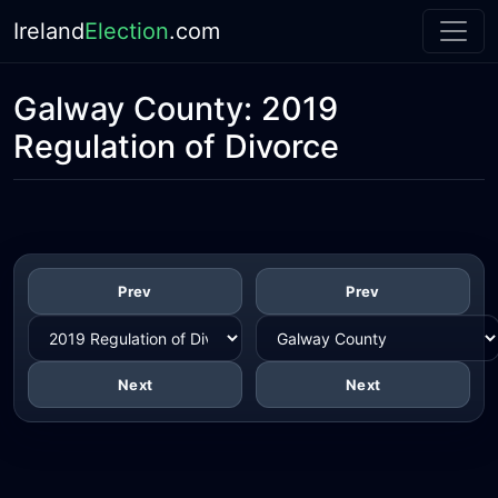
Ireland
Election
.com
Galway County:
2019
Regulation of Divorce
Prev
Prev
Next
Next