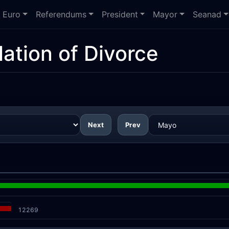
Euro
Referendums
President
Mayor
Seanad
ation of Divorce
Next
Prev
12269