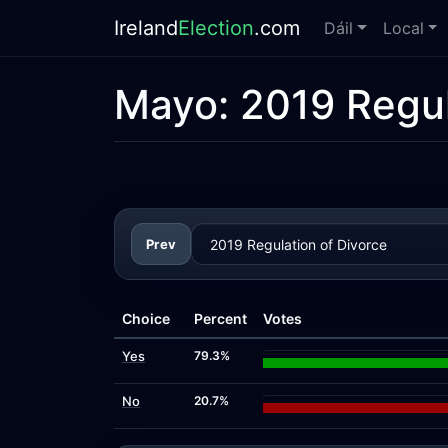
Ireland
Election
.com
Dáil
Local
Mayo:
2019 Regul
Prev
Choice
Percent
Votes
Yes
79.3%
No
20.7%