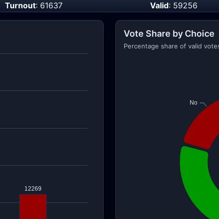
Turnout
: 61637
Valid
: 59256
Vote Share by Choice
Percentage share of valid vote