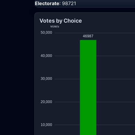
Electorate
: 98721
Votes by Choice