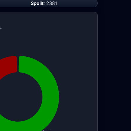
Spoilt
: 2381
s.