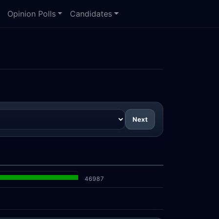
Opinion Polls
Candidates
Next
46987