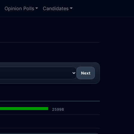
Opinion Polls
Candidates
Next
25998