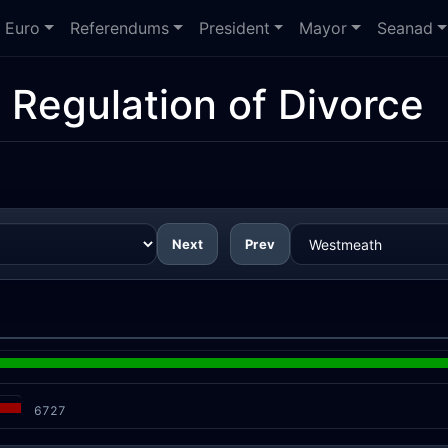
Euro
Referendums
President
Mayor
Seanad
 Regulation of Divorce
Next
Prev
6727