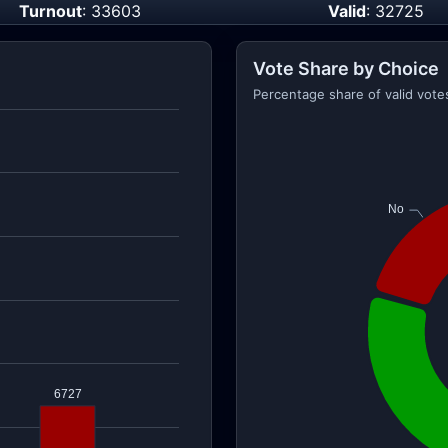
Turnout
: 33603
Valid
: 32725
Vote Share by Choice
Percentage share of valid vote