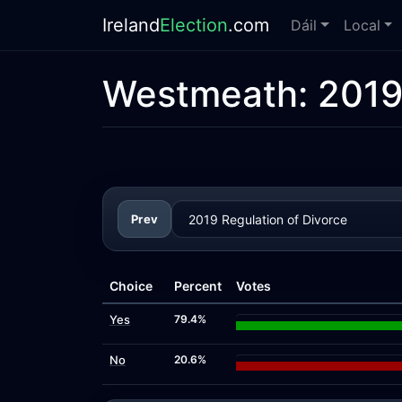
Ireland
Election
.com
Dáil
Local
Westmeath:
2019
Prev
Choice
Percent
Votes
Yes
79.4%
No
20.6%