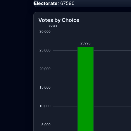
Electorate
: 67590
Votes by Choice