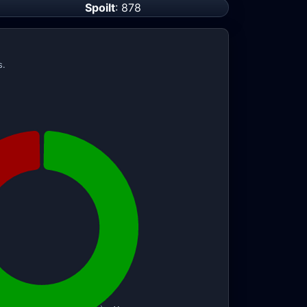
Spoilt
: 878
s.