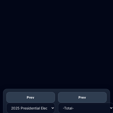
Prev
Prev