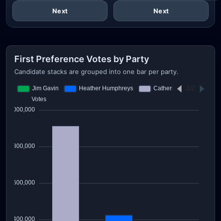
Next
Next
First Preference Votes by Party
Candidate stacks are grouped into one bar per party.