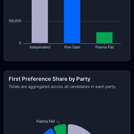
First Preference Share by Party
Totals are aggregated across all candidates in each party.