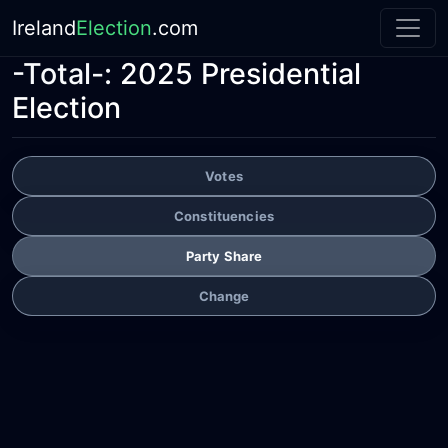
Ireland
Election
.com
-Total-:
2025 Presidential
Election
Votes
Constituencies
Party Share
Change