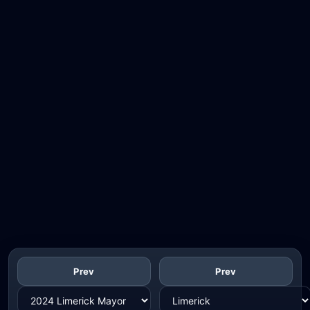
Prev
Prev