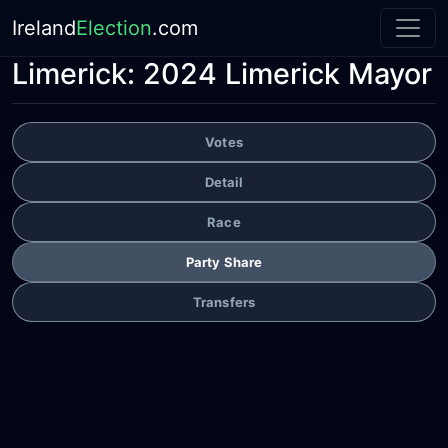
Ireland
Election
.com
Limerick:
2024 Limerick Mayor
Votes
Detail
Race
Party Share
Transfers