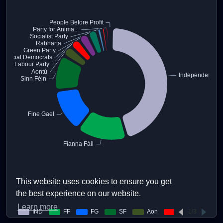
This website uses cookies to ensure you get
the best experience on our website.
Learn more