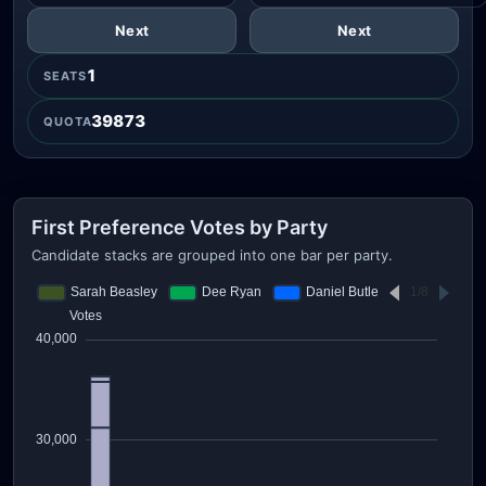
Next
Next
1
SEATS
39873
QUOTA
First Preference Votes by Party
Candidate stacks are grouped into one bar per party.