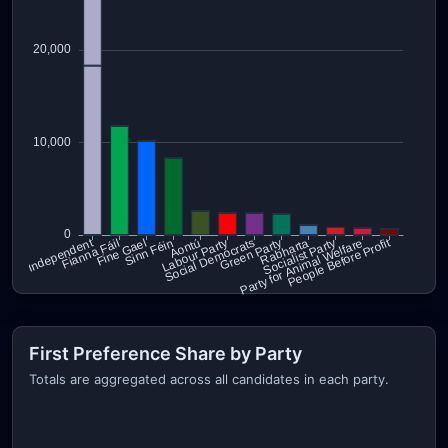
First Preference Share by Party
Totals are aggregated across all candidates in each party.