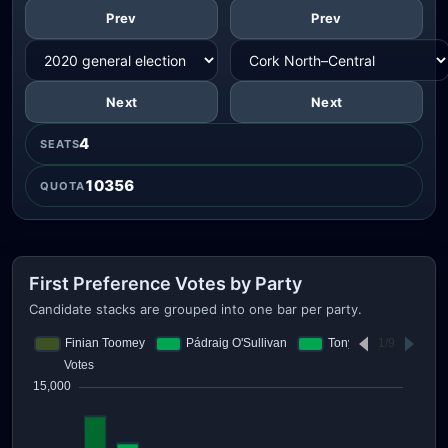
Prev
Prev
Next
Next
4
SEATS
10356
QUOTA
First Preference Votes by Party
Candidate stacks are grouped into one bar per party.