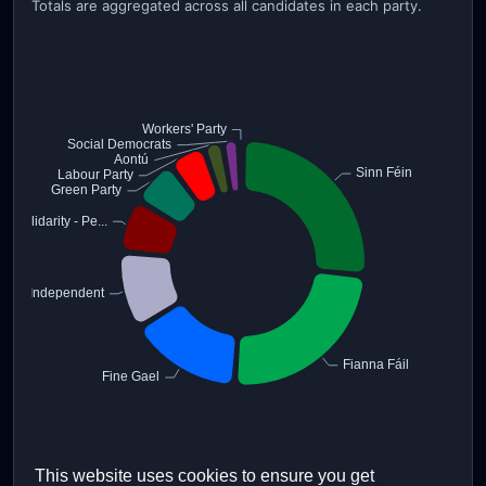
Totals are aggregated across all candidates in each party.
This website uses cookies to ensure you get