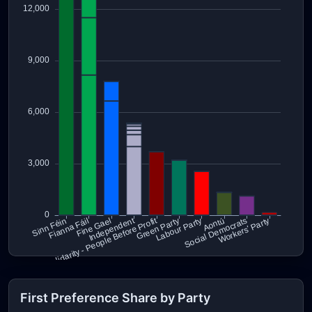
First Preference Share by Party