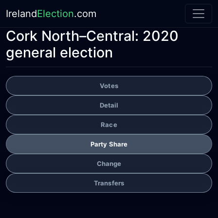
Ireland
Election
.com
Cork North–Central:
2020
general election
Votes
Detail
Race
Party Share
Change
Transfers