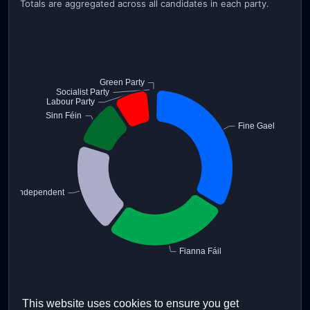
Totals are aggregated across all candidates in each party.
This website uses cookies to ensure you get