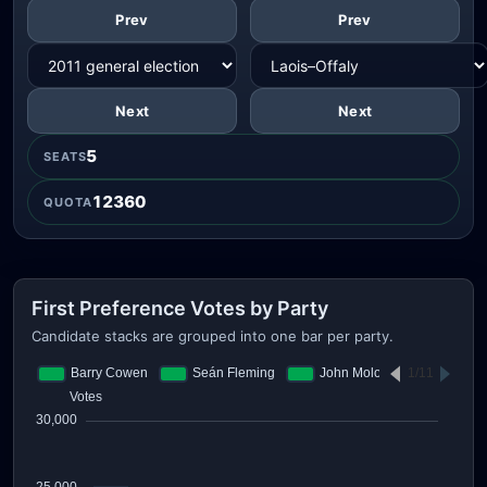
Prev
Prev
Next
Next
5
SEATS
12360
QUOTA
First Preference Votes by Party
Candidate stacks are grouped into one bar per party.