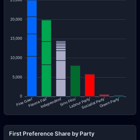
First Preference Share by Party