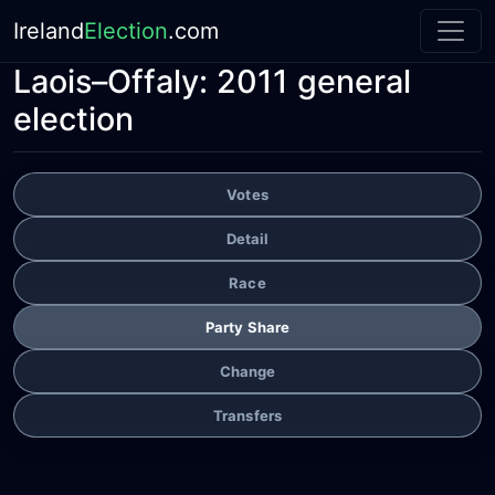
Ireland
Election
.com
Laois–Offaly:
2011 general
election
Votes
Detail
Race
Party Share
Change
Transfers