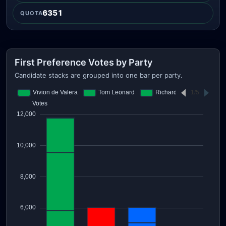
6351
QUOTA
First Preference Votes by Party
Candidate stacks are grouped into one bar per party.