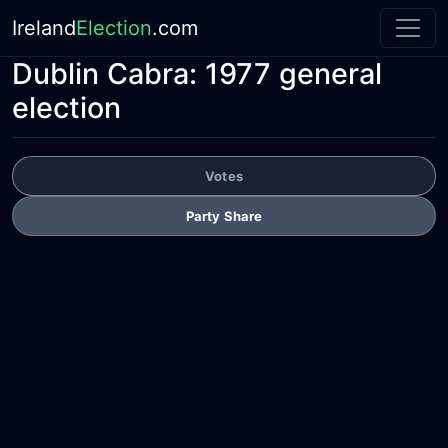
Ireland
Election
.com
Dublin Cabra:
1977 general
election
Votes
Party Share