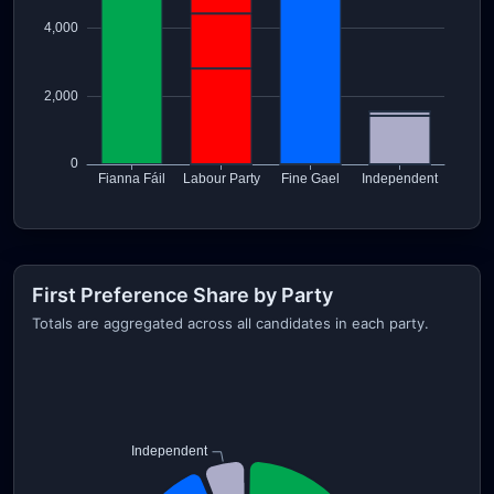
First Preference Share by Party
Totals are aggregated across all candidates in each party.