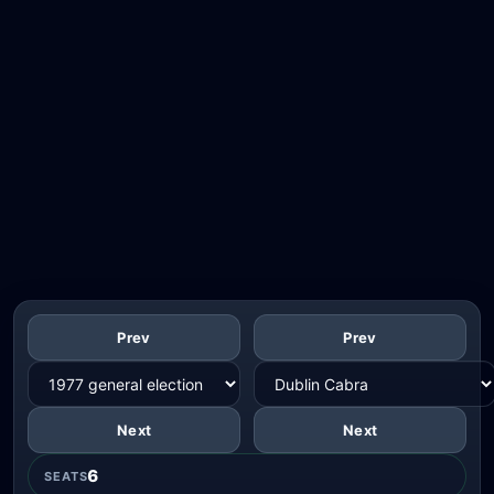
Prev
Prev
Next
Next
6
SEATS