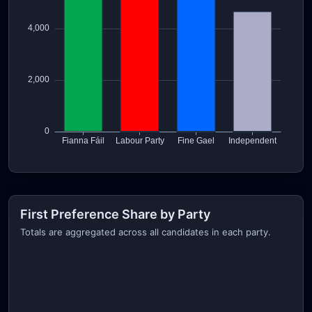
First Preference Share by Party
Totals are aggregated across all candidates in each party.