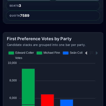
3
SEATS
7589
QUOTA
First Preference Votes by Party
Candidate stacks are grouped into one bar per party.