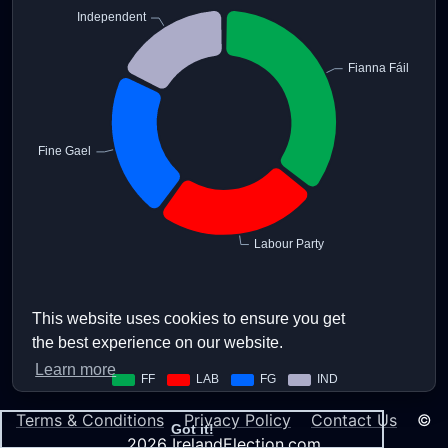
This website uses cookies to ensure you get
the best experience on our website.
Learn more
Terms & Conditions
Privacy Policy
Contact Us
©
Got it!
2026 IrelandElection.com