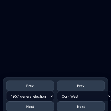
Prev
Prev
Next
Next