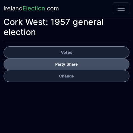
Ireland
Election
.com
Cork West:
1957 general
election
Votes
Party Share
Change