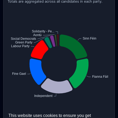
Totals are aggregated across all candidates in each party.
This website uses cookies to ensure you get