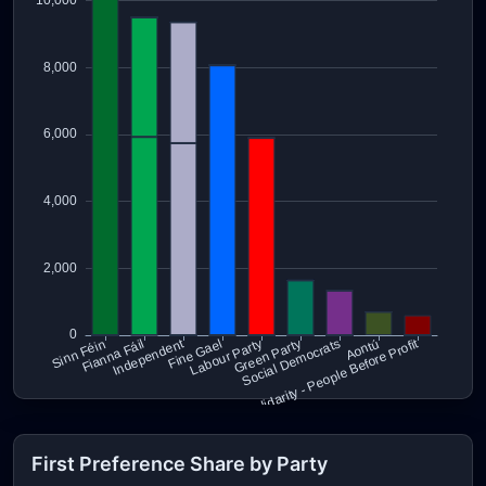
First Preference Share by Party