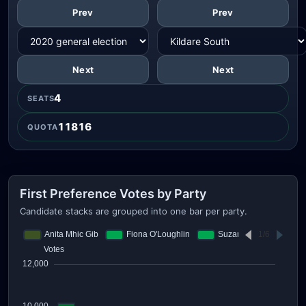
Prev
Prev
Next
Next
4
SEATS
11816
QUOTA
First Preference Votes by Party
Candidate stacks are grouped into one bar per party.