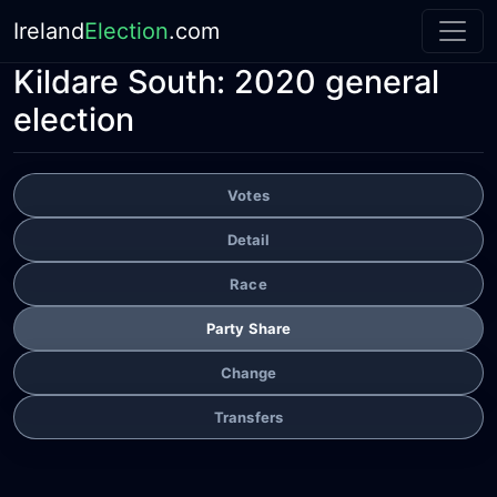
Ireland
Election
.com
Kildare South:
2020 general
election
Votes
Detail
Race
Party Share
Change
Transfers