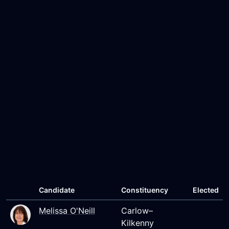
Candidate
Constituency
Elected
Melissa O'Neill
Carlow–
Kilkenny