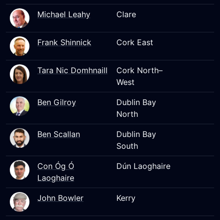
Michael Leahy
Clare
Frank Shinnick
Cork East
Tara Nic Domhnaill
Cork North–
West
Ben Gilroy
Dublin Bay
North
Ben Scallan
Dublin Bay
South
Con Óg Ó
Dún Laoghaire
Laoghaire
John Bowler
Kerry