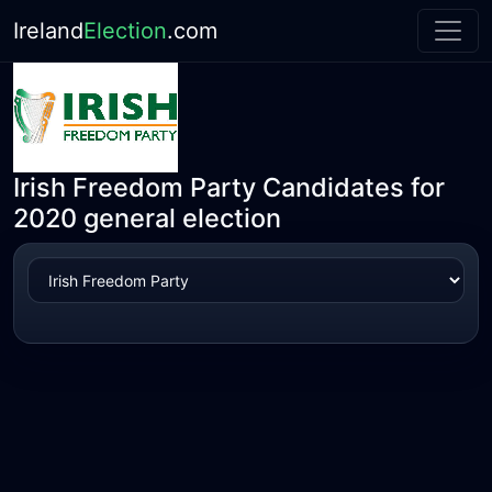
Ireland
Election
.com
Irish Freedom Party Candidates for
2020 general election