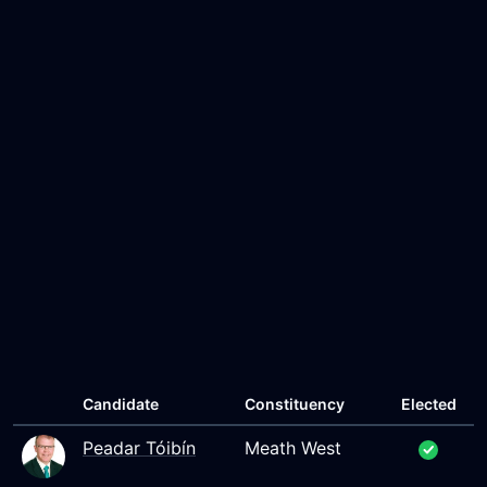
Candidate
Constituency
Elected
Peadar Tóibín
Meath West