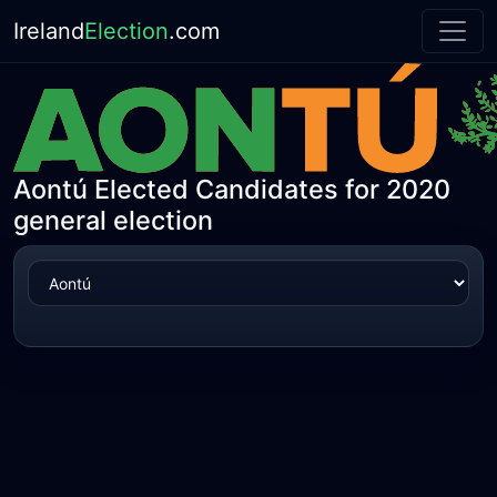
Ireland
Election
.com
Aontú Elected Candidates for 2020
general election