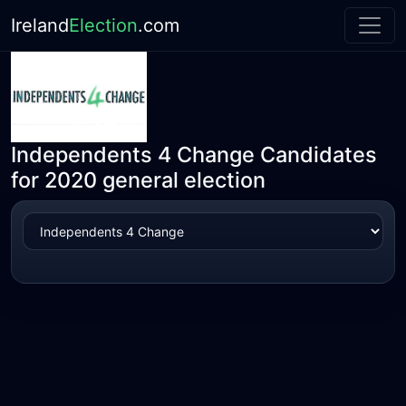
Ireland
Election
.com
Independents 4 Change Candidates
for 2020 general election