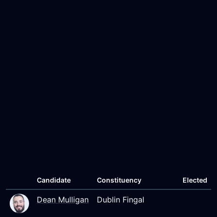
Candidate
Constituency
Elected
Dean Mulligan
Dublin Fingal