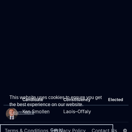
This website uses cookies to ensure you get
Candidate
Constituency
Elected
the best experience on our website.
Ken Smollen
Laois–Offaly
Learn more
Terms & Conditions
Privacy Policy
Contact Us
©
Got it!