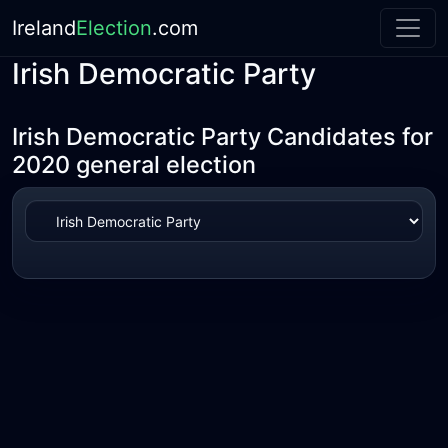
Ireland
Election
.com
Irish Democratic Party
Irish Democratic Party Candidates for
2020 general election