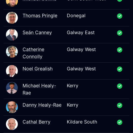
Thomas Pringle
Donegal
Seán Canney
Galway East
Catherine
Galway West
Connolly
Noel Grealish
Galway West
Michael Healy-
Kerry
Rae
Danny Healy-Rae
Kerry
Cathal Berry
Kildare South