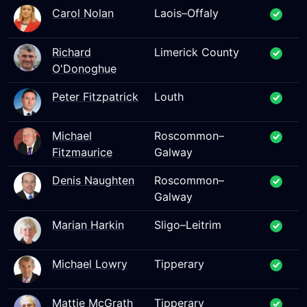
Carol Nolan
Laois–Offaly
Richard
Limerick County
O'Donoghue
Peter Fitzpatrick
Louth
Michael
Roscommon–
Fitzmaurice
Galway
Denis Naughten
Roscommon–
Galway
Marian Harkin
Sligo–Leitrim
Michael Lowry
Tipperary
Mattie McGrath
Tipperary