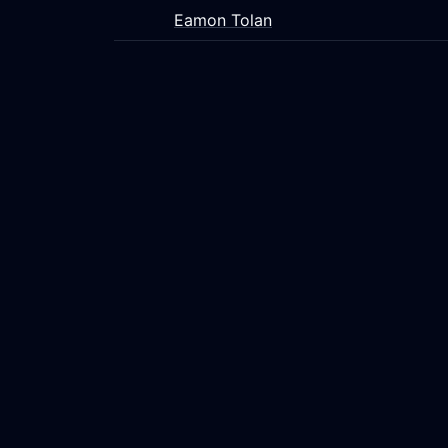
Eamon Tolan