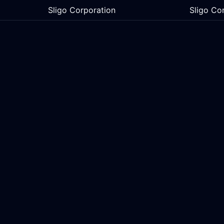
Sligo Corporation
Sligo Co