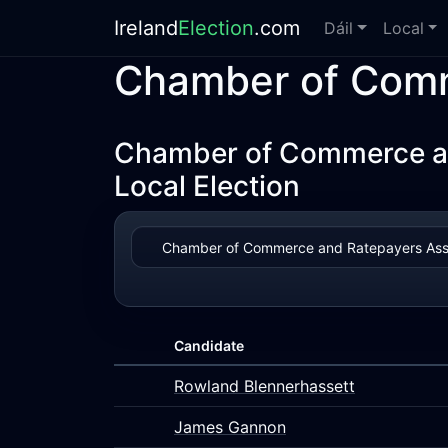
Ireland
Election
.com
Dáil
Local
Chamber of Comm
Chamber of Commerce and
Local Election
Candidate
Rowland Blennerhassett
James Gannon