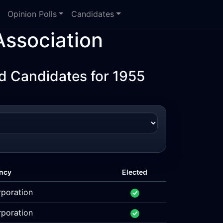
Opinion Polls
Candidates
ssociation
d Candidates for 1955
ncy
Elected
rporation
rporation