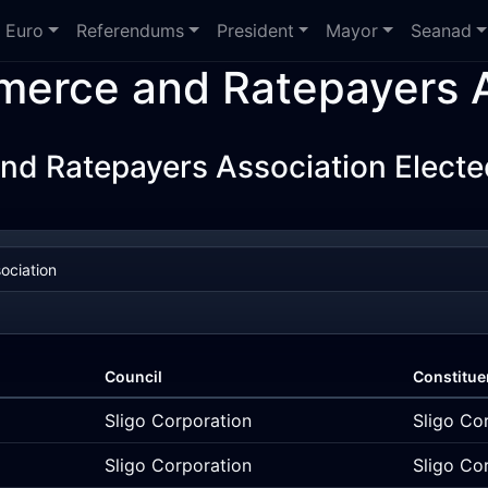
Euro
Referendums
President
Mayor
Seanad
erce and Ratepayers A
 Ratepayers Association Electe
Council
Constitue
Sligo Corporation
Sligo Co
Sligo Corporation
Sligo Co