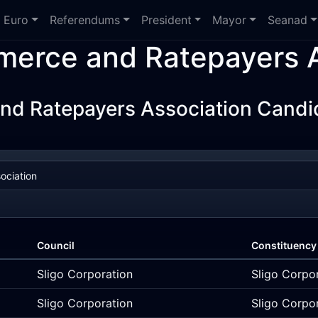
Euro
Referendums
President
Mayor
Seanad
erce and Ratepayers A
d Ratepayers Association Candid
Council
Constituency
Sligo Corporation
Sligo Corpo
Sligo Corporation
Sligo Corpo