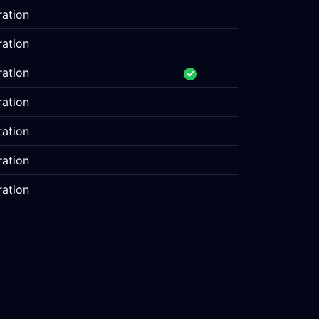
ration
ration
ration
ration
ration
ration
ration