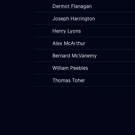
Dermot Flanagan
Joseph Harrington
Henry Lyons
Alex McArthur
Bernard McVanemy
William Peebles
Thomas Toher