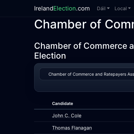
Ireland
Election
.com
Dáil
Local
Chamber of Comm
Chamber of Commerce an
Election
Candidate
John C. Cole
Thomas Flanagan