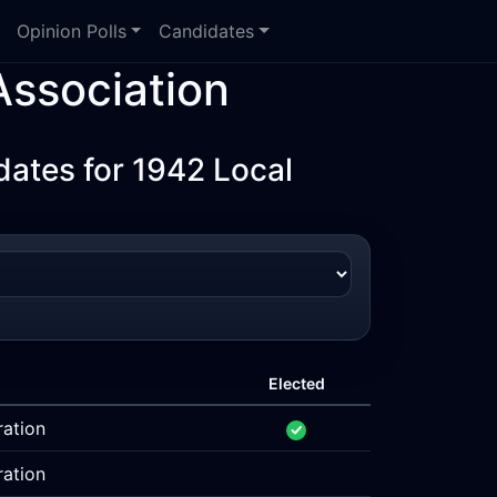
Opinion Polls
Candidates
ssociation
ates for 1942 Local
Elected
ration
ration