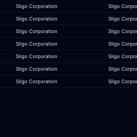
Sligo Corporation
Sligo Corpo
Sligo Corporation
Sligo Corpo
Sligo Corporation
Sligo Corpo
Sligo Corporation
Sligo Corpo
Sligo Corporation
Sligo Corpo
Sligo Corporation
Sligo Corpo
Sligo Corporation
Sligo Corpo