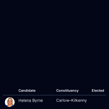
Candidate
Constituency
Elected
Helena Byrne
Carlow–Kilkenny