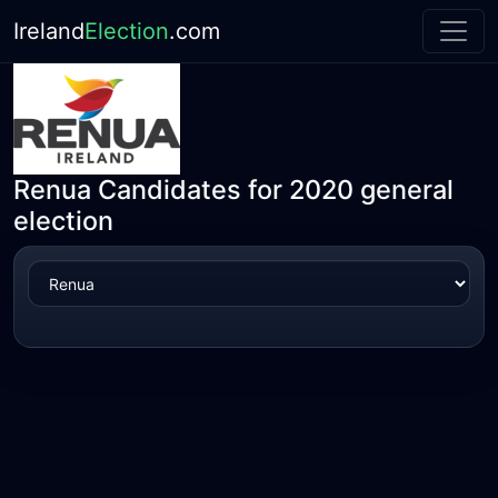
Ireland
Election
.com
Renua Candidates for 2020 general
election