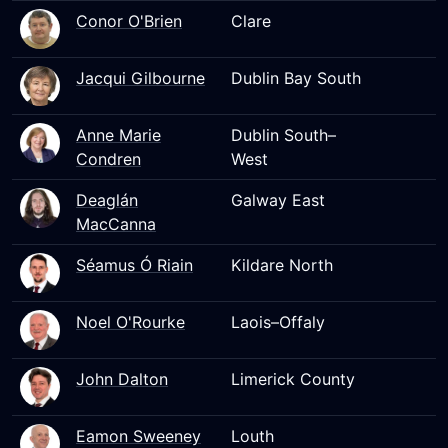
Conor O'Brien
Clare
Jacqui Gilbourne
Dublin Bay South
Anne Marie
Dublin South–
Condren
West
Deaglán
Galway East
MacCanna
Séamus Ó Riain
Kildare North
Noel O'Rourke
Laois–Offaly
John Dalton
Limerick County
Eamon Sweeney
Louth