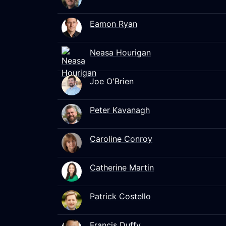
Eamon Ryan
Neasa Hourigan
Joe O'Brien
Peter Kavanagh
Caroline Conroy
Catherine Martin
Patrick Costello
Francis Duffy