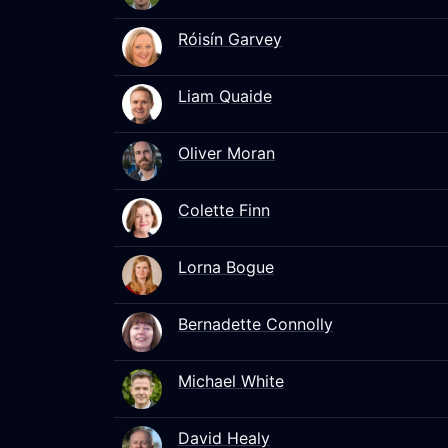
Róisín Garvey
Liam Quaide
Oliver Moran
Colette Finn
Lorna Bogue
Bernadette Connolly
Michael White
David Healy