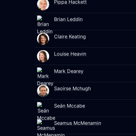
Pippa Hackett
Brian Leddin
Claire Keating
Louise Heavin
Mark Dearey
Saoirse Mchugh
Seán Mccabe
Seamus McMenamin