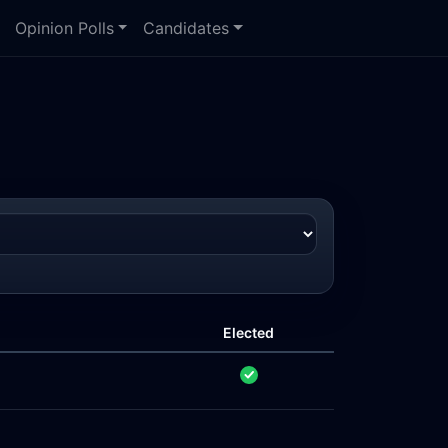
Opinion Polls
Candidates
Elected