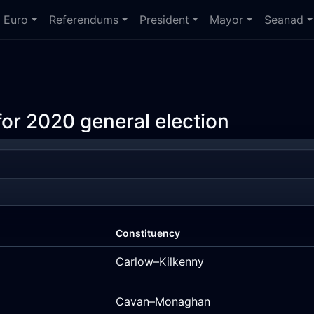
Euro
Referendums
President
Mayor
Seanad
or 2020 general election
Constituency
Carlow–Kilkenny
Cavan–Monaghan