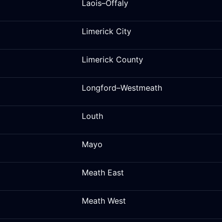
Laois–Offaly
Limerick City
Limerick County
Longford–Westmeath
Louth
Mayo
Meath East
Meath West