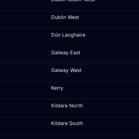
Dublin West
Dún Laoghaire
Galway East
Galway West
Kerry
Kildare North
Kildare South