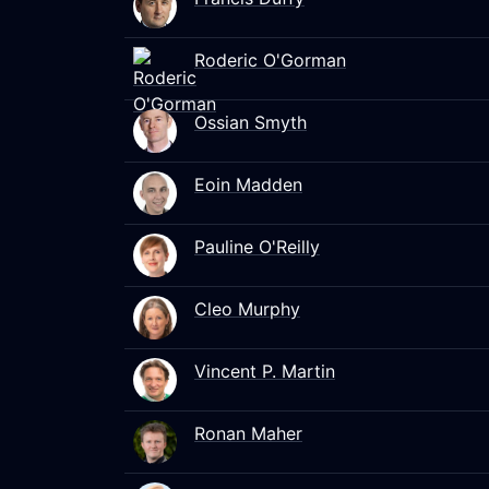
Roderic O'Gorman
Ossian Smyth
Eoin Madden
Pauline O'Reilly
Cleo Murphy
Vincent P. Martin
Ronan Maher