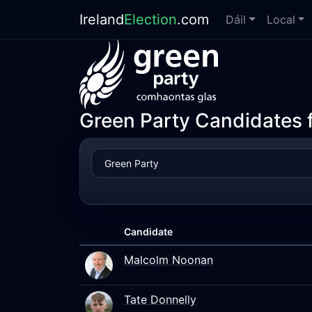
Ireland
Election
.com
Dáil
Local
Green Party Candidates f
Candidate
Malcolm Noonan
Tate Donnelly