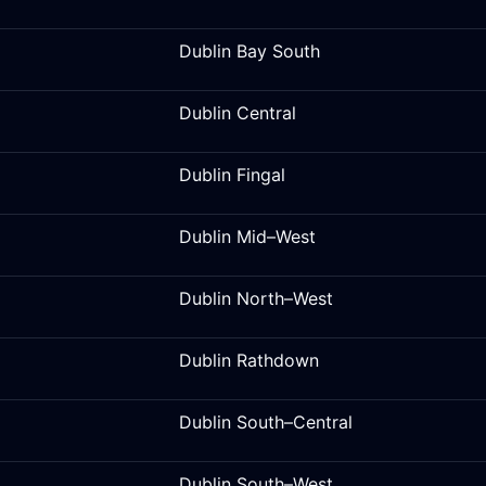
Dublin Bay South
Dublin Central
Dublin Fingal
Dublin Mid–West
Dublin North–West
Dublin Rathdown
Dublin South–Central
Dublin South–West