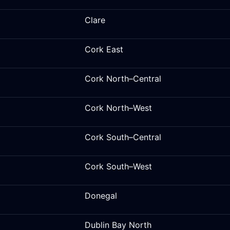
Clare
Cork East
Cork North–Central
Cork North–West
Cork South–Central
Cork South–West
Donegal
Dublin Bay North