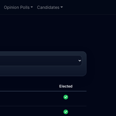
Opinion Polls
Candidates
Elected