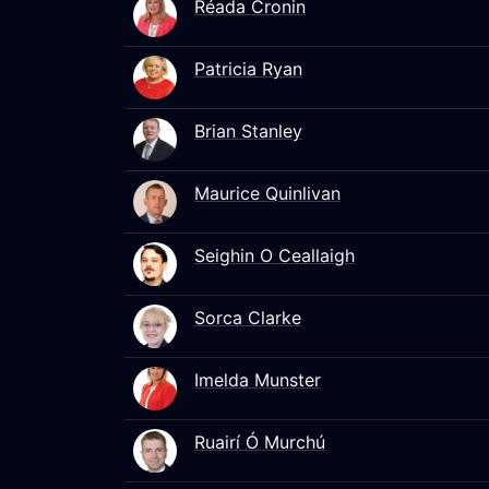
Réada Cronin
Patricia Ryan
Brian Stanley
Maurice Quinlivan
Seighin O Ceallaigh
Sorca Clarke
Imelda Munster
Ruairí Ó Murchú