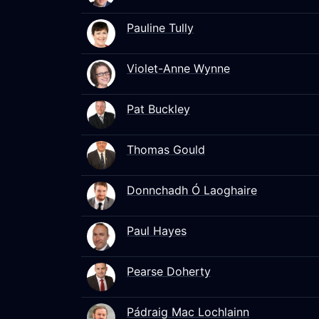
Pauline Tully
Violet-Anne Wynne
Pat Buckley
Thomas Gould
Donnchadh Ó Laoghaire
Paul Hayes
Pearse Doherty
Pádraig Mac Lochlainn