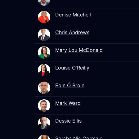
Denise Mitchell
Chris Andrews
Mary Lou McDonald
Louise O'Reilly
Eoin Ó Broin
Mark Ward
Dessie Ellis
Sorcha Nic Cormaic