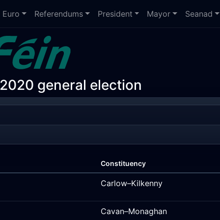
Euro
Referendums
President
Mayor
Seanad
 2020 general election
Constituency
Carlow–Kilkenny
Cavan–Monaghan