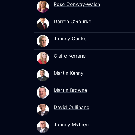
Rose Conway-Walsh
Darren O'Rourke
Johnny Guirke
Claire Kerrane
Martin Kenny
Martin Browne
David Cullinane
Johnny Mythen