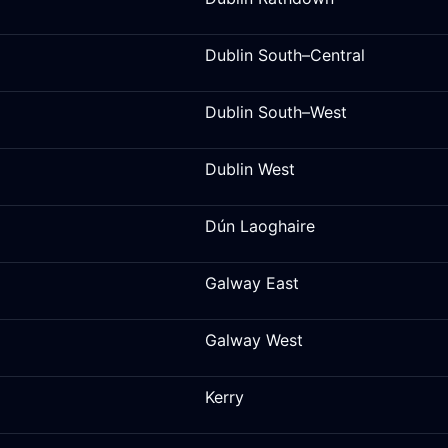
Dublin South–Central
Dublin South–West
Dublin West
Dún Laoghaire
Galway East
Galway West
Kerry