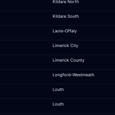
Kildare North
Kildare South
Laois–Offaly
Limerick City
Limerick County
Longford–Westmeath
Louth
Louth