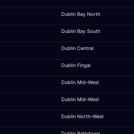
Dublin Bay North
Dublin Bay South
Dublin Central
Dublin Fingal
Dublin Mid–West
Dublin Mid–West
Dublin North–West
Dublin Rathdown