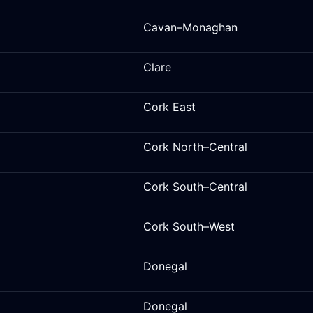
Cavan–Monaghan
Clare
Cork East
Cork North–Central
Cork South–Central
Cork South–West
Donegal
Donegal