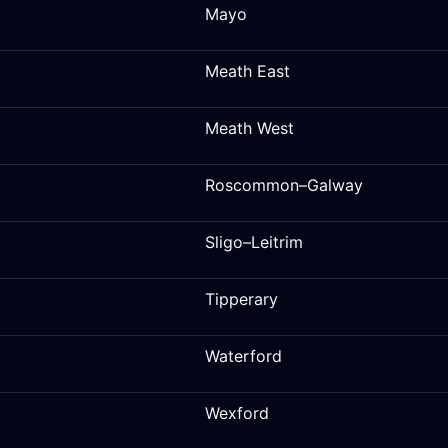
Mayo
Meath East
Meath West
Roscommon–Galway
Sligo–Leitrim
Tipperary
Waterford
Wexford