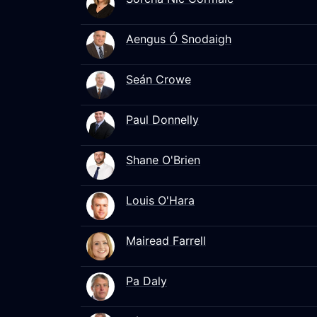
Aengus Ó Snodaigh
Seán Crowe
Paul Donnelly
Shane O'Brien
Louis O'Hara
Mairead Farrell
Pa Daly