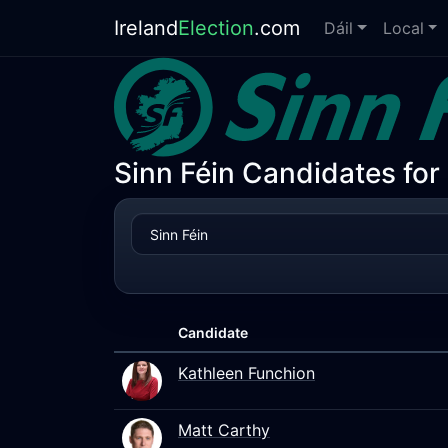
Ireland
Election
.com
Dáil
Local
Sinn Féin Candidates for
Candidate
Kathleen Funchion
Matt Carthy