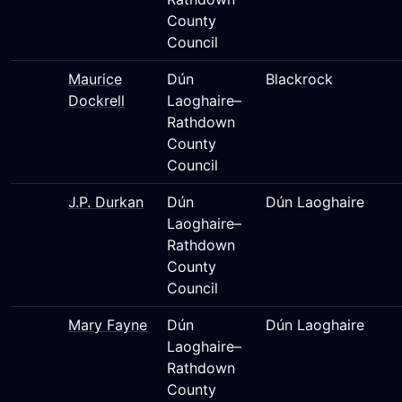
County
Council
Maurice
Dún
Blackrock
Dockrell
Laoghaire–
Rathdown
County
Council
J.P. Durkan
Dún
Dún Laoghaire
Laoghaire–
Rathdown
County
Council
Mary Fayne
Dún
Dún Laoghaire
Laoghaire–
Rathdown
County