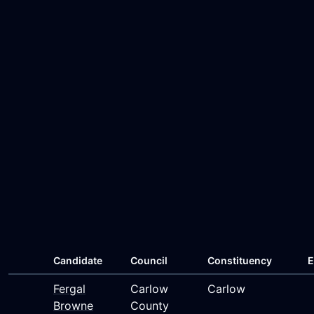
Candidate
Council
Constituency
E
Fergal
Carlow
Carlow
Browne
County