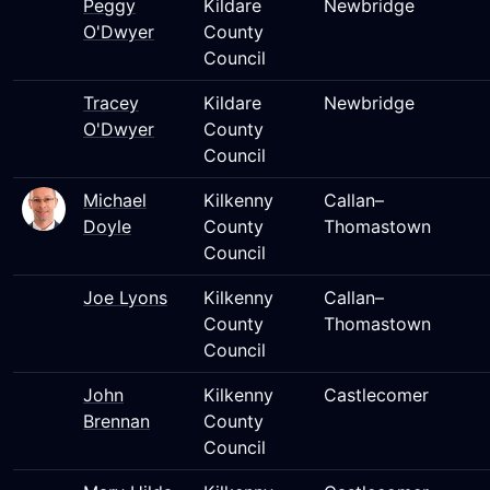
Peggy
Kildare
Newbridge
O'Dwyer
County
Council
Tracey
Kildare
Newbridge
O'Dwyer
County
Council
Michael
Kilkenny
Callan–
Doyle
County
Thomastown
Council
Joe Lyons
Kilkenny
Callan–
County
Thomastown
Council
John
Kilkenny
Castlecomer
Brennan
County
Council