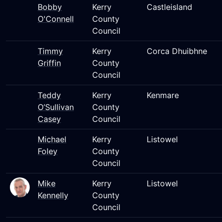
Bobby
Kerry
Castleisland
O'Connell
County
Council
Timmy
Kerry
Corca Dhuibhne
Griffin
County
Council
Teddy
Kerry
Kenmare
O’Sullivan
County
Casey
Council
Michael
Kerry
Listowel
Foley
County
Council
Mike
Kerry
Listowel
Kennelly
County
Council