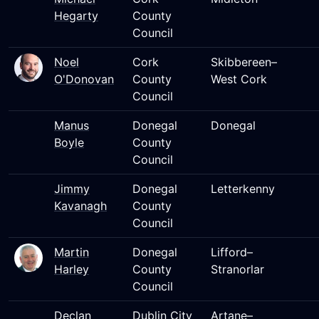
Hegarty
County
Council
Noel
Cork
Skibbereen–
O'Donovan
County
West Cork
Council
Manus
Donegal
Donegal
Boyle
County
Council
Jimmy
Donegal
Letterkenny
Kavanagh
County
Council
Martin
Donegal
Lifford–
Harley
County
Stranorlar
Council
Declan
Dublin City
Artane–