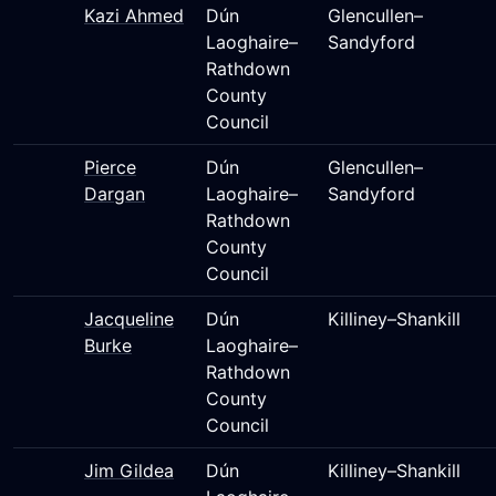
Kazi Ahmed
Dún
Glencullen–
Laoghaire–
Sandyford
Rathdown
County
Council
Pierce
Dún
Glencullen–
Dargan
Laoghaire–
Sandyford
Rathdown
County
Council
Jacqueline
Dún
Killiney–Shankill
Burke
Laoghaire–
Rathdown
County
Council
Jim Gildea
Dún
Killiney–Shankill