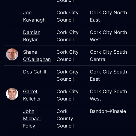
Council
Joe
Cork City
Cork City North
Kavanagh
Council
East
Damian
Cork City
Cork City North
Boylan
Council
West
Shane
Cork City
Cork City South
O'Callaghan
Council
Central
Des Cahill
Cork City
Cork City South
Council
East
Garret
Cork City
Cork City South
Kelleher
Council
West
John
Cork
Bandon–Kinsale
Michael
County
Foley
Council