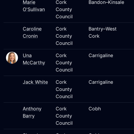
Marie
Cork
Bandon–Kinsale
O'Sullivan
County
Council
Caroline
Cork
Bantry–West
Cronin
County
Cork
Council
Una
Cork
Carrigaline
McCarthy
County
Council
Jack White
Cork
Carrigaline
County
Council
Anthony
Cork
Cobh
Barry
County
Council