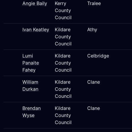
Angie Baily
Kerry
Tralee
County
Council
Ivan Keatley
Kildare
Athy
County
Council
Lumi
Kildare
Celbridge
Panaite
County
Fahey
Council
William
Kildare
Clane
Durkan
County
Council
Brendan
Kildare
Clane
Wyse
County
Council