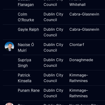
Flanagan
Council
Whitehall
Colm
Dublin City
Cabra–Glasnevin
O'Rourke
Council
Gayle Ralph
Dublin City
Cabra–Glasnevin
Council
Naoise Ó
Dublin City
Clontarf
Muirí
Council
Supriya
Dublin City
Donaghmede
Singh
Council
Patrick
Dublin City
Kimmage–
Kinsella
Council
Rathmines
Punam Rane
Dublin City
Kimmage–
Council
Rathmines