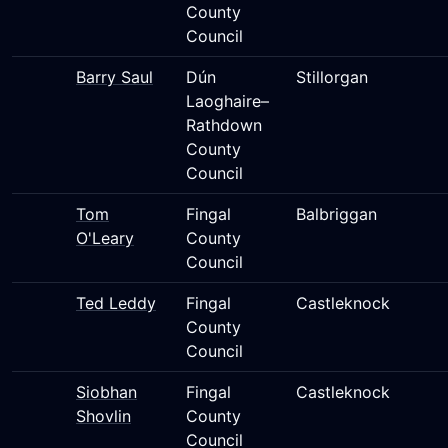
County
Council
Barry Saul
Dún
Stillorgan
Laoghaire–
Rathdown
County
Council
Tom
Fingal
Balbriggan
O'Leary
County
Council
Ted Leddy
Fingal
Castleknock
County
Council
Siobhan
Fingal
Castleknock
Shovlin
County
Council