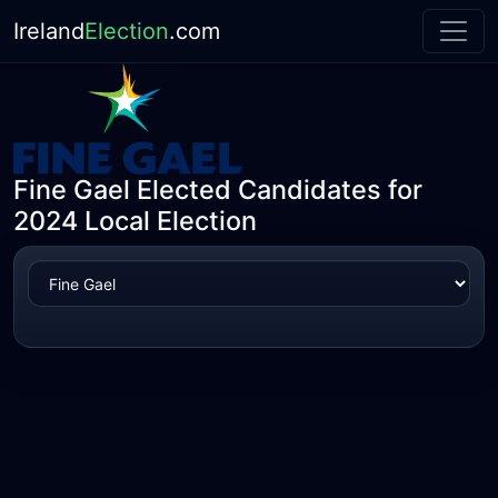
Ireland
Election
.com
Fine Gael Elected Candidates for
2024 Local Election