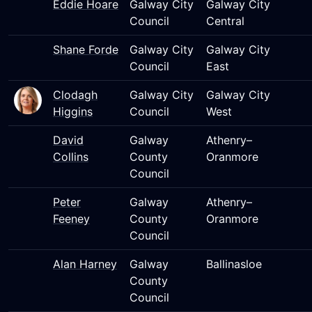
Eddie Hoare
Galway City
Galway City
Council
Central
Shane Forde
Galway City
Galway City
Council
East
Clodagh
Galway City
Galway City
Higgins
Council
West
David
Galway
Athenry–
Collins
County
Oranmore
Council
Peter
Galway
Athenry–
Feeney
County
Oranmore
Council
Alan Harney
Galway
Ballinasloe
County
Council