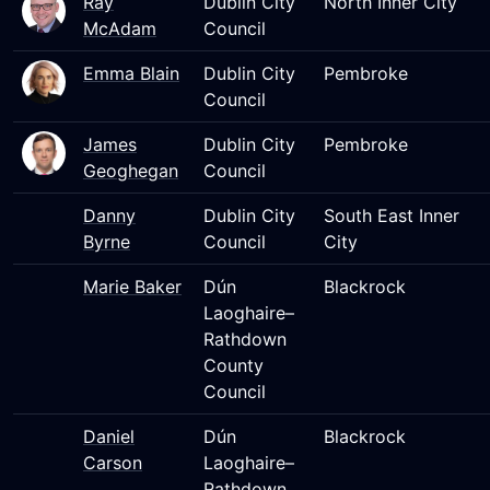
Ray
Dublin City
North Inner City
McAdam
Council
Emma Blain
Dublin City
Pembroke
Council
James
Dublin City
Pembroke
Geoghegan
Council
Danny
Dublin City
South East Inner
Byrne
Council
City
Marie Baker
Dún
Blackrock
Laoghaire–
Rathdown
County
Council
Daniel
Dún
Blackrock
Carson
Laoghaire–
Rathdown