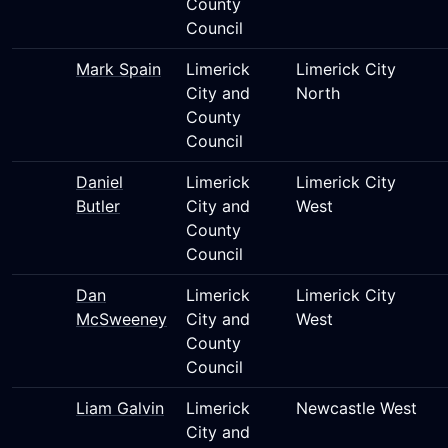
County
Council
Mark Spain
Limerick
Limerick City
City and
North
County
Council
Daniel
Limerick
Limerick City
Butler
City and
West
County
Council
Dan
Limerick
Limerick City
McSweeney
City and
West
County
Council
Liam Galvin
Limerick
Newcastle West
City and