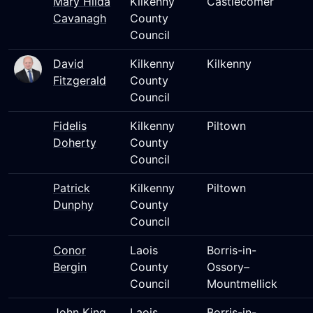
Mary Hilda
Kilkenny
Castlecomer
Cavanagh
County
Council
David
Kilkenny
Kilkenny
Fitzgerald
County
Council
Fidelis
Kilkenny
Piltown
Doherty
County
Council
Patrick
Kilkenny
Piltown
Dunphy
County
Council
Conor
Laois
Borris-in-
Bergin
County
Ossory–
Council
Mountmellick
John King
Laois
Borris-in-