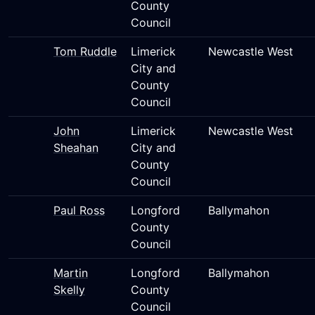
County
Council
Tom Ruddle
Limerick
Newcastle West
City and
County
Council
John
Limerick
Newcastle West
Sheahan
City and
County
Council
Paul Ross
Longford
Ballymahon
County
Council
Martin
Longford
Ballymahon
Skelly
County
Council