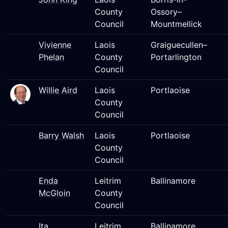
County
Ossory–
Council
Mountmellick
Vivienne
Laois
Graiguecullen–
Phelan
County
Portarlington
Council
Willie Aird
Laois
Portlaoise
County
Council
Barry Walsh
Laois
Portlaoise
County
Council
Enda
Leitrim
Ballinamore
McGloin
County
Council
Ita
Leitrim
Ballinamore