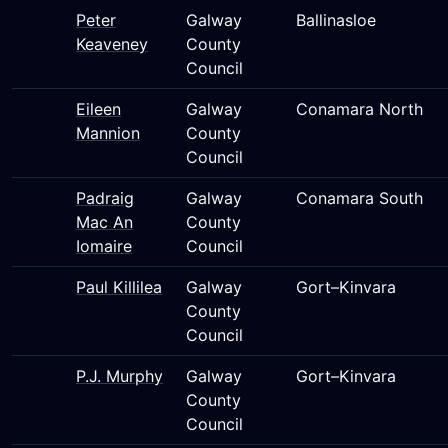
Peter
Galway
Ballinasloe
Keaveney
County
Council
Eileen
Galway
Conamara North
Mannion
County
Council
Padraig
Galway
Conamara South
Mac An
County
Iomaire
Council
Paul Killilea
Galway
Gort–Kinvara
County
Council
P.J. Murphy
Galway
Gort–Kinvara
County
Council