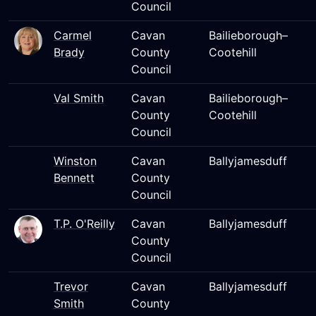
Council
Carmel
Cavan
Bailieborough–
Brady
County
Cootehill
Council
Val Smith
Cavan
Bailieborough–
County
Cootehill
Council
Winston
Cavan
Ballyjamesduff
Bennett
County
Council
T.P. O'Reilly
Cavan
Ballyjamesduff
County
Council
Trevor
Cavan
Ballyjamesduff
Smith
County