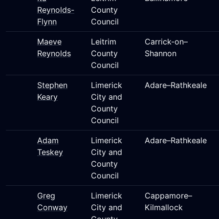
Reynolds-
County
Flynn
Council
Maeve
Leitrim
Carrick-on–
Reynolds
County
Shannon
Council
Stephen
Limerick
Adare–Rathkeale
Keary
City and
County
Council
Adam
Limerick
Adare–Rathkeale
Teskey
City and
County
Council
Greg
Limerick
Cappamore–
Conway
City and
Kilmallock