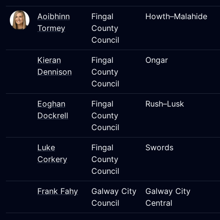
Aoibhinn
Fingal
Howth–Malahide
Tormey
County
Council
Kieran
Fingal
Ongar
Dennison
County
Council
Eoghan
Fingal
Rush–Lusk
Dockrell
County
Council
Luke
Fingal
Swords
Corkery
County
Council
Frank Fahy
Galway City
Galway City
Council
Central