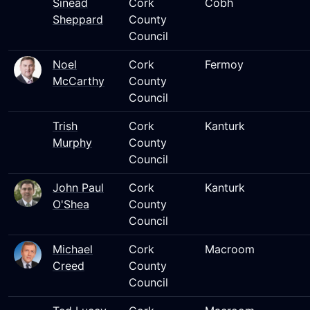
Sinead
Cork
Cobh
Sheppard
County
Council
Noel
Cork
Fermoy
McCarthy
County
Council
Trish
Cork
Kanturk
Murphy
County
Council
John Paul
Cork
Kanturk
O'Shea
County
Council
Michael
Cork
Macroom
Creed
County
Council