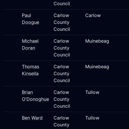
Council
Paul
Carlow
Carlow
Doogue
County
Council
Michael
Carlow
Muinebeag
Doran
County
Council
Thomas
Carlow
Muinebeag
Kinsella
County
Council
Brian
Carlow
Tullow
O'Donoghue
County
Council
Ben Ward
Carlow
Tullow
County