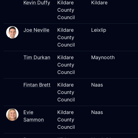
Kevin Duffy
Kildare
Kildare
County
Council
Joe Neville
Kildare
Leixlip
County
Council
Tim Durkan
Kildare
Maynooth
County
Council
Fintan Brett
Kildare
Naas
County
Council
Evie
Kildare
Naas
Sammon
County
Council