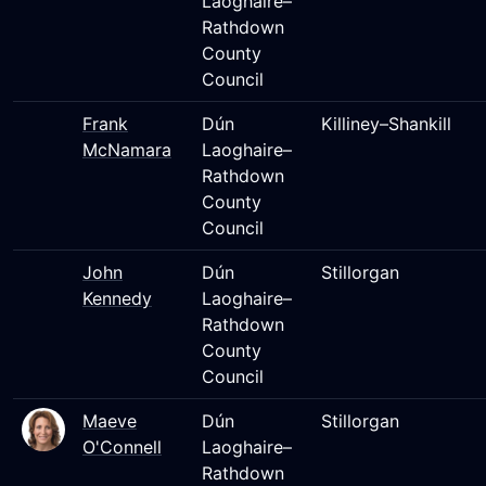
Laoghaire–
Rathdown
County
Council
Frank
Dún
Killiney–Shankill
McNamara
Laoghaire–
Rathdown
County
Council
John
Dún
Stillorgan
Kennedy
Laoghaire–
Rathdown
County
Council
Maeve
Dún
Stillorgan
O'Connell
Laoghaire–
Rathdown