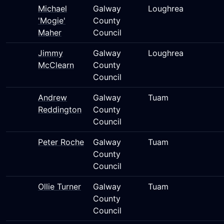
Michael
Galway
Loughrea
'Mogie'
County
Maher
Council
Jimmy
Galway
Loughrea
McClearn
County
Council
Andrew
Galway
Tuam
Reddington
County
Council
Peter Roche
Galway
Tuam
County
Council
Ollie Turner
Galway
Tuam
County
Council