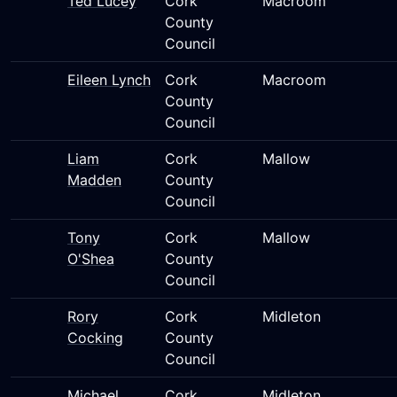
Ted Lucey
Cork
Macroom
County
Council
Eileen Lynch
Cork
Macroom
County
Council
Liam
Cork
Mallow
Madden
County
Council
Tony
Cork
Mallow
O'Shea
County
Council
Rory
Cork
Midleton
Cocking
County
Council
Michael
Cork
Midleton