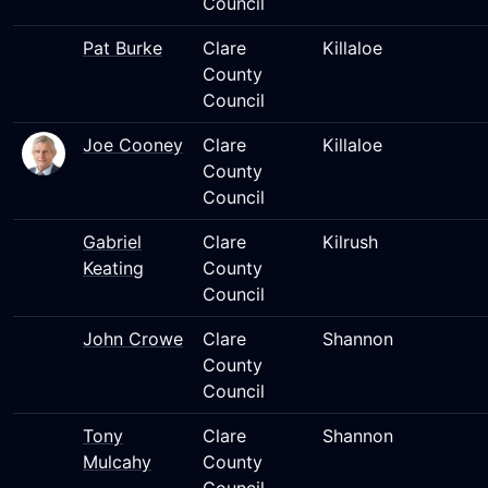
Council
Pat Burke
Clare
Killaloe
County
Council
Joe Cooney
Clare
Killaloe
County
Council
Gabriel
Clare
Kilrush
Keating
County
Council
John Crowe
Clare
Shannon
County
Council
Tony
Clare
Shannon
Mulcahy
County