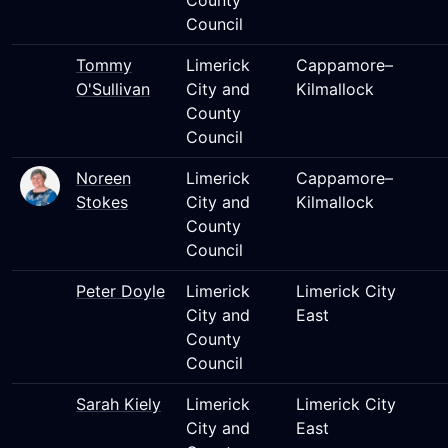
County
Council
Tommy
Limerick
Cappamore–
O'Sullivan
City and
Kilmallock
County
Council
Noreen
Limerick
Cappamore–
Stokes
City and
Kilmallock
County
Council
Peter Doyle
Limerick
Limerick City
City and
East
County
Council
Sarah Kiely
Limerick
Limerick City
City and
East