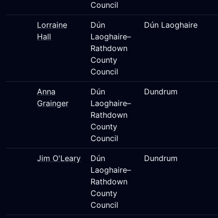
Council
Lorraine
Dún
Dún Laoghaire
Hall
Laoghaire–
Rathdown
County
Council
Anna
Dún
Dundrum
Grainger
Laoghaire–
Rathdown
County
Council
Jim O'Leary
Dún
Dundrum
Laoghaire–
Rathdown
County
Council