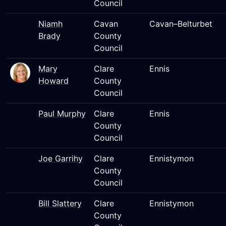
Council
Niamh
Cavan
Cavan–Belturbet
Brady
County
Council
Mary
Clare
Ennis
Howard
County
Council
Paul Murphy
Clare
Ennis
County
Council
Joe Garrihy
Clare
Ennistymon
County
Council
Bill Slattery
Clare
Ennistymon
County