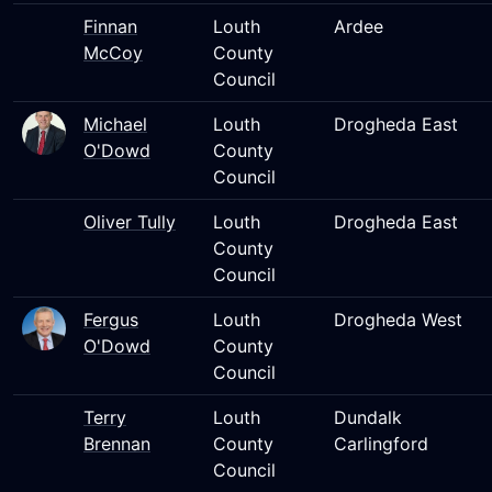
Finnan
Louth
Ardee
McCoy
County
Council
Michael
Louth
Drogheda East
O'Dowd
County
Council
Oliver Tully
Louth
Drogheda East
County
Council
Fergus
Louth
Drogheda West
O'Dowd
County
Council
Terry
Louth
Dundalk
Brennan
County
Carlingford
Council