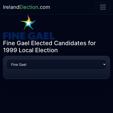
Ireland
Election
.com
Fine Gael Elected Candidates for
1999 Local Election