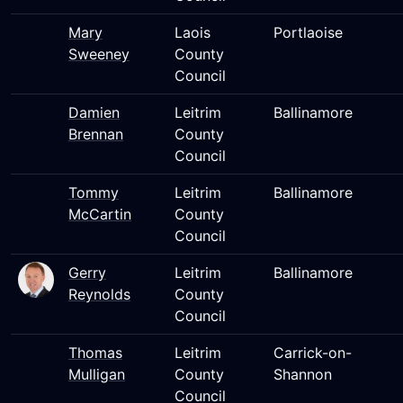
Mary
Laois
Portlaoise
Sweeney
County
Council
Damien
Leitrim
Ballinamore
Brennan
County
Council
Tommy
Leitrim
Ballinamore
McCartin
County
Council
Gerry
Leitrim
Ballinamore
Reynolds
County
Council
Thomas
Leitrim
Carrick-on-
Mulligan
County
Shannon
Council