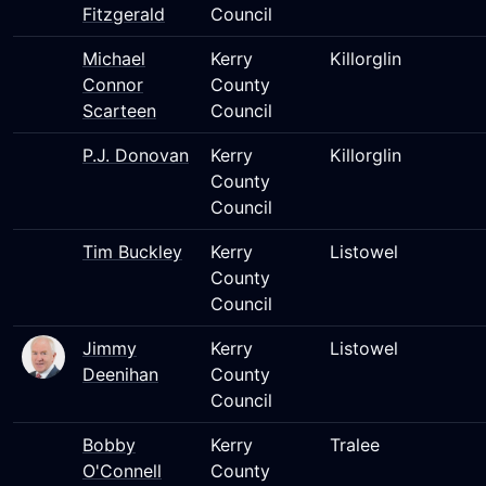
Fitzgerald
Council
Michael
Kerry
Killorglin
Connor
County
Scarteen
Council
P.J. Donovan
Kerry
Killorglin
County
Council
Tim Buckley
Kerry
Listowel
County
Council
Jimmy
Kerry
Listowel
Deenihan
County
Council
Bobby
Kerry
Tralee
O'Connell
County