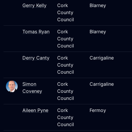
Gerry Kelly
Cork
Blarney
County
Council
Tomas Ryan
Cork
Blarney
County
Council
Derry Canty
Cork
Carrigaline
County
Council
Simon
Cork
Carrigaline
Coveney
County
Council
Aileen Pyne
Cork
Fermoy
County
Council