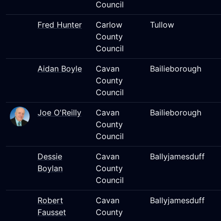
Council
Fred Hunter
Carlow
Tullow
County
Council
Aidan Boyle
Cavan
Bailieborough
County
Council
Joe O'Reilly
Cavan
Bailieborough
County
Council
Dessie
Cavan
Ballyjamesduff
Boylan
County
Council
Robert
Cavan
Ballyjamesduff
Fausset
County