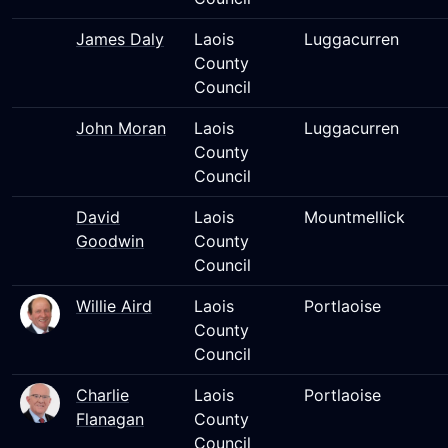
James Daly
Laois
Luggacurren
County
Council
John Moran
Laois
Luggacurren
County
Council
David
Laois
Mountmellick
Goodwin
County
Council
Willie Aird
Laois
Portlaoise
County
Council
Charlie
Laois
Portlaoise
Flanagan
County
Council