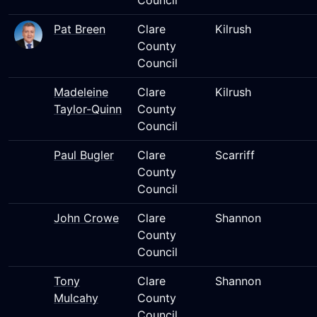
Council
Pat Breen
Clare
Kilrush
County
Council
Madeleine
Clare
Kilrush
Taylor-Quinn
County
Council
Paul Bugler
Clare
Scarriff
County
Council
John Crowe
Clare
Shannon
County
Council
Tony
Clare
Shannon
Mulcahy
County
Council