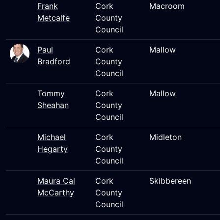
Frank
Cork
Macroom
Metcalfe
County
Council
Paul
Cork
Mallow
Bradford
County
Council
Tommy
Cork
Mallow
Sheahan
County
Council
Michael
Cork
Midleton
Hegarty
County
Council
Maura Cal
Cork
Skibbereen
McCarthy
County
Council