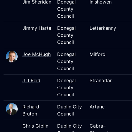
Jim Sheridan
Donegal
Inishowen
County
Council
Jimmy Harte
Donegal
Letterkenny
County
Council
Joe McHugh
Donegal
Milford
County
Council
J J Reid
Donegal
Stranorlar
County
Council
Richard
Dublin City
Artane
Bruton
Council
Chris Giblin
Dublin City
Cabra–