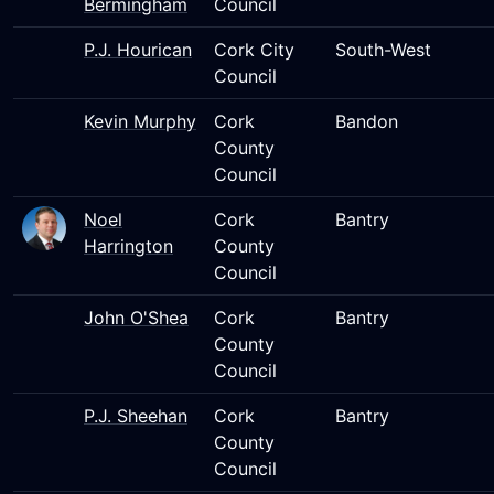
Bermingham
Council
P.J. Hourican
Cork City
South-West
Council
Kevin Murphy
Cork
Bandon
County
Council
Noel
Cork
Bantry
Harrington
County
Council
John O'Shea
Cork
Bantry
County
Council
P.J. Sheehan
Cork
Bantry
County
Council