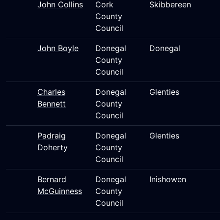
John Collins
Cork
Skibbereen
County
Council
John Boyle
Donegal
Donegal
County
Council
Charles
Donegal
Glenties
Bennett
County
Council
Padraig
Donegal
Glenties
Doherty
County
Council
Bernard
Donegal
Inishowen
McGuinness
County
Council