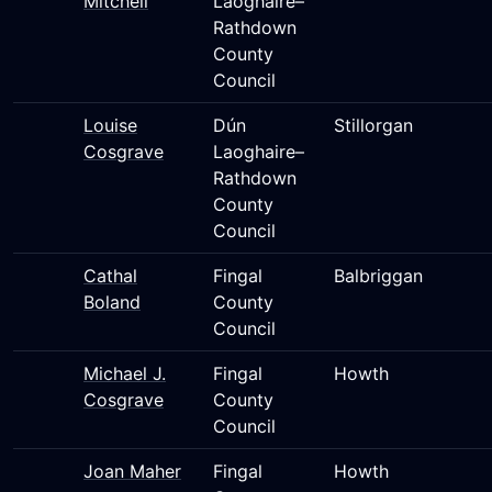
Mitchell
Laoghaire–
Rathdown
County
Council
Louise
Dún
Stillorgan
Cosgrave
Laoghaire–
Rathdown
County
Council
Cathal
Fingal
Balbriggan
Boland
County
Council
Michael J.
Fingal
Howth
Cosgrave
County
Council
Joan Maher
Fingal
Howth