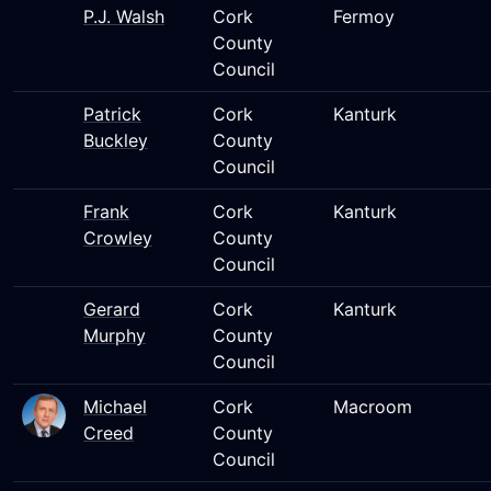
P.J. Walsh
Cork
Fermoy
County
Council
Patrick
Cork
Kanturk
Buckley
County
Council
Frank
Cork
Kanturk
Crowley
County
Council
Gerard
Cork
Kanturk
Murphy
County
Council
Michael
Cork
Macroom
Creed
County
Council