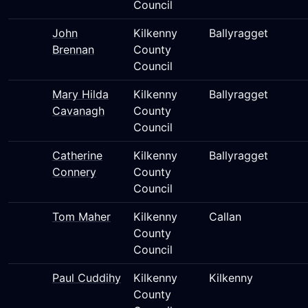
Council
John
Kilkenny
Ballyragget
Brennan
County
Council
Mary Hilda
Kilkenny
Ballyragget
Cavanagh
County
Council
Catherine
Kilkenny
Ballyragget
Connery
County
Council
Tom Maher
Kilkenny
Callan
County
Council
Paul Cuddihy
Kilkenny
Kilkenny
County