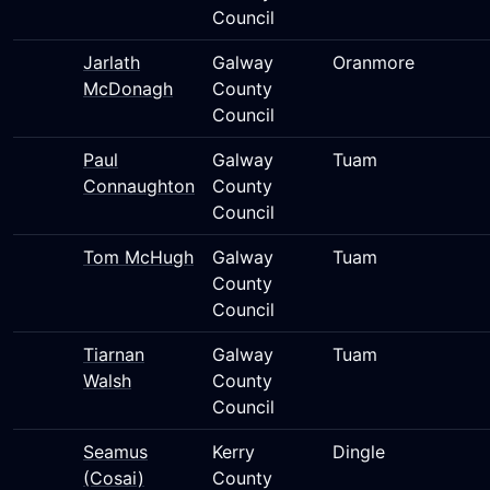
Council
Jarlath
Galway
Oranmore
McDonagh
County
Council
Paul
Galway
Tuam
Connaughton
County
Council
Tom McHugh
Galway
Tuam
County
Council
Tiarnan
Galway
Tuam
Walsh
County
Council
Seamus
Kerry
Dingle
(Cosai)
County