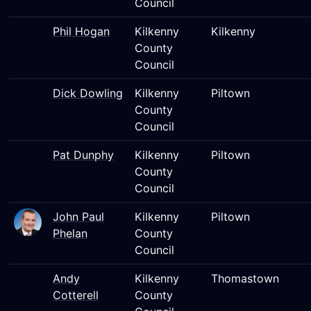
Council
Phil Hogan
Kilkenny
Kilkenny
County
Council
Dick Dowling
Kilkenny
Piltown
County
Council
Pat Dunphy
Kilkenny
Piltown
County
Council
John Paul
Kilkenny
Piltown
Phelan
County
Council
Andy
Kilkenny
Thomastown
Cotterell
County