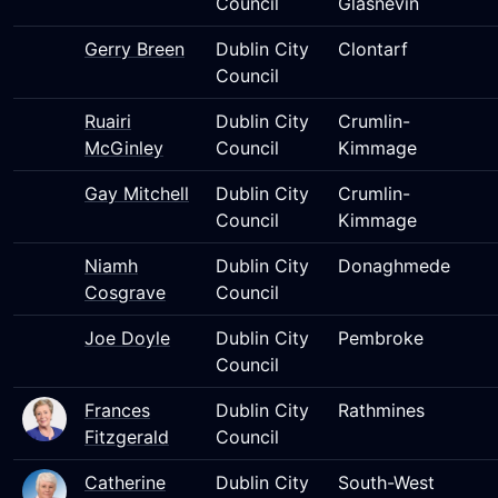
Council
Glasnevin
Gerry Breen
Dublin City
Clontarf
Council
Ruairi
Dublin City
Crumlin-
McGinley
Council
Kimmage
Gay Mitchell
Dublin City
Crumlin-
Council
Kimmage
Niamh
Dublin City
Donaghmede
Cosgrave
Council
Joe Doyle
Dublin City
Pembroke
Council
Frances
Dublin City
Rathmines
Fitzgerald
Council
Catherine
Dublin City
South-West