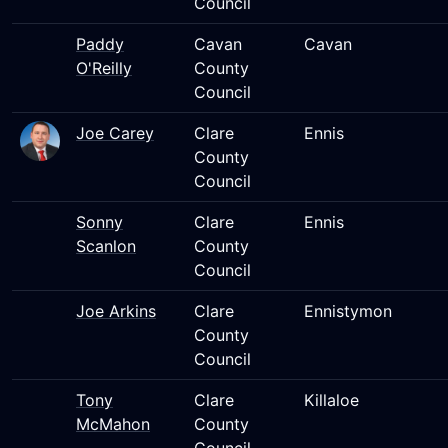
Council
Paddy
Cavan
Cavan
O'Reilly
County
Council
Joe Carey
Clare
Ennis
County
Council
Sonny
Clare
Ennis
Scanlon
County
Council
Joe Arkins
Clare
Ennistymon
County
Council
Tony
Clare
Killaloe
McMahon
County