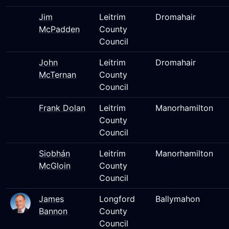
Jim
Leitrim
Dromahair
McPadden
County
Council
John
Leitrim
Dromahair
McTernan
County
Council
Frank Dolan
Leitrim
Manorhamilton
County
Council
Siobhán
Leitrim
Manorhamilton
McGloin
County
Council
James
Longford
Ballymahon
Bannon
County
Council