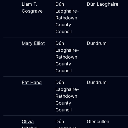
Liam T.
Dún
Dún Laoghaire
Cosgrave
Laoghaire–
Rathdown
County
Council
Mary Elliot
Dún
Dundrum
Laoghaire–
Rathdown
County
Council
Pat Hand
Dún
Dundrum
Laoghaire–
Rathdown
County
Council
Olivia
Dún
Glencullen