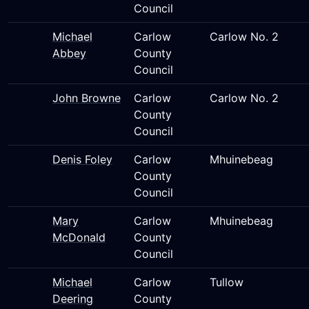
Council
Michael
Carlow
Carlow No. 2
Abbey
County
Council
John Browne
Carlow
Carlow No. 2
County
Council
Denis Foley
Carlow
Mhuinebeag
County
Council
Mary
Carlow
Mhuinebeag
McDonald
County
Council
Michael
Carlow
Tullow
Deering
County