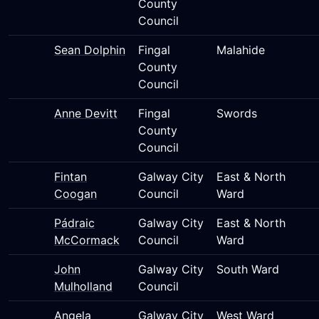
County
Council
Sean Dolphin
Fingal
Malahide
County
Council
Anne Devitt
Fingal
Swords
County
Council
Fintan
Galway City
East & North
Coogan
Council
Ward
Pádraic
Galway City
East & North
McCormack
Council
Ward
John
Galway City
South Ward
Mulholland
Council
Angela
Galway City
West Ward