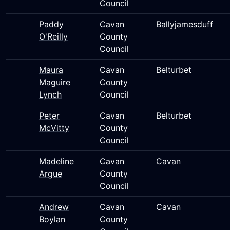
Council
Paddy
Cavan
Ballyjamesduff
O'Reilly
County
Council
Maura
Cavan
Belturbet
Maguire
County
Lynch
Council
Peter
Cavan
Belturbet
McVitty
County
Council
Madeline
Cavan
Cavan
Argue
County
Council
Andrew
Cavan
Cavan
Boylan
County