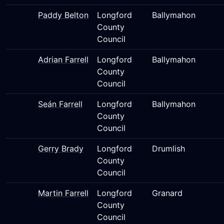
Paddy Belton
Longford
Ballymahon
County
Council
Adrian Farrell
Longford
Ballymahon
County
Council
Seán Farrell
Longford
Ballymahon
County
Council
Gerry Brady
Longford
Drumlish
County
Council
Martin Farrell
Longford
Granard
County
Council