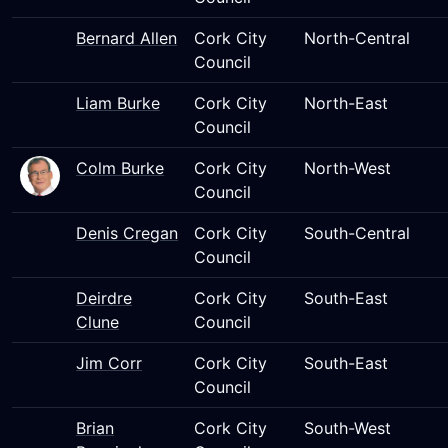
Bernard Allen
Cork City
North-Central
Council
Liam Burke
Cork City
North-East
Council
Colm Burke
Cork City
North-West
Council
Denis Cregan
Cork City
South-Central
Council
Deirdre
Cork City
South-East
Clune
Council
Jim Corr
Cork City
South-East
Council
Brian
Cork City
South-West