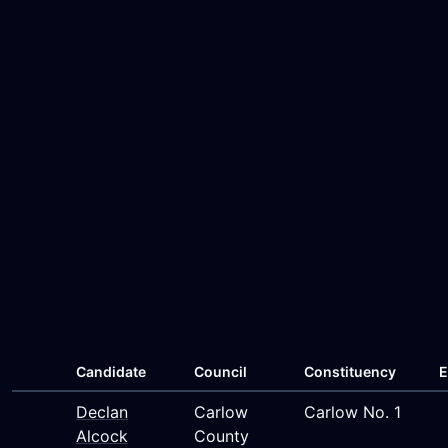
Candidate
Council
Constituency
E
Declan
Carlow
Carlow No. 1
Alcock
County