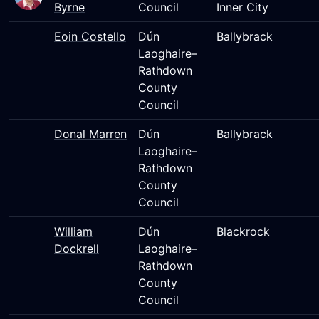
Byrne
Council
Inner City
Eoin Costello
Dún
Ballybrack
Laoghaire–
Rathdown
County
Council
Donal Marren
Dún
Ballybrack
Laoghaire–
Rathdown
County
Council
William
Dún
Blackrock
Dockrell
Laoghaire–
Rathdown
County
Council