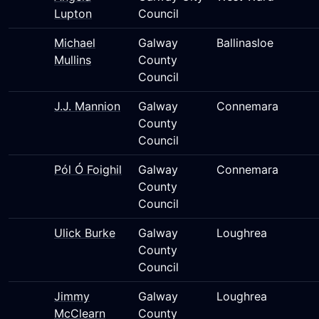
Lupton
Council
Michael
Galway
Ballinasloe
Mullins
County
Council
J.J. Mannion
Galway
Connemara
County
Council
Pól Ó Foighil
Galway
Connemara
County
Council
Ulick Burke
Galway
Loughrea
County
Council
Jimmy
Galway
Loughrea
McClearn
County