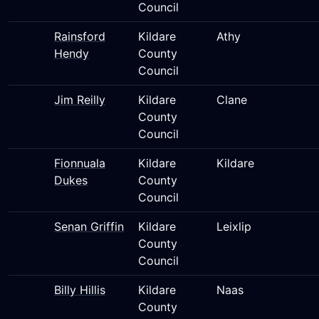
Council
Rainsford
Kildare
Athy
Hendy
County
Council
Jim Reilly
Kildare
Clane
County
Council
Fionnuala
Kildare
Kildare
Dukes
County
Council
Senan Griffin
Kildare
Leixlip
County
Council
Billy Hillis
Kildare
Naas
County