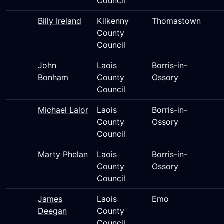
Council
Billy Ireland
Kilkenny
Thomastown
County
Council
John
Laois
Borris-in-
Bonham
County
Ossory
Council
Michael Lalor
Laois
Borris-in-
County
Ossory
Council
Marty Phelan
Laois
Borris-in-
County
Ossory
Council
James
Laois
Emo
Deegan
County
Council