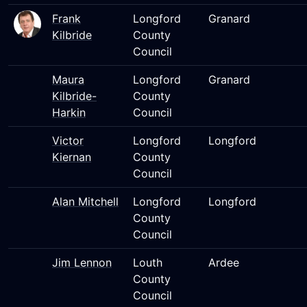
Frank
Longford
Granard
Kilbride
County
Council
Maura
Longford
Granard
Kilbride-
County
Harkin
Council
Victor
Longford
Longford
Kiernan
County
Council
Alan Mitchell
Longford
Longford
County
Council
Jim Lennon
Louth
Ardee
County
Council