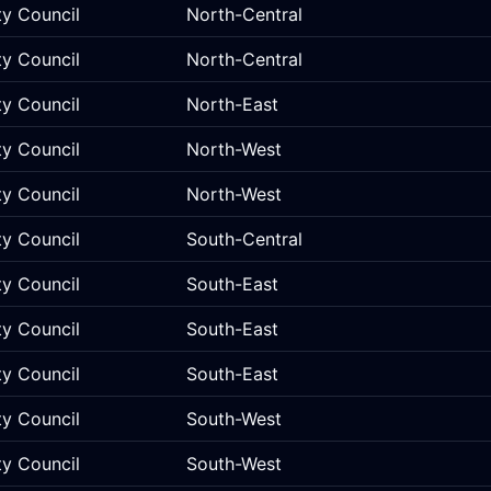
ty Council
North-Central
ty Council
North-Central
ty Council
North-East
ty Council
North-West
ty Council
North-West
ty Council
South-Central
ty Council
South-East
ty Council
South-East
ty Council
South-East
ty Council
South-West
ty Council
South-West