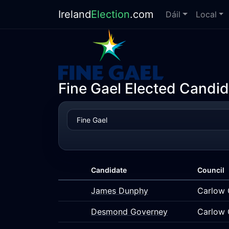
Ireland
Election
.com
Dáil
Local
Fine Gael Elected Candid
Candidate
Council
James Dunphy
Carlow 
Desmond Governey
Carlow 