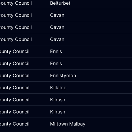
ounty Council
Belturbet
ounty Council
Cavan
ounty Council
Cavan
ounty Council
Cavan
ounty Council
Ennis
ounty Council
Ennis
ounty Council
Ennistymon
ounty Council
Killaloe
ounty Council
Kilrush
ounty Council
Kilrush
ounty Council
Miltown Malbay