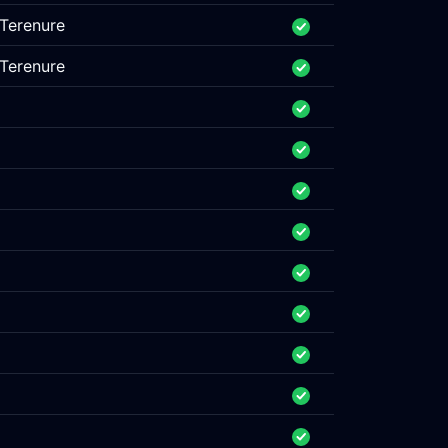
Terenure
Terenure