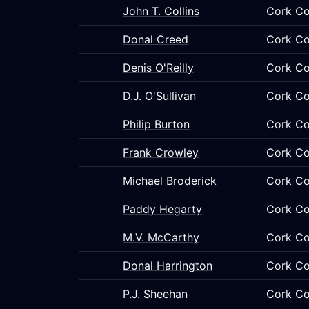
John T. Collins
Cork Co
Donal Creed
Cork Co
Denis O'Reilly
Cork Co
D.J. O'Sullivan
Cork Co
Philip Burton
Cork Co
Frank Crowley
Cork Co
Michael Broderick
Cork Co
Paddy Hegarty
Cork Co
M.V. McCarthy
Cork Co
Donal Harrington
Cork Co
P.J. Sheehan
Cork Co