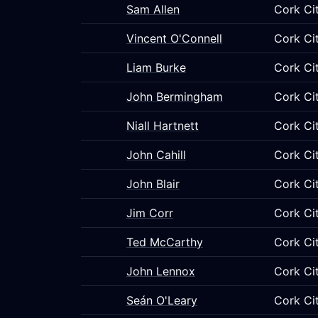
Sam Allen
Cork Ci
Vincent O'Connell
Cork Ci
Liam Burke
Cork Ci
John Bermingham
Cork Ci
Niall Hartnett
Cork Ci
John Cahill
Cork Ci
John Blair
Cork Ci
Jim Corr
Cork Ci
Ted McCarthy
Cork Ci
John Lennox
Cork Ci
Seán O'Leary
Cork Ci