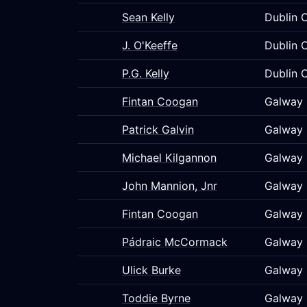
Sean Kelly
Dublin C
J. O'Keeffe
Dublin C
P.G. Kelly
Dublin C
Fintan Coogan
Galway 
Patrick Galvin
Galway 
Michael Kilgannon
Galway 
John Mannion, Jnr
Galway 
Fintan Coogan
Galway 
Pádraic McCormack
Galway 
Ulick Burke
Galway 
Toddie Byrne
Galway 