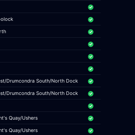
oolock
rth
West/Drumcondra South/North Dock
West/Drumcondra South/North Dock
nt's Quay/Ushers
nt's Quay/Ushers