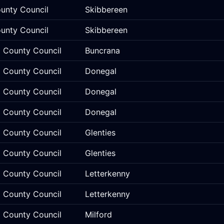
unty Council
Skibbereen
unty Council
Skibbereen
 County Council
Buncrana
 County Council
Donegal
 County Council
Donegal
 County Council
Donegal
 County Council
Glenties
 County Council
Glenties
 County Council
Letterkenny
 County Council
Letterkenny
 County Council
Milford