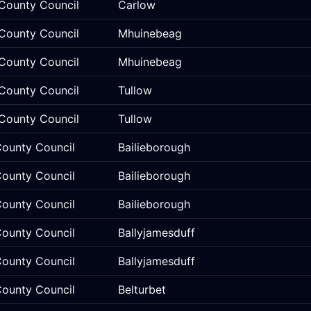
County Council
Carlow
County Council
Mhuinebeag
County Council
Mhuinebeag
County Council
Tullow
County Council
Tullow
ounty Council
Bailieborough
ounty Council
Bailieborough
ounty Council
Bailieborough
ounty Council
Ballyjamesduff
ounty Council
Ballyjamesduff
ounty Council
Belturbet