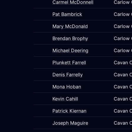
Carmel McDonnell
Carlow 
Pat Bambrick
Carlow 
Mary McDonald
Carlow 
Brendan Brophy
Carlow 
Michael Deering
Carlow 
Plunkett Farrell
Cavan C
Denis Farrelly
Cavan C
Mona Hoban
Cavan C
Kevin Cahill
Cavan C
Patrick Kiernan
Cavan C
Joseph Maguire
Cavan C