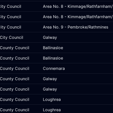
ity Council
Area No. 8 - Kimmage/Rathfarnham/
ity Council
Area No. 8 - Kimmage/Rathfarnham/
ity Council
Area No. 9 - Pembroke/Rathmines
City Council
Galway
County Council
Ballinasloe
County Council
Ballinasloe
County Council
Connemara
County Council
Galway
County Council
Galway
County Council
Loughrea
County Council
Loughrea