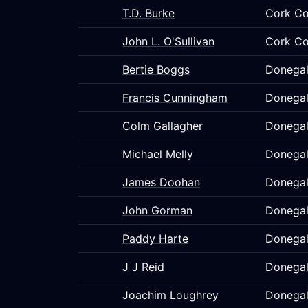
T.D. Burke
Cork Co
John L. O'Sullivan
Cork Co
Bertie Boggs
Donegal
Francis Cunningham
Donegal
Colm Gallagher
Donegal
Michael Melly
Donegal
James Doohan
Donegal
John Gorman
Donegal
Paddy Harte
Donegal
J J Reid
Donegal
Joachim Loughrey
Donegal