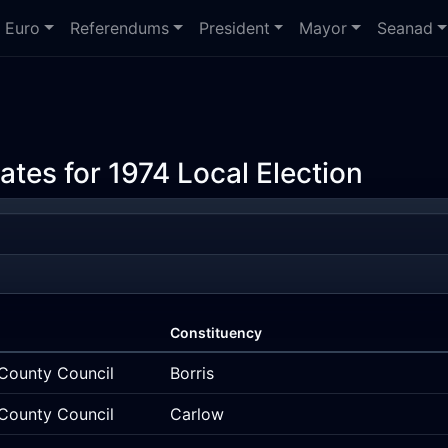
Euro
Referendums
President
Mayor
Seanad
ates for 1974 Local Election
Constituency
County Council
Borris
County Council
Carlow