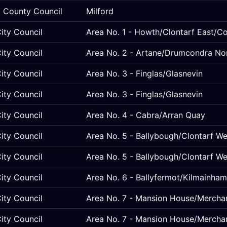
 County Council
Milford
ity Council
Area No. 1 - Howth/Clontarf East/C
ity Council
Area No. 2 - Artane/Drumcondra No
ity Council
Area No. 3 - Finglas/Glasnevin
ity Council
Area No. 3 - Finglas/Glasnevin
ity Council
Area No. 4 - Cabra/Arran Quay
ity Council
Area No. 5 - Ballybough/Clontarf 
ity Council
Area No. 5 - Ballybough/Clontarf 
ity Council
Area No. 6 - Ballyfermot/Kilmainham
ity Council
Area No. 7 - Mansion House/Mercha
ity Council
Area No. 7 - Mansion House/Mercha