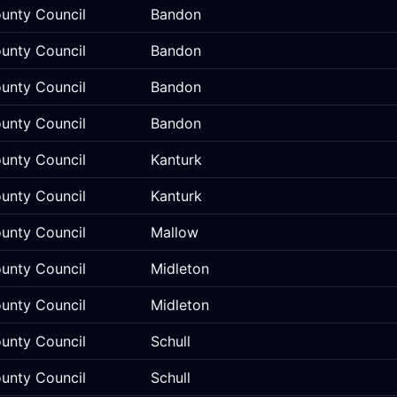
unty Council
Bandon
unty Council
Bandon
unty Council
Bandon
unty Council
Bandon
unty Council
Kanturk
unty Council
Kanturk
unty Council
Mallow
unty Council
Midleton
unty Council
Midleton
unty Council
Schull
unty Council
Schull