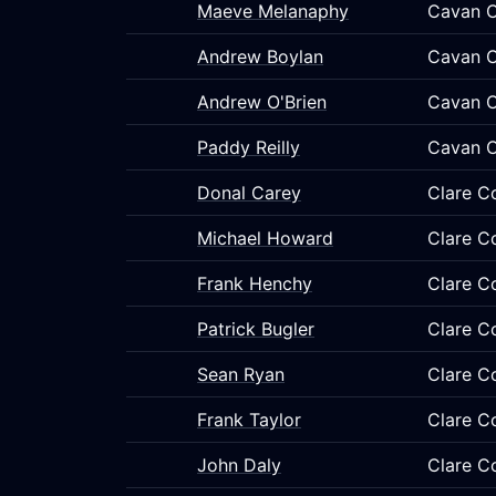
Maeve Melanaphy
Cavan C
Andrew Boylan
Cavan C
Andrew O'Brien
Cavan C
Paddy Reilly
Cavan C
Donal Carey
Clare C
Michael Howard
Clare C
Frank Henchy
Clare C
Patrick Bugler
Clare C
Sean Ryan
Clare C
Frank Taylor
Clare C
John Daly
Clare C