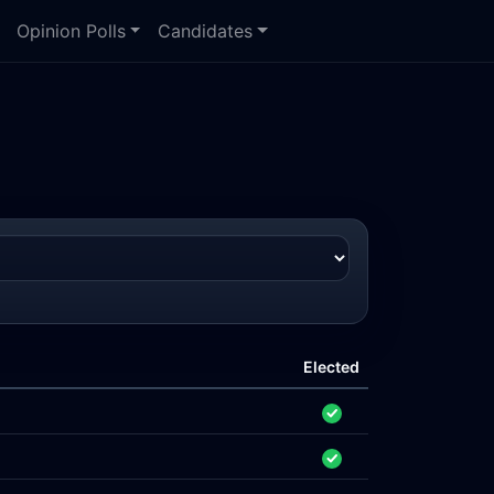
Opinion Polls
Candidates
Elected