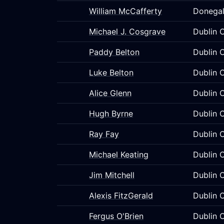
William McCafferty
Donegal
Michael J. Cosgrave
Dublin C
Paddy Belton
Dublin C
Luke Belton
Dublin C
Alice Glenn
Dublin C
Hugh Byrne
Dublin C
Ray Fay
Dublin C
Michael Keating
Dublin C
Jim Mitchell
Dublin C
Alexis FitzGerald
Dublin C
Fergus O'Brien
Dublin C