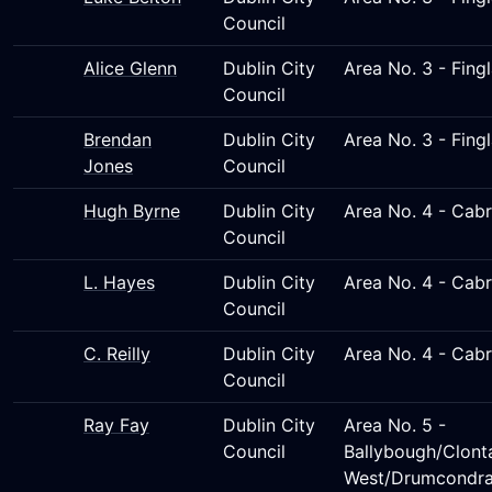
Council
Alice Glenn
Dublin City
Area No. 3 - Fing
Council
Brendan
Dublin City
Area No. 3 - Fing
Jones
Council
Hugh Byrne
Dublin City
Area No. 4 - Cab
Council
L. Hayes
Dublin City
Area No. 4 - Cab
Council
C. Reilly
Dublin City
Area No. 4 - Cab
Council
Ray Fay
Dublin City
Area No. 5 -
Council
Ballybough/Clont
West/Drumcondra