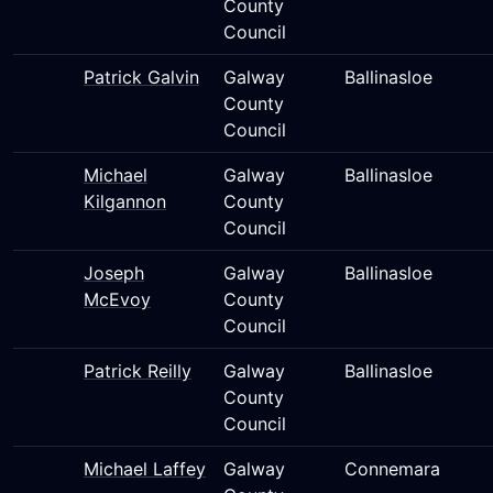
County
Council
Patrick Galvin
Galway
Ballinasloe
County
Council
Michael
Galway
Ballinasloe
Kilgannon
County
Council
Joseph
Galway
Ballinasloe
McEvoy
County
Council
Patrick Reilly
Galway
Ballinasloe
County
Council
Michael Laffey
Galway
Connemara