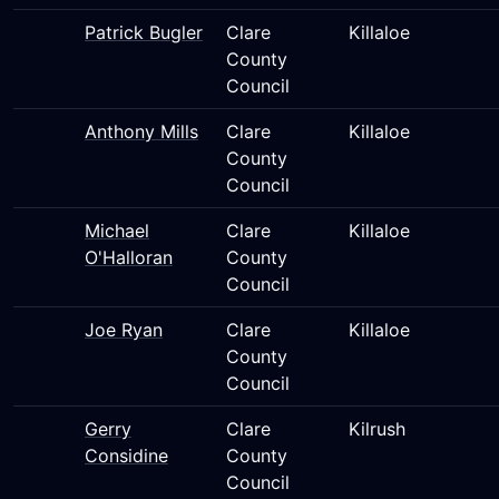
Patrick Bugler
Clare
Killaloe
County
Council
Anthony Mills
Clare
Killaloe
County
Council
Michael
Clare
Killaloe
O'Halloran
County
Council
Joe Ryan
Clare
Killaloe
County
Council
Gerry
Clare
Kilrush
Considine
County
Council