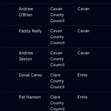
Andrew
Cavan
Cavan
O'Brien
County
Council
Paddy Reilly
Cavan
Cavan
County
Council
Andrew
Cavan
Cavan
Sexton
County
Council
Donal Carey
Clare
Ennis
County
Council
Pat Hannon
Clare
Ennis
County
Council