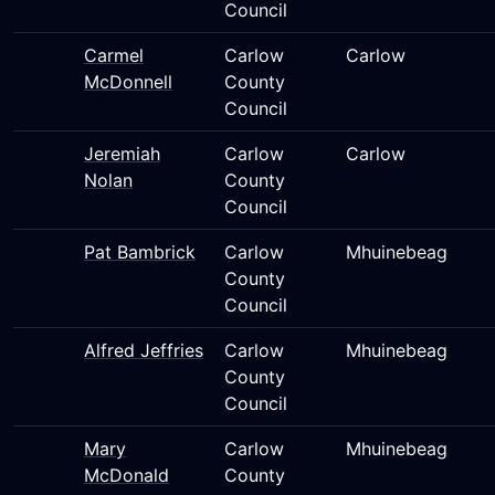
Council
Carmel
Carlow
Carlow
McDonnell
County
Council
Jeremiah
Carlow
Carlow
Nolan
County
Council
Pat Bambrick
Carlow
Mhuinebeag
County
Council
Alfred Jeffries
Carlow
Mhuinebeag
County
Council
Mary
Carlow
Mhuinebeag
McDonald
County