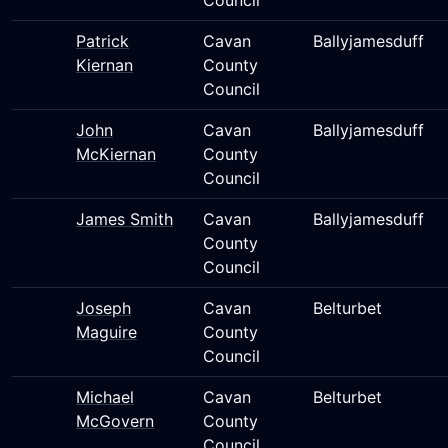
Council
Patrick
Cavan
Ballyjamesduff
Kiernan
County
Council
John
Cavan
Ballyjamesduff
McKiernan
County
Council
James Smith
Cavan
Ballyjamesduff
County
Council
Joseph
Cavan
Belturbet
Maguire
County
Council
Michael
Cavan
Belturbet
McGovern
County
Council