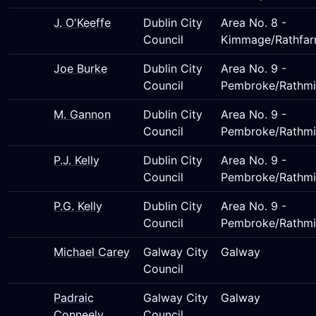
J. O'Keeffe
Dublin City
Area No. 8 -
Council
Kimmage/Rathfar
Joe Burke
Dublin City
Area No. 9 -
Council
Pembroke/Rathmi
M. Gannon
Dublin City
Area No. 9 -
Council
Pembroke/Rathmi
P.J. Kelly
Dublin City
Area No. 9 -
Council
Pembroke/Rathmi
P.G. Kelly
Dublin City
Area No. 9 -
Council
Pembroke/Rathmi
Michael Carey
Galway City
Galway
Council
Padraic
Galway City
Galway
Conneely
Council