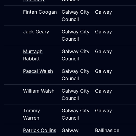
Fintan Coogan
Galway City
Galway
Council
Jack Geary
Galway City
Galway
Council
Murtagh
Galway City
Galway
Rabbitt
Council
Pascal Walsh
Galway City
Galway
Council
William Walsh
Galway City
Galway
Council
Tommy
Galway City
Galway
Warren
Council
Patrick Collins
Galway
Ballinasloe