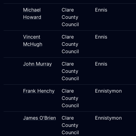
Michael
Clare
Ennis
Howard
County
Council
Vincent
Clare
Ennis
McHugh
County
Council
John Murray
Clare
Ennis
County
Council
Frank Henchy
Clare
Ennistymon
County
Council
James O'Brien
Clare
Ennistymon
County
Council