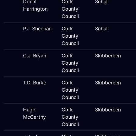
Donal
Cork
Schull
Harrington
County
Council
P.J. Sheehan
Cork
Schull
County
Council
C.J. Bryan
Cork
Skibbereen
County
Council
T.D. Burke
Cork
Skibbereen
County
Council
Hugh
Cork
Skibbereen
McCarthy
County
Council