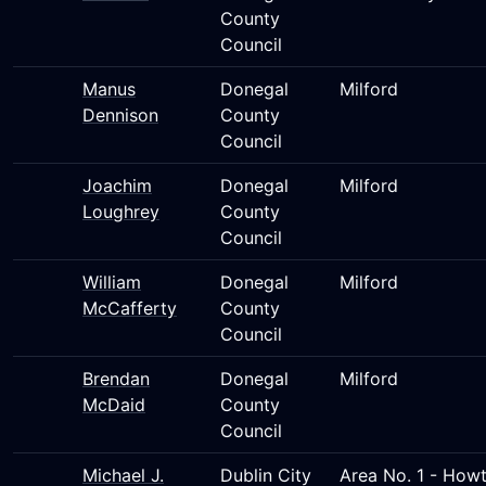
County
Council
Manus
Donegal
Milford
Dennison
County
Council
Joachim
Donegal
Milford
Loughrey
County
Council
William
Donegal
Milford
McCafferty
County
Council
Brendan
Donegal
Milford
McDaid
County
Council
Michael J.
Dublin City
Area No. 1 - Howt