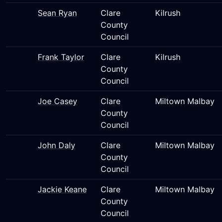
Sean Ryan
Clare
Kilrush
County
Council
Frank Taylor
Clare
Kilrush
County
Council
Joe Casey
Clare
Miltown Malbay
County
Council
John Daly
Clare
Miltown Malbay
County
Council
Jackie Keane
Clare
Miltown Malbay
County
Council