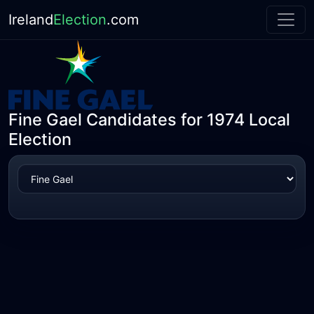
Ireland
Election
.com
Fine Gael Candidates for 1974 Local
Election