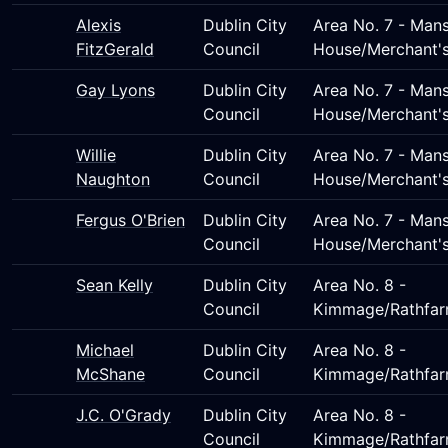
Alexis
Dublin City
Area No. 7 - Man
FitzGerald
Council
House/Merchant'
Gay Lyons
Dublin City
Area No. 7 - Man
Council
House/Merchant'
Willie
Dublin City
Area No. 7 - Man
Naughton
Council
House/Merchant'
Fergus O'Brien
Dublin City
Area No. 7 - Man
Council
House/Merchant'
Sean Kelly
Dublin City
Area No. 8 -
Council
Kimmage/Rathfar
Michael
Dublin City
Area No. 8 -
McShane
Council
Kimmage/Rathfar
J.C. O'Grady
Dublin City
Area No. 8 -
Council
Kimmage/Rathfar