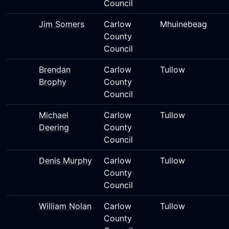
Council
Jim Somers
Carlow
Mhuinebeag
County
Council
Brendan
Carlow
Tullow
Brophy
County
Council
Michael
Carlow
Tullow
Deering
County
Council
Denis Murphy
Carlow
Tullow
County
Council
William Nolan
Carlow
Tullow
County