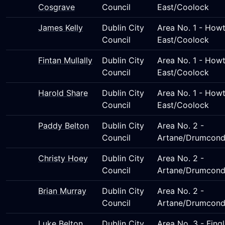
Cosgrave
Council
East/Coolock
James Kelly
Dublin City
Area No. 1 - Howt
Council
East/Coolock
Fintan Mullally
Dublin City
Area No. 1 - Howt
Council
East/Coolock
Harold Share
Dublin City
Area No. 1 - Howt
Council
East/Coolock
Paddy Belton
Dublin City
Area No. 2 -
Council
Artane/Drumcond
Christy Hoey
Dublin City
Area No. 2 -
Council
Artane/Drumcond
Brian Murray
Dublin City
Area No. 2 -
Council
Artane/Drumcond
Luke Belton
Dublin City
Area No. 3 - Fing