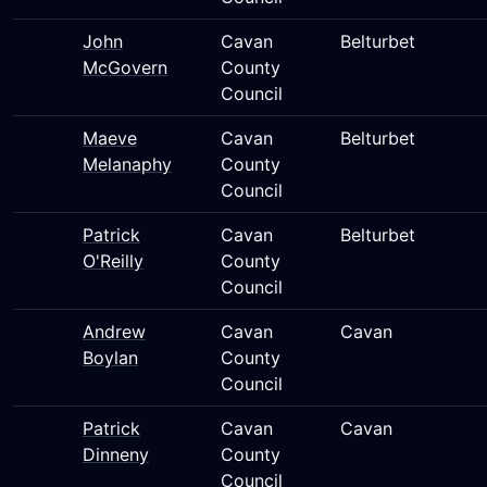
John
Cavan
Belturbet
McGovern
County
Council
Maeve
Cavan
Belturbet
Melanaphy
County
Council
Patrick
Cavan
Belturbet
O'Reilly
County
Council
Andrew
Cavan
Cavan
Boylan
County
Council
Patrick
Cavan
Cavan
Dinneny
County
Council