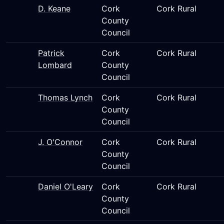
D. Keane
Cork
Cork Rural
County
Council
Patrick
Cork
Cork Rural
Lombard
County
Council
Thomas Lynch
Cork
Cork Rural
County
Council
J. O'Connor
Cork
Cork Rural
County
Council
Daniel O'Leary
Cork
Cork Rural
County
Council