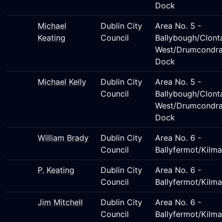
Dock
Michael
Dublin City
Area No. 5 -
Keating
Council
Ballybough/Clont
West/Drumcondra
Dock
Michael Kelly
Dublin City
Area No. 5 -
Council
Ballybough/Clont
West/Drumcondra
Dock
William Brady
Dublin City
Area No. 6 -
Council
Ballyfermot/Kilm
P. Keating
Dublin City
Area No. 6 -
Council
Ballyfermot/Kilm
Jim Mitchell
Dublin City
Area No. 6 -
Council
Ballyfermot/Kilm