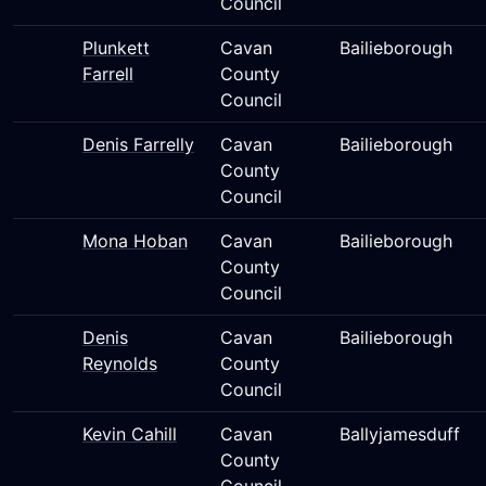
Council
Plunkett
Cavan
Bailieborough
Farrell
County
Council
Denis Farrelly
Cavan
Bailieborough
County
Council
Mona Hoban
Cavan
Bailieborough
County
Council
Denis
Cavan
Bailieborough
Reynolds
County
Council
Kevin Cahill
Cavan
Ballyjamesduff
County