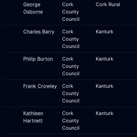
George
Cork
Cork Rural
Osborne
County
Council
Charles Barry
Cork
Kanturk
County
Council
Philip Burton
Cork
Kanturk
County
Council
Frank Crowley
Cork
Kanturk
County
Council
Kathleen
Cork
Kanturk
Hartnett
County
Council