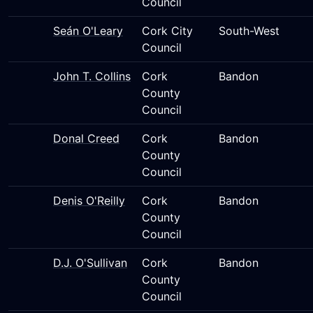
Council
Seán O'Leary
Cork City
South-West
Council
John T. Collins
Cork
Bandon
County
Council
Donal Creed
Cork
Bandon
County
Council
Denis O'Reilly
Cork
Bandon
County
Council
D.J. O'Sullivan
Cork
Bandon
County
Council