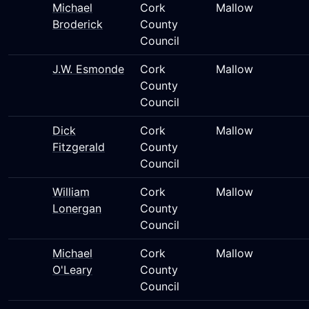
Michael
Cork
Mallow
Broderick
County
Council
J.W. Esmonde
Cork
Mallow
County
Council
Dick
Cork
Mallow
Fitzgerald
County
Council
William
Cork
Mallow
Lonergan
County
Council
Michael
Cork
Mallow
O'Leary
County
Council