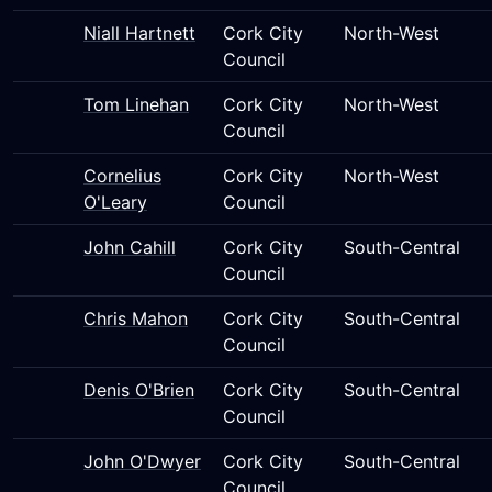
Niall Hartnett
Cork City
North-West
Council
Tom Linehan
Cork City
North-West
Council
Cornelius
Cork City
North-West
O'Leary
Council
John Cahill
Cork City
South-Central
Council
Chris Mahon
Cork City
South-Central
Council
Denis O'Brien
Cork City
South-Central
Council
John O'Dwyer
Cork City
South-Central
Council