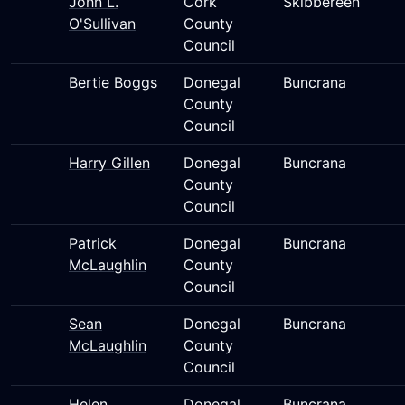
John L.
Cork
Skibbereen
O'Sullivan
County
Council
Bertie Boggs
Donegal
Buncrana
County
Council
Harry Gillen
Donegal
Buncrana
County
Council
Patrick
Donegal
Buncrana
McLaughlin
County
Council
Sean
Donegal
Buncrana
McLaughlin
County
Council
Helen
Donegal
Buncrana