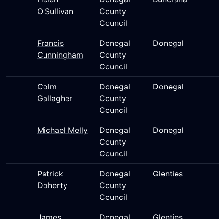
O'Sullivan
County
Council
Francis
Donegal
Donegal
Cunningham
County
Council
Colm
Donegal
Donegal
Gallagher
County
Council
Michael Melly
Donegal
Donegal
County
Council
Patrick
Donegal
Glenties
Doherty
County
Council
James
Donegal
Glenties