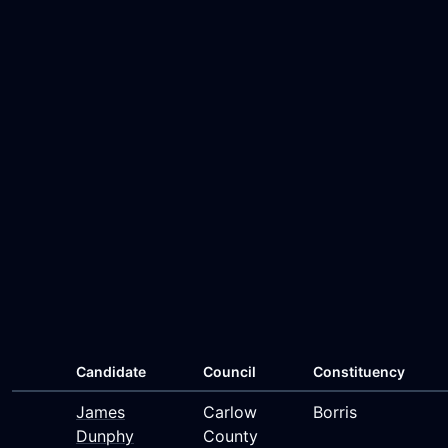
Candidate
Council
Constituency
James
Carlow
Borris
Dunphy
County