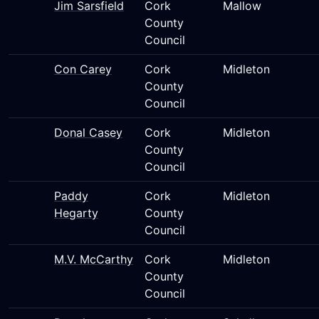
Jim Sarsfield
Cork
Mallow
County
Council
Con Carey
Cork
Midleton
County
Council
Donal Casey
Cork
Midleton
County
Council
Paddy
Cork
Midleton
Hegarty
County
Council
M.V. McCarthy
Cork
Midleton
County
Council