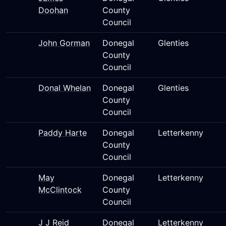
Doohan
County
Council
John Gorman
Donegal
Glenties
County
Council
Donal Whelan
Donegal
Glenties
County
Council
Paddy Harte
Donegal
Letterkenny
County
Council
May
Donegal
Letterkenny
McClintock
County
Council
J J Reid
Donegal
Letterkenny