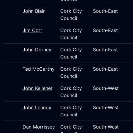
John Blair
Cork City
South-East
Council
Jim Corr
Cork City
South-East
Council
John Dorney
Cork City
South-East
Council
Ted McCarthy
Cork City
South-East
Council
John Kelleher
Cork City
South-West
Council
John Lennox
Cork City
South-West
Council
Dan Morrissey
Cork City
South-West