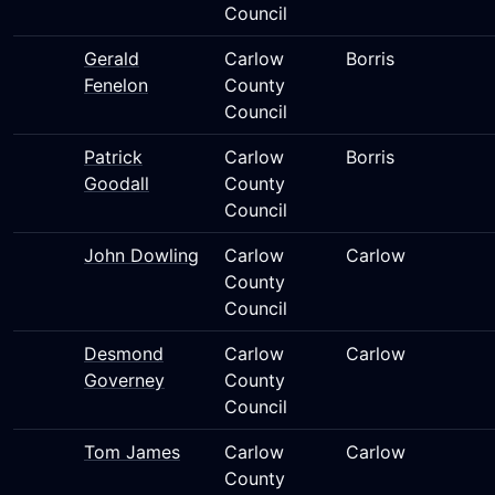
Council
Gerald
Carlow
Borris
Fenelon
County
Council
Patrick
Carlow
Borris
Goodall
County
Council
John Dowling
Carlow
Carlow
County
Council
Desmond
Carlow
Carlow
Governey
County
Council
Tom James
Carlow
Carlow
County