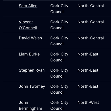
Sam Allen
Cork City
North-Central
Council
Vincent
Cork City
North-Central
O'Connell
Council
David Walsh
Cork City
North-Central
Council
Liam Burke
Cork City
North-East
Council
Stephen Ryan
Cork City
North-East
Council
John Twomey
Cork City
North-East
Council
John
Cork City
North-West
Bermingham
Council