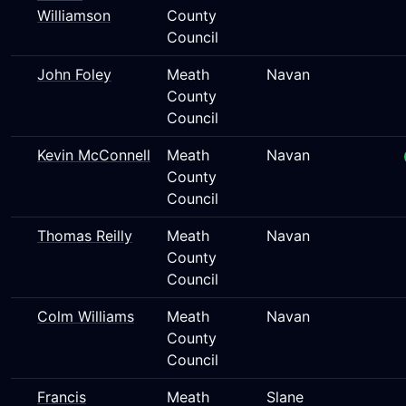
Williamson
County
Council
John Foley
Meath
Navan
County
Council
Kevin McConnell
Meath
Navan
County
Council
Thomas Reilly
Meath
Navan
County
Council
Colm Williams
Meath
Navan
County
Council
Francis
Meath
Slane