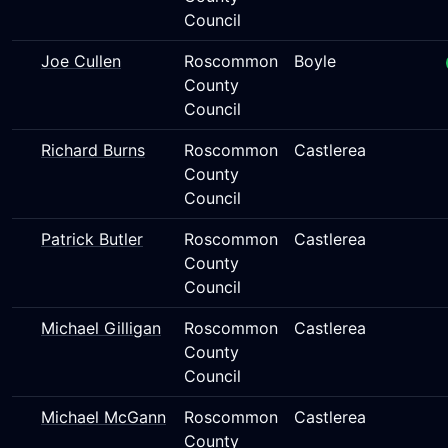
Council
Joe Cullen
Roscommon
Boyle
County
Council
Richard Burns
Roscommon
Castlerea
County
Council
Patrick Butler
Roscommon
Castlerea
County
Council
Michael Gilligan
Roscommon
Castlerea
County
Council
Michael McGann
Roscommon
Castlerea
County