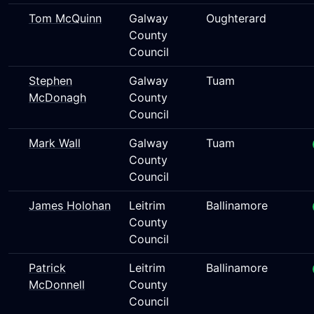
Tom McQuinn
Galway
Oughterard
County
Council
Stephen
Galway
Tuam
McDonagh
County
Council
Mark Wall
Galway
Tuam
County
Council
James Holohan
Leitrim
Ballinamore
County
Council
Patrick
Leitrim
Ballinamore
McDonnell
County
Council