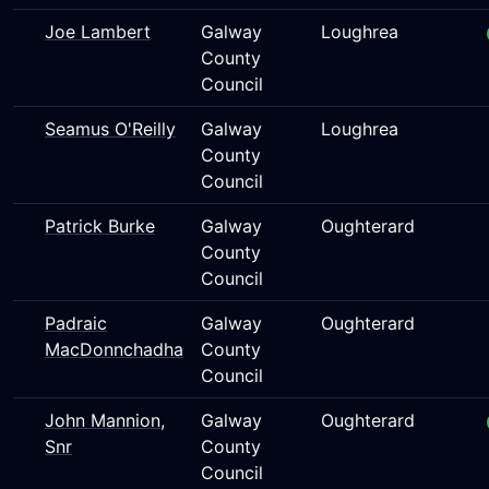
Joe Lambert
Galway
Loughrea
County
Council
Seamus O'Reilly
Galway
Loughrea
County
Council
Patrick Burke
Galway
Oughterard
County
Council
Padraic
Galway
Oughterard
MacDonnchadha
County
Council
John Mannion,
Galway
Oughterard
Snr
County
Council