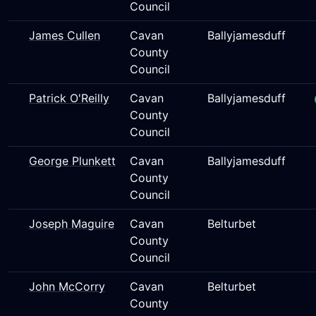
Council
James Cullen
Cavan
Ballyjamesduff
County
Council
Patrick O'Reilly
Cavan
Ballyjamesduff
County
Council
George Plunkett
Cavan
Ballyjamesduff
County
Council
Joseph Maguire
Cavan
Belturbet
County
Council
John McCorry
Cavan
Belturbet
County