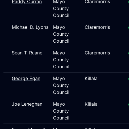
Paddy Curran
Mayo
Claremorris
County
Council
Michael D. Lyons
Mayo
Claremorris
County
Council
Sean T. Ruane
Mayo
Claremorris
County
Council
George Egan
Mayo
Killala
County
Council
Joe Leneghan
Mayo
Killala
County
Council