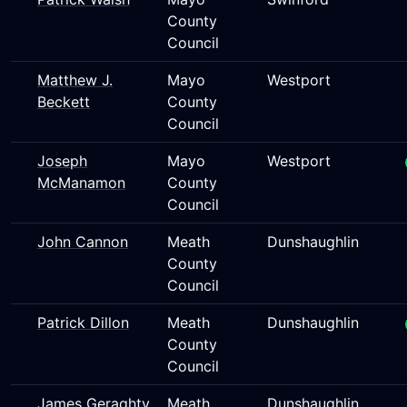
County
Council
Matthew J.
Mayo
Westport
Beckett
County
Council
Joseph
Mayo
Westport
McManamon
County
Council
John Cannon
Meath
Dunshaughlin
County
Council
Patrick Dillon
Meath
Dunshaughlin
County
Council
James Geraghty
Meath
Dunshaughlin