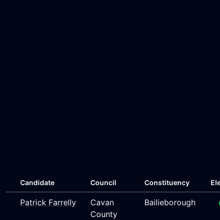
Candidate
Council
Constituency
El
Patrick Farrelly
Cavan
Bailieborough
County