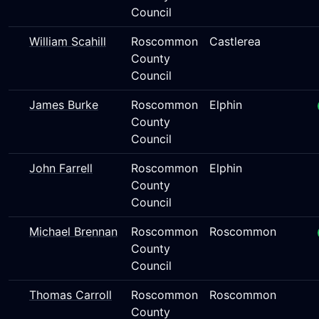
Council
William Scahill
Roscommon
Castlerea
County
Council
James Burke
Roscommon
Elphin
County
Council
John Farrell
Roscommon
Elphin
County
Council
Michael Brennan
Roscommon
Roscommon
County
Council
Thomas Carroll
Roscommon
Roscommon
County