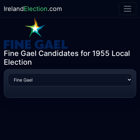
Ireland
Election
.com
Fine Gael Candidates for 1955 Local
Election