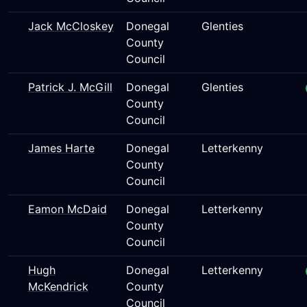
Jack McCloskey
Donegal
Glenties
County
Council
Patrick J. McGill
Donegal
Glenties
County
Council
James Harte
Donegal
Letterkenny
County
Council
Eamon McDaid
Donegal
Letterkenny
County
Council
Hugh
Donegal
Letterkenny
McKendrick
County
Council