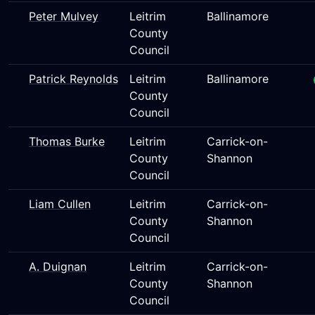
Peter Mulvey
Leitrim
Ballinamore
County
Council
Patrick Reynolds
Leitrim
Ballinamore
County
Council
Thomas Burke
Leitrim
Carrick-on-
County
Shannon
Council
Liam Cullen
Leitrim
Carrick-on-
County
Shannon
Council
A. Duignan
Leitrim
Carrick-on-
County
Shannon
Council