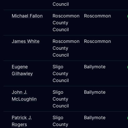
Council
Michael Fallon
Roscommon
Roscommon
County
Council
James White
Roscommon
Roscommon
County
Council
Eugene
Sligo
Ballymote
Gilhawley
County
Council
John J.
Sligo
Ballymote
McLoughlin
County
Council
Patrick J.
Sligo
Ballymote
Rogers
County