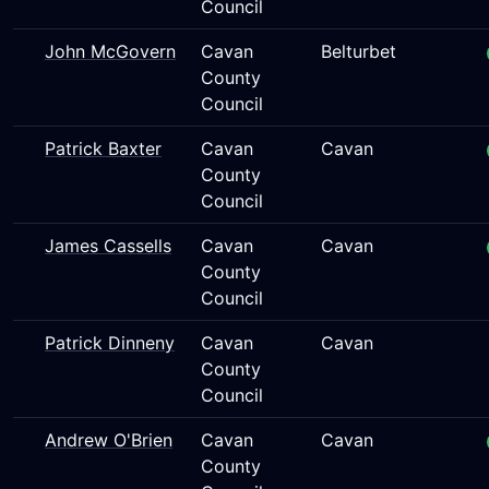
Council
John McGovern
Cavan
Belturbet
County
Council
Patrick Baxter
Cavan
Cavan
County
Council
James Cassells
Cavan
Cavan
County
Council
Patrick Dinneny
Cavan
Cavan
County
Council
Andrew O'Brien
Cavan
Cavan
County