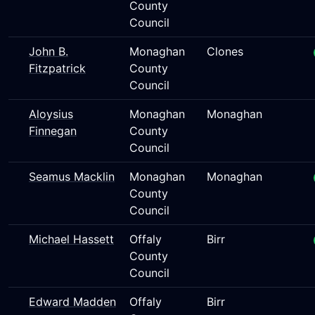
County
Council
John B.
Monaghan
Clones
Fitzpatrick
County
Council
Aloysius
Monaghan
Monaghan
Finnegan
County
Council
Seamus Macklin
Monaghan
Monaghan
County
Council
Michael Hassett
Offaly
Birr
County
Council
Edward Madden
Offaly
Birr