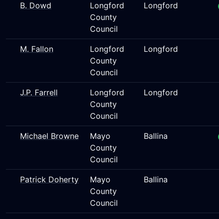
B. Dowd
Longford
Longford
County
Council
M. Fallon
Longford
Longford
County
Council
J.P. Farrell
Longford
Longford
County
Council
Michael Browne
Mayo
Ballina
County
Council
Patrick Doherty
Mayo
Ballina
County
Council