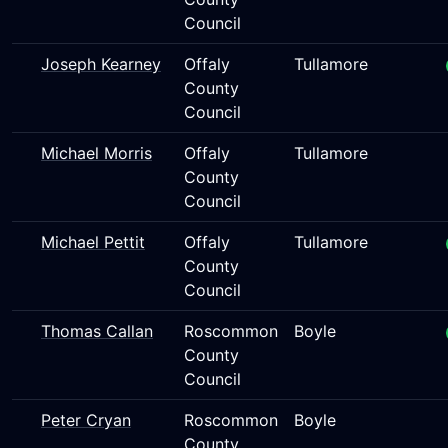
Council
Joseph Kearney
Offaly
Tullamore
County
Council
Michael Morris
Offaly
Tullamore
County
Council
Michael Pettit
Offaly
Tullamore
County
Council
Thomas Callan
Roscommon
Boyle
County
Council
Peter Cryan
Roscommon
Boyle
County