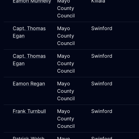
Eamon Munnelly
Mayo
Killala
County
Council
Capt. Thomas
Mayo
Swinford
Egan
County
Council
Capt. Thomas
Mayo
Swinford
Egan
County
Council
Eamon Regan
Mayo
Swinford
County
Council
Frank Turnbull
Mayo
Swinford
County
Council
Patrick Walsh
Mayo
Swinford