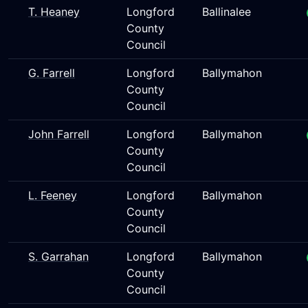
T. Heaney
Longford
Ballinalee
County
Council
G. Farrell
Longford
Ballymahon
County
Council
John Farrell
Longford
Ballymahon
County
Council
L. Feeney
Longford
Ballymahon
County
Council
S. Garrahan
Longford
Ballymahon
County
Council