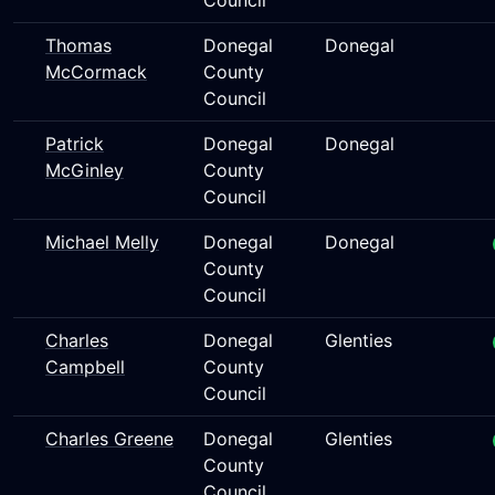
Council
Thomas
Donegal
Donegal
McCormack
County
Council
Patrick
Donegal
Donegal
McGinley
County
Council
Michael Melly
Donegal
Donegal
County
Council
Charles
Donegal
Glenties
Campbell
County
Council
Charles Greene
Donegal
Glenties
County
Council