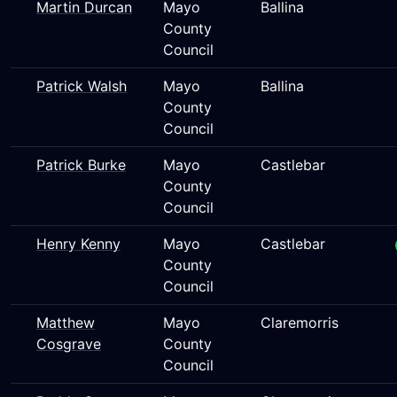
Martin Durcan
Mayo
Ballina
County
Council
Patrick Walsh
Mayo
Ballina
County
Council
Patrick Burke
Mayo
Castlebar
County
Council
Henry Kenny
Mayo
Castlebar
County
Council
Matthew
Mayo
Claremorris
Cosgrave
County
Council