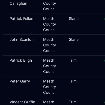
Callaghan
County
Council
Patrick Fullam
Meath
Slane
County
Council
John Scanlon
Meath
Slane
County
Council
Patrick Bligh
Meath
Trim
County
Council
Peter Garry
Meath
Trim
County
Council
Vincent Griffin
Meath
Trim