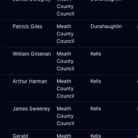
County
Council
Patrick Giles
Meath
Dunshaughlin
County
Council
William Gilsenan
Meath
Kells
County
Council
Arthur Harman
Meath
Kells
County
Council
James Sweeney
Meath
Kells
County
Council
Gerald
Meath
Kells