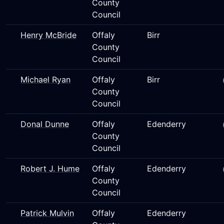
County
Council
Henry McBride
Offaly
Birr
County
Council
Michael Ryan
Offaly
Birr
County
Council
Donal Dunne
Offaly
Edenderry
County
Council
Robert J. Hume
Offaly
Edenderry
County
Council
Patrick Mulvin
Offaly
Edenderry