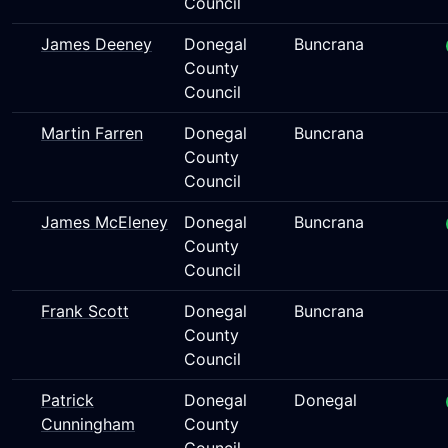
Council
James Deeney
Donegal
Buncrana
County
Council
Martin Farren
Donegal
Buncrana
County
Council
James McEleney
Donegal
Buncrana
County
Council
Frank Scott
Donegal
Buncrana
County
Council
Patrick
Donegal
Donegal
Cunningham
County