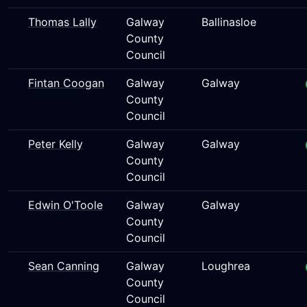
Thomas Lally
Galway
Ballinasloe
County
Council
Fintan Coogan
Galway
Galway
County
Council
Peter Kelly
Galway
Galway
County
Council
Edwin O'Toole
Galway
Galway
County
Council
Sean Canning
Galway
Loughrea
County
Council