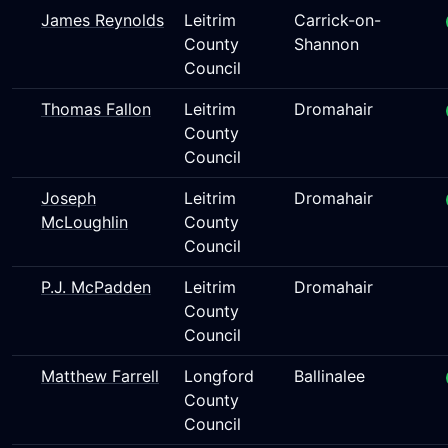
James Reynolds
Leitrim
Carrick-on-
County
Shannon
Council
Thomas Fallon
Leitrim
Dromahair
County
Council
Joseph
Leitrim
Dromahair
McLoughlin
County
Council
P.J. McPadden
Leitrim
Dromahair
County
Council
Matthew Farrell
Longford
Ballinalee
County
Council