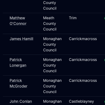
County
Council
Matthew
Meath
Trim
O'Connor
County
Council
James Hamill
Monaghan
Carrickmacross
County
Council
Patrick
Monaghan
Carrickmacross
Lonergan
County
Council
Patrick
Monaghan
Carrickmacross
McGroder
County
Council
John Conlan
Monaghan
Castleblayney