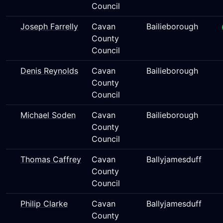
Council
Joseph Farrelly
Cavan
Bailieborough
County
Council
Denis Reynolds
Cavan
Bailieborough
County
Council
Michael Soden
Cavan
Bailieborough
County
Council
Thomas Caffrey
Cavan
Ballyjamesduff
County
Council
Philip Clarke
Cavan
Ballyjamesduff
County