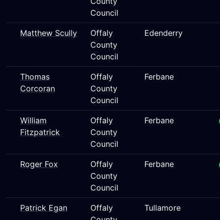
County
Council
Matthew Scully
Offaly
Edenderry
County
Council
Thomas
Offaly
Ferbane
Corcoran
County
Council
William
Offaly
Ferbane
Fitzpatrick
County
Council
Roger Fox
Offaly
Ferbane
County
Council
Patrick Egan
Offaly
Tullamore
County