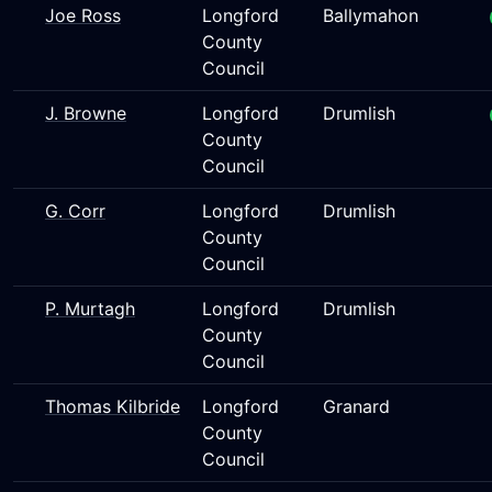
Joe Ross
Longford
Ballymahon
County
Council
J. Browne
Longford
Drumlish
County
Council
G. Corr
Longford
Drumlish
County
Council
P. Murtagh
Longford
Drumlish
County
Council
Thomas Kilbride
Longford
Granard
County
Council