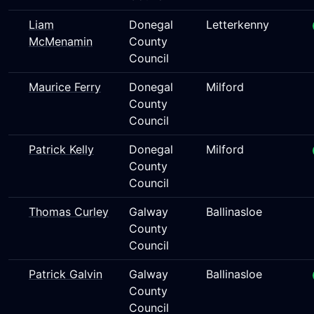
Liam
Donegal
Letterkenny
McMenamin
County
Council
Maurice Ferry
Donegal
Milford
County
Council
Patrick Kelly
Donegal
Milford
County
Council
Thomas Curley
Galway
Ballinasloe
County
Council
Patrick Galvin
Galway
Ballinasloe
County
Council