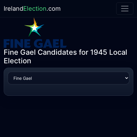
Ireland
Election
.com
Fine Gael Candidates for 1945 Local
Election