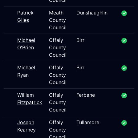
Council
Patrick
Meath
Dunshaughlin
Giles
County
Council
Michael
Offaly
Birr
O'Brien
County
Council
Michael
Offaly
Birr
Ryan
County
Council
William
Offaly
Ferbane
Fitzpatrick
County
Council
Joseph
Offaly
Tullamore
Kearney
County
Council