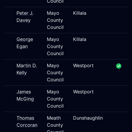
Council
Peter J.
Mayo
Killala
Davey
County
Council
George
Mayo
Killala
Egan
County
Council
Martin D.
Mayo
Westport
Kelly
County
Council
James
Mayo
Westport
McGing
County
Council
Thomas
Meath
Dunshaughlin
Corcoran
County