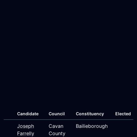
Candidate
Council
Constituency
Elected
Joseph
Cavan
Bailieborough
Farrelly
County