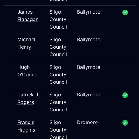
James
Sligo
Ballymote
Flanagan
County
Council
Michael
Sligo
Ballymote
Henry
County
Council
Hugh
Sligo
Ballymote
O’Donnell
County
Council
Patrick J.
Sligo
Ballymote
Rogers
County
Council
Francis
Sligo
Dromore
Higgins
County
Council