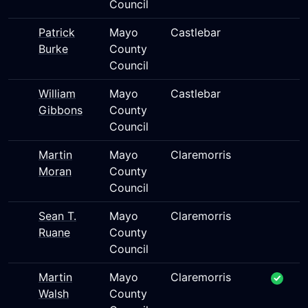
Council
Patrick
Mayo
Castlebar
Burke
County
Council
William
Mayo
Castlebar
Gibbons
County
Council
Martin
Mayo
Claremorris
Moran
County
Council
Sean T.
Mayo
Claremorris
Ruane
County
Council
Martin
Mayo
Claremorris
Walsh
County