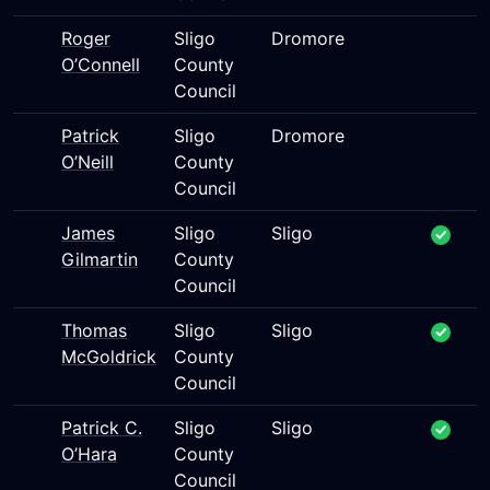
Roger
Sligo
Dromore
O’Connell
County
Council
Patrick
Sligo
Dromore
O’Neill
County
Council
James
Sligo
Sligo
Gilmartin
County
Council
Thomas
Sligo
Sligo
McGoldrick
County
Council
Patrick C.
Sligo
Sligo
O’Hara
County
Council