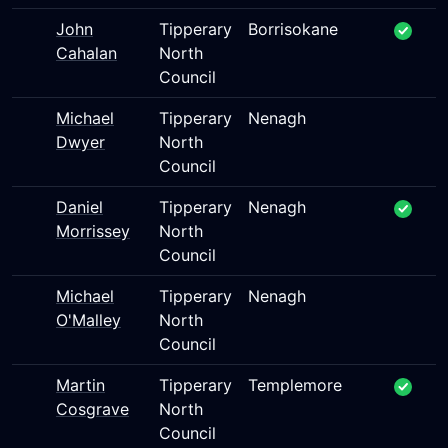
John
Tipperary
Borrisokane
Cahalan
North
Council
Michael
Tipperary
Nenagh
Dwyer
North
Council
Daniel
Tipperary
Nenagh
Morrissey
North
Council
Michael
Tipperary
Nenagh
O'Malley
North
Council
Martin
Tipperary
Templemore
Cosgrave
North
Council