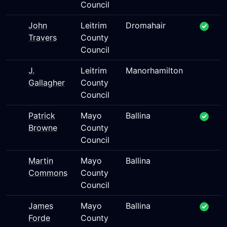
Council
John
Leitrim
Dromahair
Travers
County
Council
J.
Leitrim
Manorhamilton
Gallagher
County
Council
Patrick
Mayo
Ballina
Browne
County
Council
Martin
Mayo
Ballina
Commons
County
Council
James
Mayo
Ballina
Forde
County