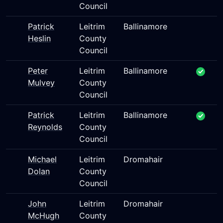
Council
Patrick
Leitrim
Ballinamore
Heslin
County
Council
Peter
Leitrim
Ballinamore
Mulvey
County
Council
Patrick
Leitrim
Ballinamore
Reynolds
County
Council
Michael
Leitrim
Dromahair
Dolan
County
Council
John
Leitrim
Dromahair
McHugh
County