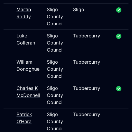
Martin
Sligo
Sligo
Roddy
County
Council
Luke
Sligo
Tubbercurry
Colleran
County
Council
William
Sligo
Tubbercurry
Donoghue
County
Council
Charles K
Sligo
Tubbercurry
McDonnell
County
Council
Patrick
Sligo
Tubbercurry
O’Hara
County
Council