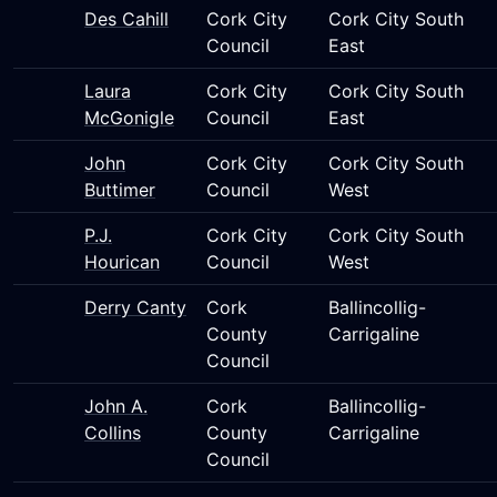
Des Cahill
Cork City
Cork City South
Council
East
Laura
Cork City
Cork City South
McGonigle
Council
East
John
Cork City
Cork City South
Buttimer
Council
West
P.J.
Cork City
Cork City South
Hourican
Council
West
Derry Canty
Cork
Ballincollig-
County
Carrigaline
Council
John A.
Cork
Ballincollig-
Collins
County
Carrigaline
Council