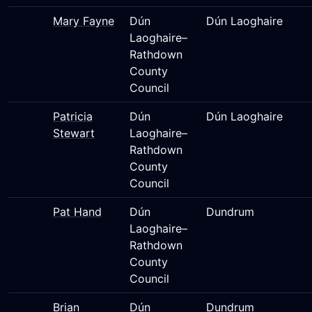
Mary Fayne
Dún
Dún Laoghaire
Laoghaire–
Rathdown
County
Council
Patricia
Dún
Dún Laoghaire
Stewart
Laoghaire–
Rathdown
County
Council
Pat Hand
Dún
Dundrum
Laoghaire–
Rathdown
County
Council
Brian
Dún
Dundrum