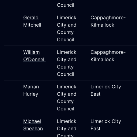
Council
Gerald
Limerick
Cappaghmore-
Mitchell
City and
Kilmallock
County
Council
William
Limerick
Cappaghmore-
O'Donnell
City and
Kilmallock
County
Council
Marian
Limerick
Limerick City
Hurley
City and
East
County
Council
Michael
Limerick
Limerick City
Sheahan
City and
East
County