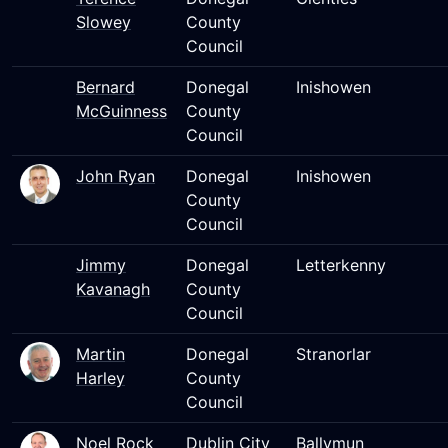
Slowey
County
Council
Bernard
Donegal
Inishowen
McGuinness
County
Council
John Ryan
Donegal
Inishowen
County
Council
Jimmy
Donegal
Letterkenny
Kavanagh
County
Council
Martin
Donegal
Stranorlar
Harley
County
Council
Noel Rock
Dublin City
Ballymun