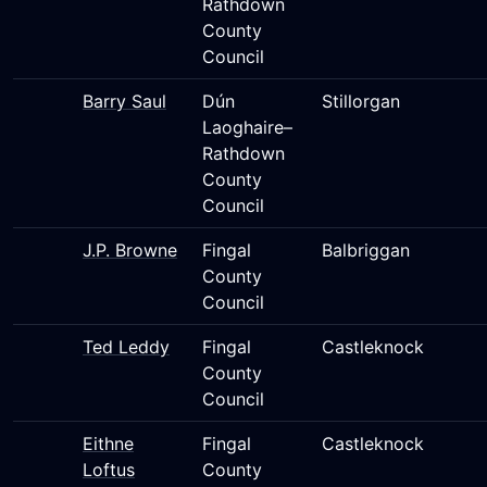
Rathdown
County
Council
Barry Saul
Dún
Stillorgan
Laoghaire–
Rathdown
County
Council
J.P. Browne
Fingal
Balbriggan
County
Council
Ted Leddy
Fingal
Castleknock
County
Council
Eithne
Fingal
Castleknock
Loftus
County