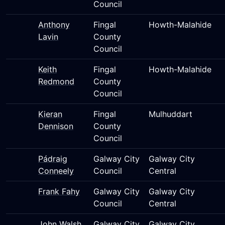
Council
Anthony
Fingal
Howth-Malahide
Lavin
County
Council
Keith
Fingal
Howth-Malahide
Redmond
County
Council
Kieran
Fingal
Mulhuddart
Dennison
County
Council
Pádraig
Galway City
Galway City
Conneely
Council
Central
Frank Fahy
Galway City
Galway City
Council
Central
John Walsh
Galway City
Galway City