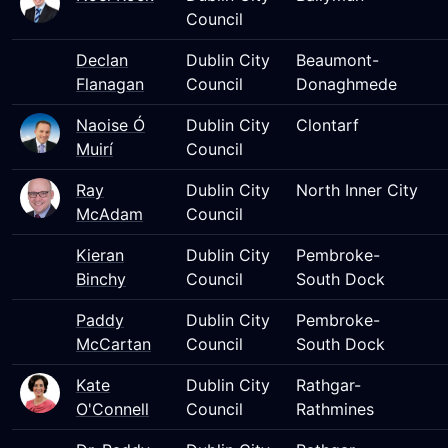
Council
Declan
Dublin City
Beaumont-
Flanagan
Council
Donaghmede
Naoise Ó
Dublin City
Clontarf
Muirí
Council
Ray
Dublin City
North Inner City
McAdam
Council
Kieran
Dublin City
Pembroke-
Binchy
Council
South Dock
Paddy
Dublin City
Pembroke-
McCartan
Council
South Dock
Kate
Dublin City
Rathgar-
O'Connell
Council
Rathmines