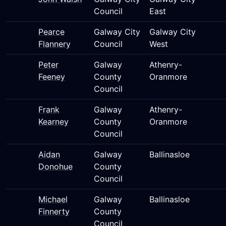
Council
East
Pearce
Galway City
Galway City
Flannery
Council
West
Peter
Galway
Athenry-
Feeney
County
Oranmore
Council
Frank
Galway
Athenry-
Kearney
County
Oranmore
Council
Aidan
Galway
Ballinasloe
Donohue
County
Council
Michael
Galway
Ballinasloe
Finnerty
County
Council