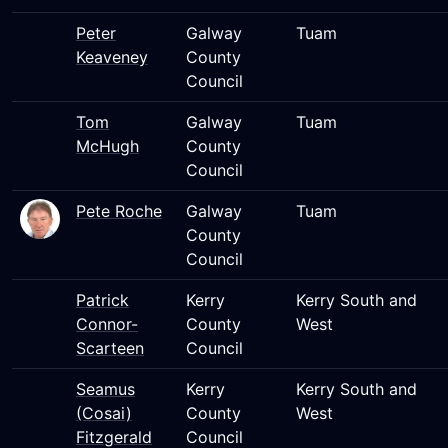
Peter
Galway
Tuam
Keaveney
County
Council
Tom
Galway
Tuam
McHugh
County
Council
Pete Roche
Galway
Tuam
County
Council
Patrick
Kerry
Kerry South and
Connor-
County
West
Scarteen
Council
Seamus
Kerry
Kerry South and
(Cosai)
County
West
Fitzgerald
Council