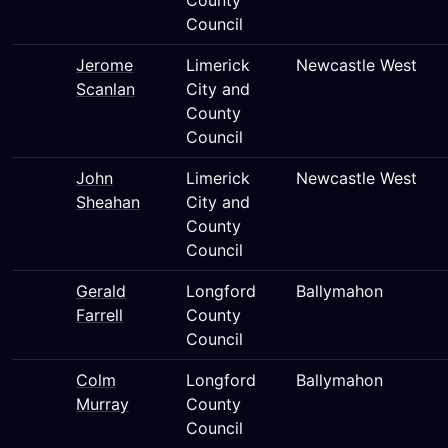
County
Council
Jerome
Limerick
Newcastle West
Scanlan
City and
County
Council
John
Limerick
Newcastle West
Sheahan
City and
County
Council
Gerald
Longford
Ballymahon
Farrell
County
Council
Colm
Longford
Ballymahon
Murray
County
Council