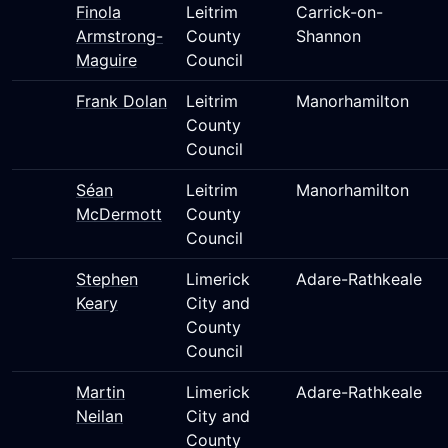
Finola
Leitrim
Carrick-on-
Armstrong-
County
Shannon
Maguire
Council
Frank Dolan
Leitrim
Manorhamilton
County
Council
Séan
Leitrim
Manorhamilton
McDermott
County
Council
Stephen
Limerick
Adare-Rathkeale
Keary
City and
County
Council
Martin
Limerick
Adare-Rathkeale
Neilan
City and
County