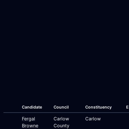
Candidate
Council
Constituency
E
Fergal
Carlow
Carlow
Browne
County