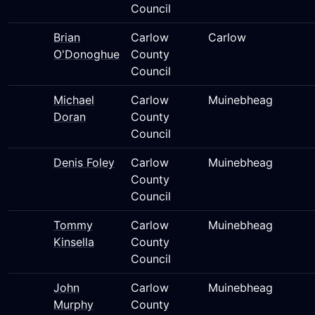
Council
Brian
Carlow
Carlow
O'Donoghue
County
Council
Michael
Carlow
Muinebheag
Doran
County
Council
Denis Foley
Carlow
Muinebheag
County
Council
Tommy
Carlow
Muinebheag
Kinsella
County
Council
John
Carlow
Muinebheag
Murphy
County