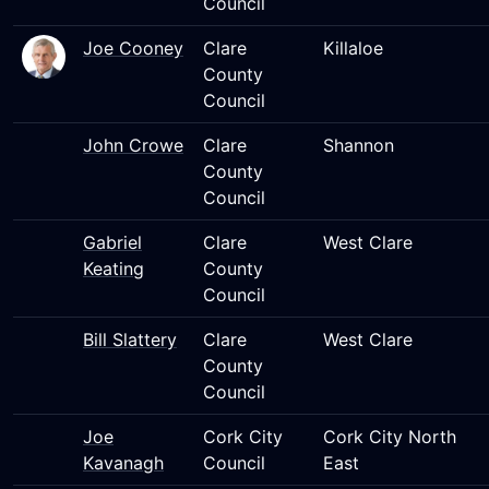
Council
Joe Cooney
Clare
Killaloe
County
Council
John Crowe
Clare
Shannon
County
Council
Gabriel
Clare
West Clare
Keating
County
Council
Bill Slattery
Clare
West Clare
County
Council
Joe
Cork City
Cork City North
Kavanagh
Council
East