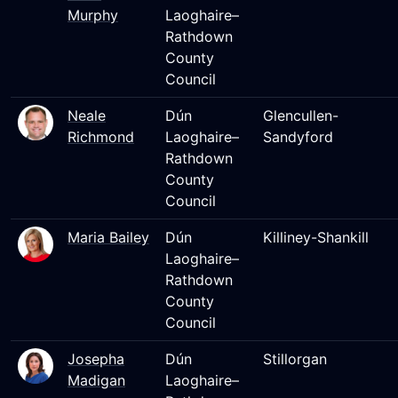
Murphy
Laoghaire–
Rathdown
County
Council
Neale
Dún
Glencullen-
Richmond
Laoghaire–
Sandyford
Rathdown
County
Council
Maria Bailey
Dún
Killiney-Shankill
Laoghaire–
Rathdown
County
Council
Josepha
Dún
Stillorgan
Madigan
Laoghaire–