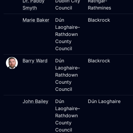
Dr. Paddy
Dublin City
Rathgar-
Smyth
Council
Rathmines
Marie Baker
Dún
Blackrock
Laoghaire–
Rathdown
County
Council
Barry Ward
Dún
Blackrock
Laoghaire–
Rathdown
County
Council
John Bailey
Dún
Dún Laoghaire
Laoghaire–
Rathdown
County
Council