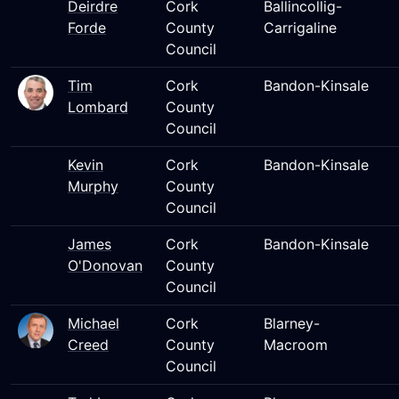
Deirdre
Cork
Ballincollig-
Forde
County
Carrigaline
Council
Tim
Cork
Bandon-Kinsale
Lombard
County
Council
Kevin
Cork
Bandon-Kinsale
Murphy
County
Council
James
Cork
Bandon-Kinsale
O'Donovan
County
Council
Michael
Cork
Blarney-
Creed
County
Macroom
Council