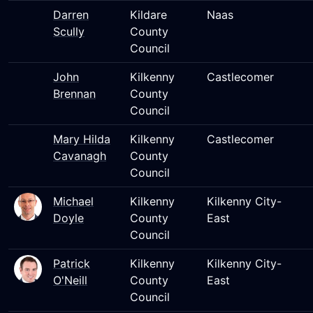
Darren
Kildare
Naas
Scully
County
Council
John
Kilkenny
Castlecomer
Brennan
County
Council
Mary Hilda
Kilkenny
Castlecomer
Cavanagh
County
Council
Michael
Kilkenny
Kilkenny City-
Doyle
County
East
Council
Patrick
Kilkenny
Kilkenny City-
O'Neill
County
East
Council