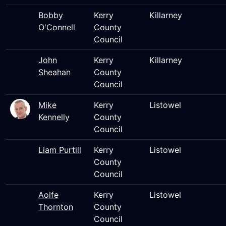
Bobby
Kerry
Killarney
O'Connell
County
Council
John
Kerry
Killarney
Sheahan
County
Council
Mike
Kerry
Listowel
Kennelly
County
Council
Liam Purtill
Kerry
Listowel
County
Council
Aoife
Kerry
Listowel
Thornton
County
Council