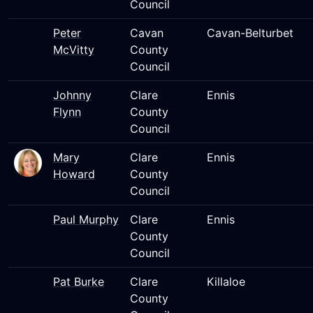
Council
Peter
Cavan
Cavan-Belturbet
McVitty
County
Council
Johnny
Clare
Ennis
Flynn
County
Council
Mary
Clare
Ennis
Howard
County
Council
Paul Murphy
Clare
Ennis
County
Council
Pat Burke
Clare
Killaloe
County