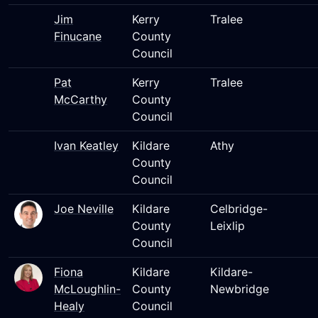
Jim
Kerry
Tralee
Finucane
County
Council
Pat
Kerry
Tralee
McCarthy
County
Council
Ivan Keatley
Kildare
Athy
County
Council
Joe Neville
Kildare
Celbridge-
County
Leixlip
Council
Fiona
Kildare
Kildare-
McLoughlin-
County
Newbridge
Healy
Council