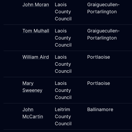
John Moran
Laois
Graiguecullen-
County
Portarlington
Council
Tom Mulhall
Laois
Graiguecullen-
County
Portarlington
Council
William Aird
Laois
Portlaoise
County
Council
Mary
Laois
Portlaoise
Sweeney
County
Council
John
Leitrim
Ballinamore
McCartin
County
Council