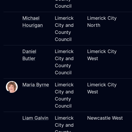
Council
Michael
Limerick
Limerick City
Hourigan
City and
North
County
Council
Daniel
Limerick
Limerick City
Butler
City and
West
County
Council
Maria Byrne
Limerick
Limerick City
City and
West
County
Council
Liam Galvin
Limerick
Newcastle West
City and