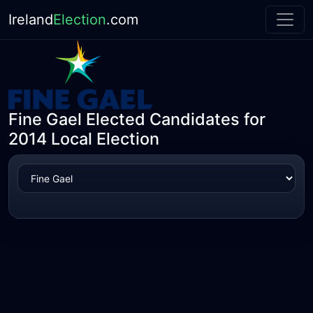
Ireland
Election
.com
Fine Gael Elected Candidates for
2014 Local Election