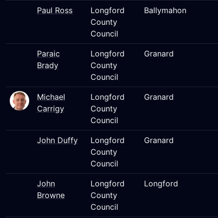
Paul Ross
Longford
Ballymahon
County
Council
Paraic
Longford
Granard
Brady
County
Council
Michael
Longford
Granard
Carrigy
County
Council
John Duffy
Longford
Granard
County
Council
John
Longford
Longford
Browne
County
Council