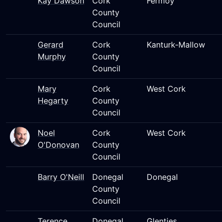
Kay Dawson
Cork
Fermoy
County
Council
Gerard
Cork
Kanturk-Mallow
Murphy
County
Council
Mary
Cork
West Cork
Hegarty
County
Council
Noel
Cork
West Cork
O'Donovan
County
Council
Barry O'Neill
Donegal
Donegal
County
Council
Terence
Donegal
Glenties