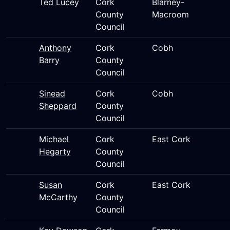
Ted Lucey
Cork
Blarney-
County
Macroom
Council
Anthony
Cork
Cobh
Barry
County
Council
Sinead
Cork
Cobh
Sheppard
County
Council
Michael
Cork
East Cork
Hegarty
County
Council
Susan
Cork
East Cork
McCarthy
County
Council