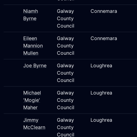
Niamh
Galway
Connemara
Byrne
County
Council
Eileen
Galway
Connemara
Mannion
County
Mullen
Council
Joe Byrne
Galway
Loughrea
County
Council
Michael
Galway
Loughrea
'Mogie'
County
Maher
Council
Jimmy
Galway
Loughrea
McClearn
County
Council