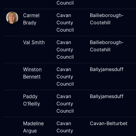
Council
Carmel
Cavan
Bailieborough-
Brady
County
Cootehill
Council
Val Smith
Cavan
Bailieborough-
County
Cootehill
Council
Winston
Cavan
Ballyjamesduff
Bennett
County
Council
Paddy
Cavan
Ballyjamesduff
O'Reilly
County
Council
Madeline
Cavan
Cavan-Belturbet
Argue
County