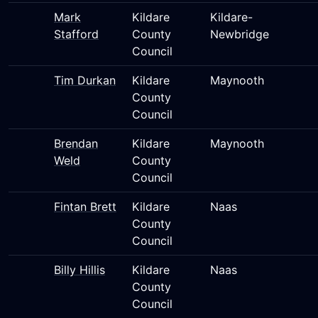
Mark
Kildare
Kildare-
Stafford
County
Newbridge
Council
Tim Durkan
Kildare
Maynooth
County
Council
Brendan
Kildare
Maynooth
Weld
County
Council
Fintan Brett
Kildare
Naas
County
Council
Billy Hillis
Kildare
Naas
County
Council