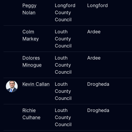
Peggy
Longford
Longford
Nolan
County
Council
Colm
Louth
Ardee
Markey
County
Council
Dolores
Louth
Ardee
Minogue
County
Council
Kevin Callan
Louth
Drogheda
County
Council
Richie
Louth
Drogheda
Culhane
County
Council