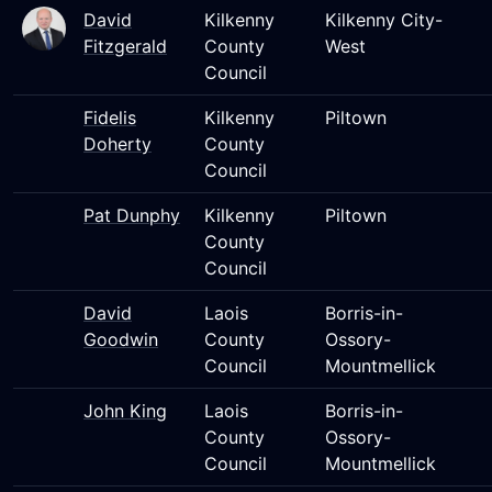
David
Kilkenny
Kilkenny City-
Fitzgerald
County
West
Council
Fidelis
Kilkenny
Piltown
Doherty
County
Council
Pat Dunphy
Kilkenny
Piltown
County
Council
David
Laois
Borris-in-
Goodwin
County
Ossory-
Council
Mountmellick
John King
Laois
Borris-in-
County
Ossory-
Council
Mountmellick