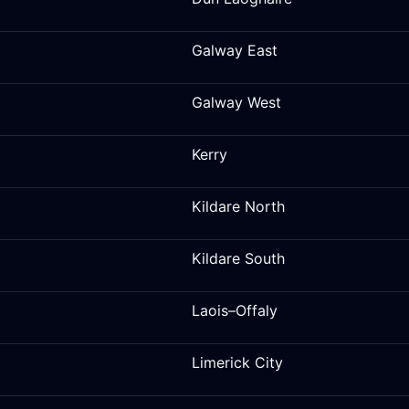
Galway East
Galway West
Kerry
Kildare North
Kildare South
Laois–Offaly
Limerick City