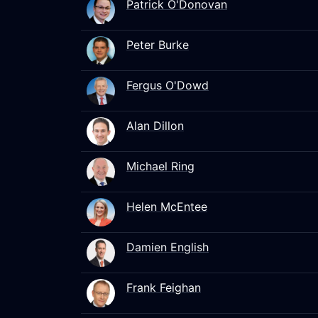
Patrick O'Donovan
Peter Burke
Fergus O'Dowd
Alan Dillon
Michael Ring
Helen McEntee
Damien English
Frank Feighan