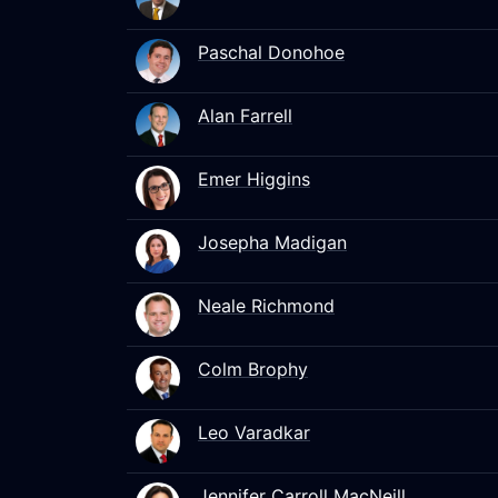
Paschal Donohoe
Alan Farrell
Emer Higgins
Josepha Madigan
Neale Richmond
Colm Brophy
Leo Varadkar
Jennifer Carroll MacNeill