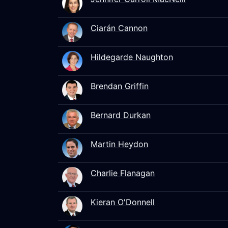
Ciarán Cannon
Hildegarde Naughton
Brendan Griffin
Bernard Durkan
Martin Heydon
Charlie Flanagan
Kieran O'Donnell