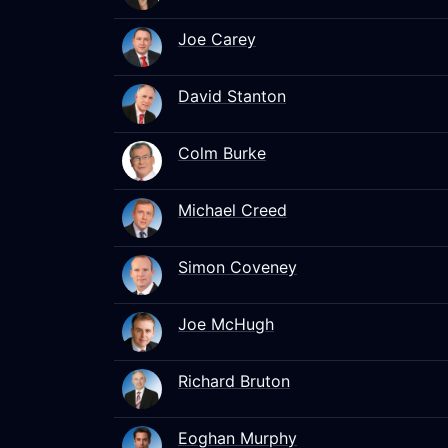
Joe Carey
David Stanton
Colm Burke
Michael Creed
Simon Coveney
Joe McHugh
Richard Bruton
Eoghan Murphy