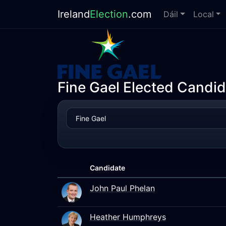
Ireland
Election
.com
Dáil
Local
Fine Gael Elected Candid
Candidate
John Paul Phelan
Heather Humphreys