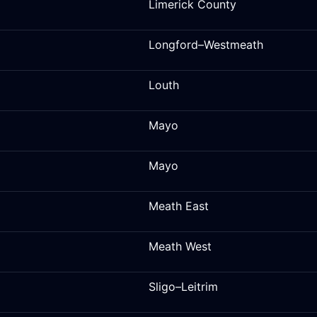
Limerick County
Longford–Westmeath
Louth
Mayo
Mayo
Meath East
Meath West
Sligo–Leitrim