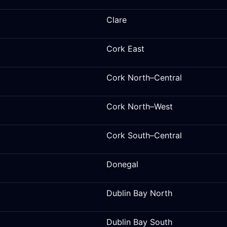
Clare
Cork East
Cork North–Central
Cork North–West
Cork South–Central
Donegal
Dublin Bay North
Dublin Bay South