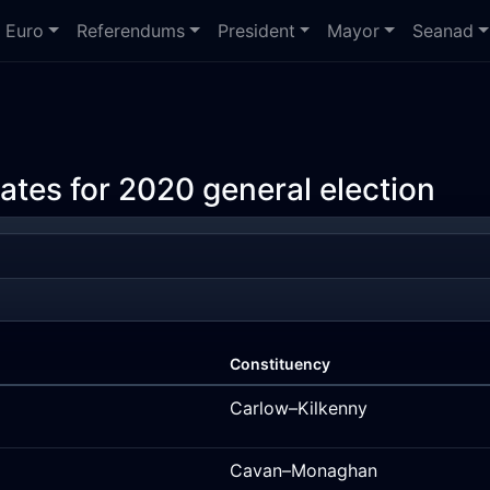
Euro
Referendums
President
Mayor
Seanad
ates for 2020 general election
Constituency
Carlow–Kilkenny
Cavan–Monaghan