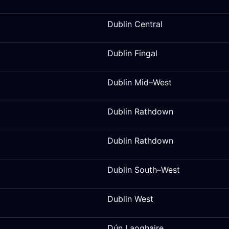
Dublin Central
Dublin Fingal
Dublin Mid–West
Dublin Rathdown
Dublin Rathdown
Dublin South–West
Dublin West
Dún Laoghaire