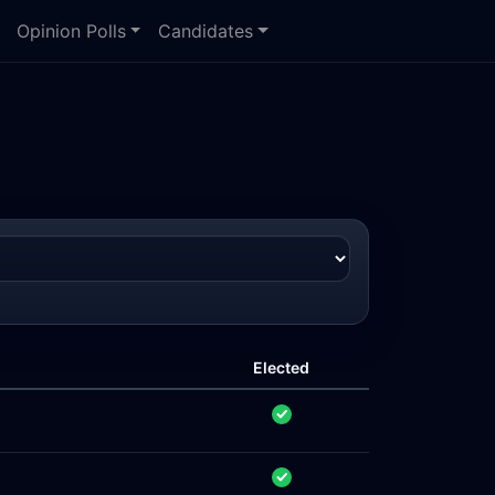
Opinion Polls
Candidates
Elected