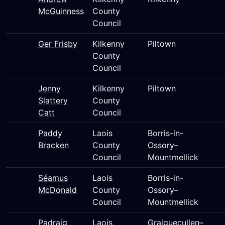
McGuinness
County
Council
Ger Frisby
Kilkenny
Piltown
County
Council
Jenny
Kilkenny
Piltown
Slattery
County
Catt
Council
Paddy
Laois
Borris-in-
Bracken
County
Ossory–
Council
Mountmellick
Séamus
Laois
Borris-in-
McDonald
County
Ossory–
Council
Mountmellick
Padraig
Laois
Graiguecullen–