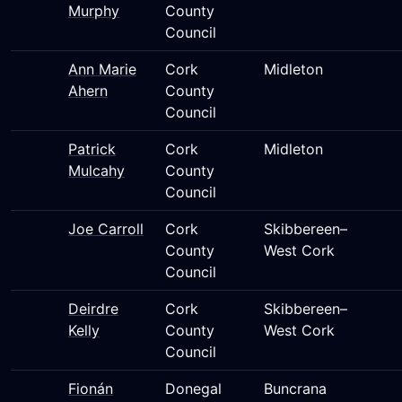
Murphy
County
Council
Ann Marie
Cork
Midleton
Ahern
County
Council
Patrick
Cork
Midleton
Mulcahy
County
Council
Joe Carroll
Cork
Skibbereen–
County
West Cork
Council
Deirdre
Cork
Skibbereen–
Kelly
County
West Cork
Council
Fionán
Donegal
Buncrana