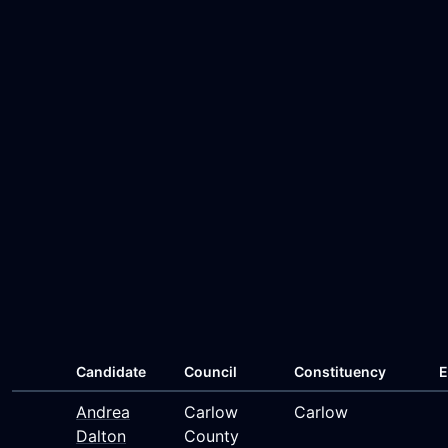
Candidate
Council
Constituency
E
Andrea
Carlow
Carlow
Dalton
County