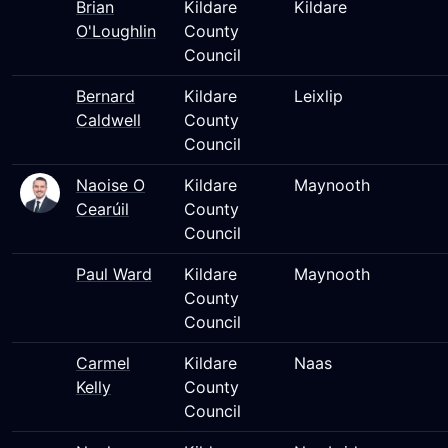
Brian
Kildare
Kildare
O'Loughlin
County
Council
Bernard
Kildare
Leixlip
Caldwell
County
Council
Naoise O
Kildare
Maynooth
Cearúil
County
Council
Paul Ward
Kildare
Maynooth
County
Council
Carmel
Kildare
Naas
Kelly
County
Council