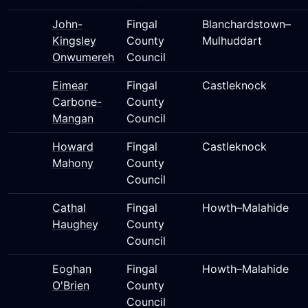
John-
Fingal
Blanchardstown–
Kingsley
County
Mulhuddart
Onwumereh
Council
Eimear
Fingal
Castleknock
Carbone-
County
Mangan
Council
Howard
Fingal
Castleknock
Mahony
County
Council
Cathal
Fingal
Howth–Malahide
Haughey
County
Council
Eoghan
Fingal
Howth–Malahide
O'Brien
County
Council