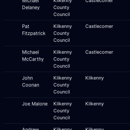
Michael
Kilkenny
Castlecomer
Delaney
County
Council
Pat
Kilkenny
Castlecomer
Fitzpatrick
County
Council
Michael
Kilkenny
Castlecomer
McCarthy
County
Council
John
Kilkenny
Kilkenny
Coonan
County
Council
Joe Malone
Kilkenny
Kilkenny
County
Council
Andrew
Kilkenny
Kilkenny