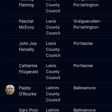
Fleming
County
Portarlington
Council
Paschal
Laois
Graiguecullen–
McEvoy
County
Portarlington
Council
John Joe
Laois
Portlaoise
Fennelly
County
Council
Catherine
Laois
Portlaoise
Fitzgerald
County
Council
Paddy
Leitrim
Ballinamore
O'Rourke
County
Council
Gary Prior
Leitrim
Ballinamore