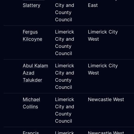
Slattery
City and
East
County
Council
Fergus
Limerick
Limerick City
Kilcoyne
City and
West
County
Council
Abul Kalam
Limerick
Limerick City
Azad
City and
West
Talukder
County
Council
Michael
Limerick
Newcastle West
Collins
City and
County
Council
Francis
Limerick
Newcastle West