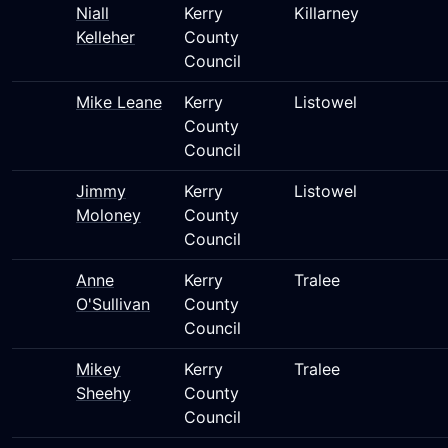
Niall
Kerry
Killarney
Kelleher
County
Council
Mike Leane
Kerry
Listowel
County
Council
Jimmy
Kerry
Listowel
Moloney
County
Council
Anne
Kerry
Tralee
O'Sullivan
County
Council
Mikey
Kerry
Tralee
Sheehy
County
Council