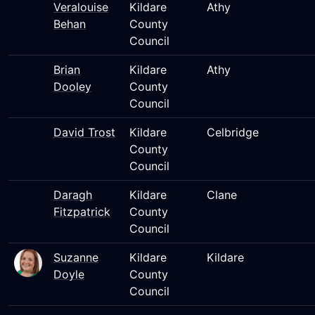
Veralouise
Kildare
Athy
Behan
County
Council
Brian
Kildare
Athy
Dooley
County
Council
David Trost
Kildare
Celbridge
County
Council
Daragh
Kildare
Clane
Fitzpatrick
County
Council
Suzanne
Kildare
Kildare
Doyle
County
Council