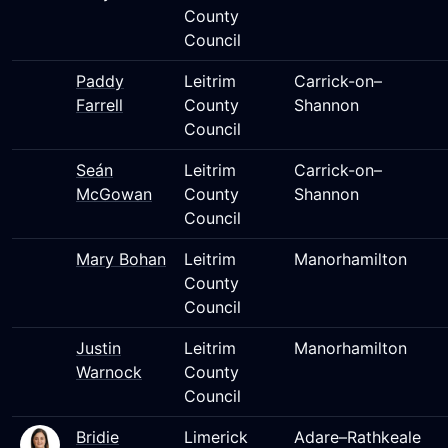
County
Council
Paddy
Leitrim
Carrick-on–
Farrell
County
Shannon
Council
Seán
Leitrim
Carrick-on–
McGowan
County
Shannon
Council
Mary Bohan
Leitrim
Manorhamilton
County
Council
Justin
Leitrim
Manorhamilton
Warnock
County
Council
Bridie
Limerick
Adare–Rathkeale