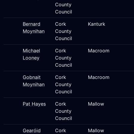
County
Council
Bernard
Cork
Kanturk
Moynihan
County
Council
Michael
Cork
Macroom
Looney
County
Council
Gobnait
Cork
Macroom
Moynihan
County
Council
Pat Hayes
Cork
Mallow
County
Council
Gearóid
Cork
Mallow