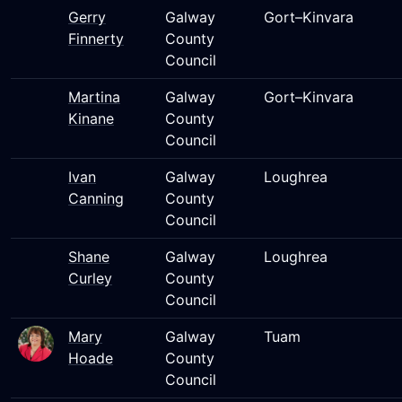
Gerry
Galway
Gort–Kinvara
Finnerty
County
Council
Martina
Galway
Gort–Kinvara
Kinane
County
Council
Ivan
Galway
Loughrea
Canning
County
Council
Shane
Galway
Loughrea
Curley
County
Council
Mary
Galway
Tuam
Hoade
County
Council