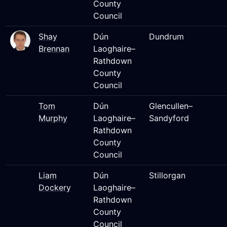
County
Council
Shay
Dún
Dundrum
Brennan
Laoghaire–
Rathdown
County
Council
Tom
Dún
Glencullen–
Murphy
Laoghaire–
Sandyford
Rathdown
County
Council
Liam
Dún
Stillorgan
Dockery
Laoghaire–
Rathdown
County
Council