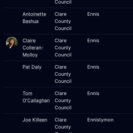
Council
Antoinette
Clare
Ennis
Bashua
County
Council
Claire
Clare
Ennis
Colleran-
County
Molloy
Council
Pat Daly
Clare
Ennis
County
Council
Tom
Clare
Ennis
O'Callaghan
County
Council
Joe Killeen
Clare
Ennistymon
County