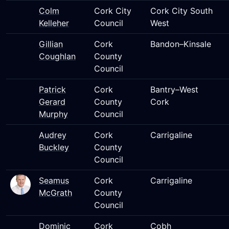
Colm
Cork City
Cork City South
Kelleher
Council
West
Gillian
Cork
Bandon–Kinsale
Coughlan
County
Council
Patrick
Cork
Bantry–West
Gerard
County
Cork
Murphy
Council
Audrey
Cork
Carrigaline
Buckley
County
Council
Seamus
Cork
Carrigaline
McGrath
County
Council
Dominic
Cork
Cobh