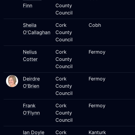
Finn
County
Council
Sheila
Cork
Cobh
O'Callaghan
County
Council
Nelius
Cork
Fermoy
Cotter
County
Council
Deirdre
Cork
Fermoy
O'Brien
County
Council
Frank
Cork
Fermoy
O'Flynn
County
Council
Ian Doyle
Cork
Kanturk