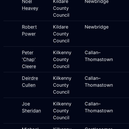
Noel
Kildare
Newbridge
Heavey
County
Council
Robert
Kildare
Newbridge
Power
County
Council
Peter
Kilkenny
Callan–
'Chap'
County
Thomastown
Cleere
Council
Deirdre
Kilkenny
Callan–
Cullen
County
Thomastown
Council
Joe
Kilkenny
Callan–
Sheridan
County
Thomastown
Council