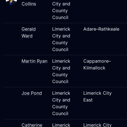
Collins
City and
County
Council
Gerald
Limerick
Adare–Rathkeale
Ward
City and
County
Council
Martin Ryan
Limerick
Cappamore–
City and
Kilmallock
County
Council
Joe Pond
Limerick
Limerick City
City and
East
County
Council
Catherine
Limerick
Limerick City