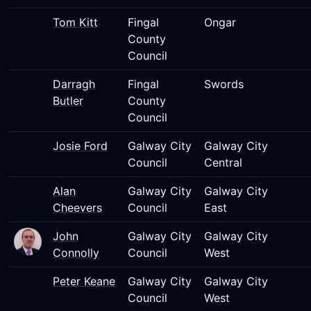
Tom Kitt
Fingal
Ongar
County
Council
Darragh
Fingal
Swords
Butler
County
Council
Josie Ford
Galway City
Galway City
Council
Central
Alan
Galway City
Galway City
Cheevers
Council
East
John
Galway City
Galway City
Connolly
Council
West
Peter Keane
Galway City
Galway City
Council
West