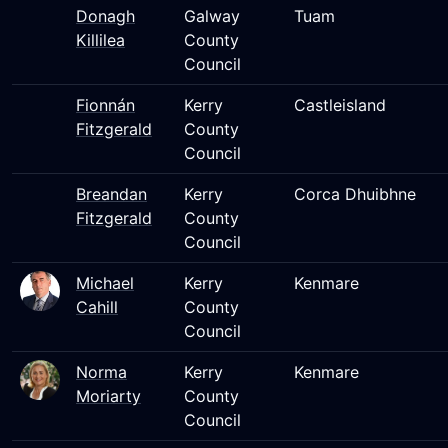
Donagh
Galway
Tuam
Killilea
County
Council
Fionnán
Kerry
Castleisland
Fitzgerald
County
Council
Breandan
Kerry
Corca Dhuibhne
Fitzgerald
County
Council
Michael
Kerry
Kenmare
Cahill
County
Council
Norma
Kerry
Kenmare
Moriarty
County
Council