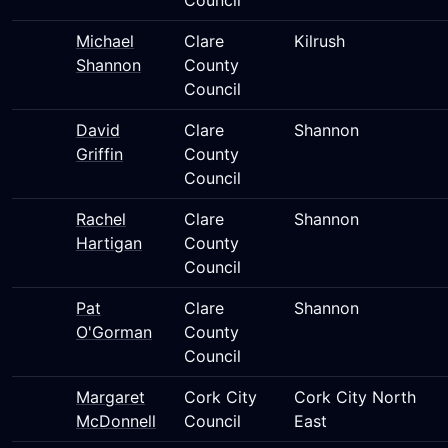
Council
Michael
Clare
Kilrush
Shannon
County
Council
David
Clare
Shannon
Griffin
County
Council
Rachel
Clare
Shannon
Hartigan
County
Council
Pat
Clare
Shannon
O'Gorman
County
Council
Margaret
Cork City
Cork City North
McDonnell
Council
East