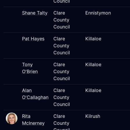
Council
Shane Talty
Clare
Ennistymon
County
Council
Pat Hayes
Clare
Killaloe
County
Council
Tony
Clare
Killaloe
O'Brien
County
Council
Alan
Clare
Killaloe
O'Callaghan
County
Council
Rita
Clare
Kilrush
McInerney
County