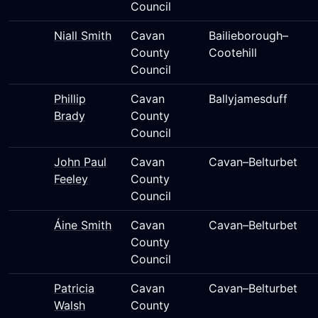
Council
Niall Smith
Cavan
Bailieborough–
County
Cootehill
Council
Phillip
Cavan
Ballyjamesduff
Brady
County
Council
John Paul
Cavan
Cavan–Belturbet
Feeley
County
Council
Áine Smith
Cavan
Cavan–Belturbet
County
Council
Patricia
Cavan
Cavan–Belturbet
Walsh
County