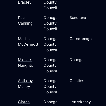
Bradley
County
Council
Paul
Donegal
Buncrana
Canning
County
Council
Martin
Donegal
Carndonagh
McDermott
County
Council
Michael
Donegal
Donegal
Naughton
County
Council
Anthony
Donegal
Glenties
Molloy
County
Council
Ciaran
Donegal
Letterkenny