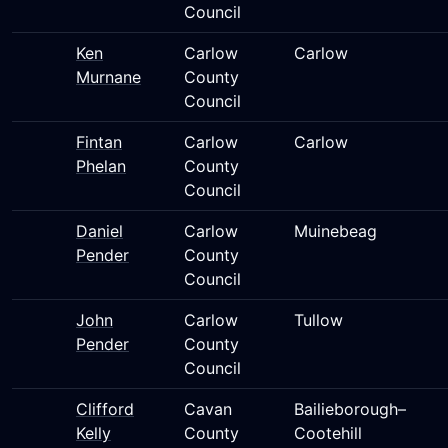
Council
Ken
Carlow
Carlow
Murnane
County
Council
Fintan
Carlow
Carlow
Phelan
County
Council
Daniel
Carlow
Muinebeag
Pender
County
Council
John
Carlow
Tullow
Pender
County
Council
Clifford
Cavan
Bailieborough–
Kelly
County
Cootehill