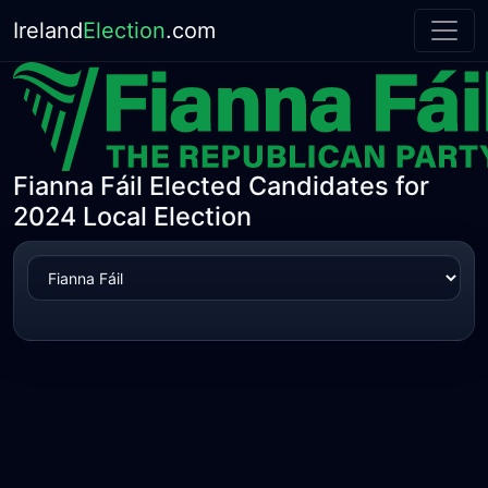
Ireland
Election
.com
Fianna Fáil Elected Candidates for
2024 Local Election