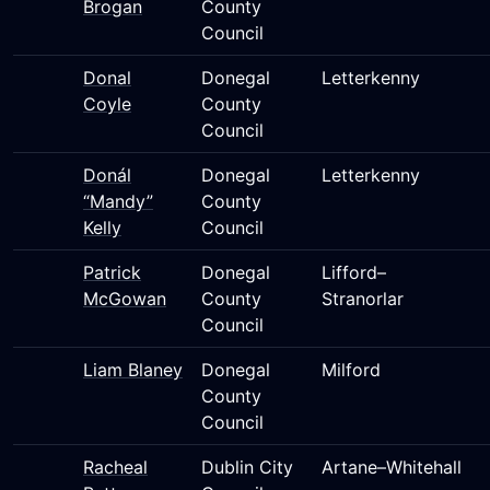
Brogan
County
Council
Donal
Donegal
Letterkenny
Coyle
County
Council
Donál
Donegal
Letterkenny
“Mandy”
County
Kelly
Council
Patrick
Donegal
Lifford–
McGowan
County
Stranorlar
Council
Liam Blaney
Donegal
Milford
County
Council
Racheal
Dublin City
Artane–Whitehall