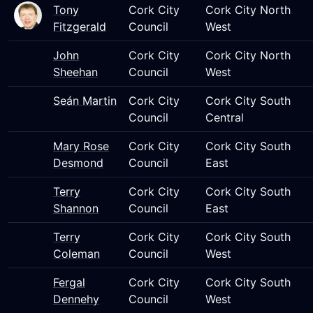
Tony
Cork City
Cork City North
Fitzgerald
Council
West
John
Cork City
Cork City North
Sheehan
Council
West
Seán Martin
Cork City
Cork City South
Council
Central
Mary Rose
Cork City
Cork City South
Desmond
Council
East
Terry
Cork City
Cork City South
Shannon
Council
East
Terry
Cork City
Cork City South
Coleman
Council
West
Fergal
Cork City
Cork City South
Dennehy
Council
West