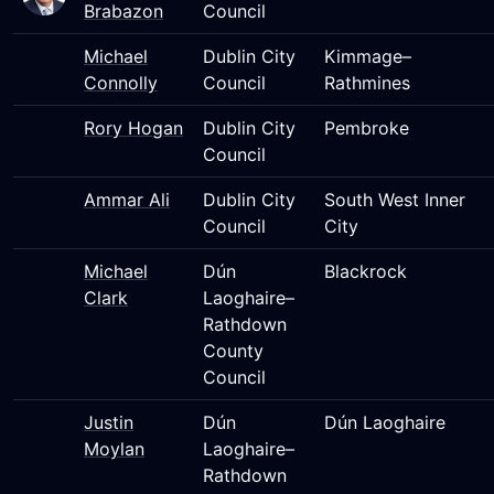
Brabazon
Council
Michael
Dublin City
Kimmage–
Connolly
Council
Rathmines
Rory Hogan
Dublin City
Pembroke
Council
Ammar Ali
Dublin City
South West Inner
Council
City
Michael
Dún
Blackrock
Clark
Laoghaire–
Rathdown
County
Council
Justin
Dún
Dún Laoghaire
Moylan
Laoghaire–
Rathdown