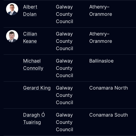
Albert
Galway
Athenry–
Dolan
County
Oranmore
Council
Cillian
Galway
Athenry–
Keane
County
Oranmore
Council
Michael
Galway
Ballinasloe
Connolly
County
Council
Gerard King
Galway
Conamara North
County
Council
Daragh Ó
Galway
Conamara South
Tuairisg
County
Council