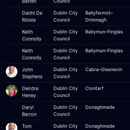
Batten
Council
Daithí De
Dublin City
Ballyfermot–
Róiste
Council
Drimnagh
Keith
Dublin City
Ballymun–Finglas
Connolly
Council
Keith
Dublin City
Ballymun–Finglas
Connolly
Council
John
Dublin City
Cabra–Glasnevin
Stephens
Council
Deirdre
Dublin City
Clontarf
Heney
Council
Daryl
Dublin City
Donaghmede
Barron
Council
Tom
Dublin City
Donaghmede