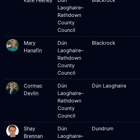
Kate Feeney
Dún
Blackrock
Laoghaire–
Rathdown
County
Council
Mary
Dún
Blackrock
Hanafin
Laoghaire–
Rathdown
County
Council
Cormac
Dún
Dún Laoghaire
Devlin
Laoghaire–
Rathdown
County
Council
Shay
Dún
Dundrum
Brennan
Laoghaire–