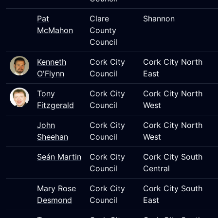
Pat
Clare
Shannon
McMahon
County
Council
Kenneth
Cork City
Cork City North
O'Flynn
Council
East
Tony
Cork City
Cork City North
Fitzgerald
Council
West
John
Cork City
Cork City North
Sheehan
Council
West
Seán Martin
Cork City
Cork City South
Council
Central
Mary Rose
Cork City
Cork City South
Desmond
Council
East