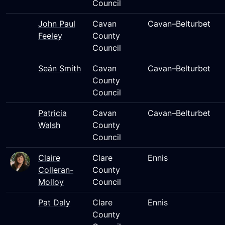
Council
John Paul
Cavan
Cavan–Belturbet
Feeley
County
Council
Seán Smith
Cavan
Cavan–Belturbet
County
Council
Patricia
Cavan
Cavan–Belturbet
Walsh
County
Council
Claire
Clare
Ennis
Colleran-
County
Molloy
Council
Pat Daly
Clare
Ennis
County