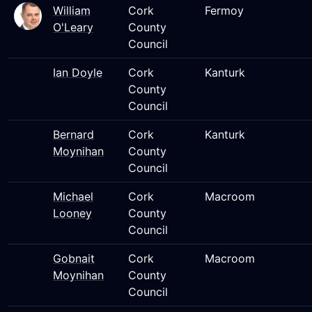
William
Cork
Fermoy
O'Leary
County
Council
Ian Doyle
Cork
Kanturk
County
Council
Bernard
Cork
Kanturk
Moynihan
County
Council
Michael
Cork
Macroom
Looney
County
Council
Gobnait
Cork
Macroom
Moynihan
County
Council