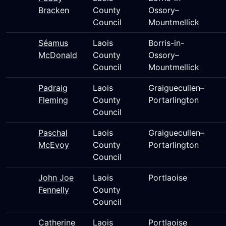
Bracken
County
Ossory–
Council
Mountmellick
Séamus
Laois
Borris-in-
McDonald
County
Ossory–
Council
Mountmellick
Padraig
Laois
Graiguecullen–
Fleming
County
Portarlington
Council
Paschal
Laois
Graiguecullen–
McEvoy
County
Portarlington
Council
John Joe
Laois
Portlaoise
Fennelly
County
Council
Catherine
Laois
Portlaoise