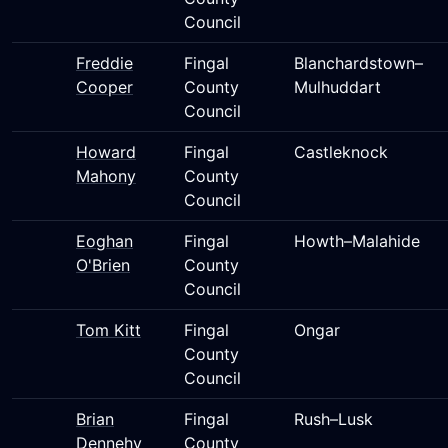
Council
Freddie
Fingal
Blanchardstown–
Cooper
County
Mulhuddart
Council
Howard
Fingal
Castleknock
Mahony
County
Council
Eoghan
Fingal
Howth–Malahide
O'Brien
County
Council
Tom Kitt
Fingal
Ongar
County
Council
Brian
Fingal
Rush–Lusk
Dennehy
County