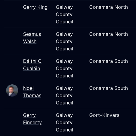
Gerry King
Galway
Conamara North
County
Council
Seamus
Galway
Conamara North
Walsh
County
Council
Dáithí O
Galway
Conamara South
Cualáin
County
Council
Noel
Galway
Conamara South
Thomas
County
Council
Gerry
Galway
Gort–Kinvara
Finnerty
County
Council