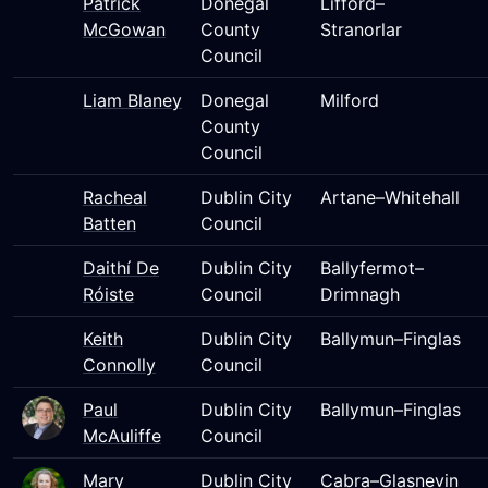
Patrick
Donegal
Lifford–
McGowan
County
Stranorlar
Council
Liam Blaney
Donegal
Milford
County
Council
Racheal
Dublin City
Artane–Whitehall
Batten
Council
Daithí De
Dublin City
Ballyfermot–
Róiste
Council
Drimnagh
Keith
Dublin City
Ballymun–Finglas
Connolly
Council
Paul
Dublin City
Ballymun–Finglas
McAuliffe
Council
Mary
Dublin City
Cabra–Glasnevin