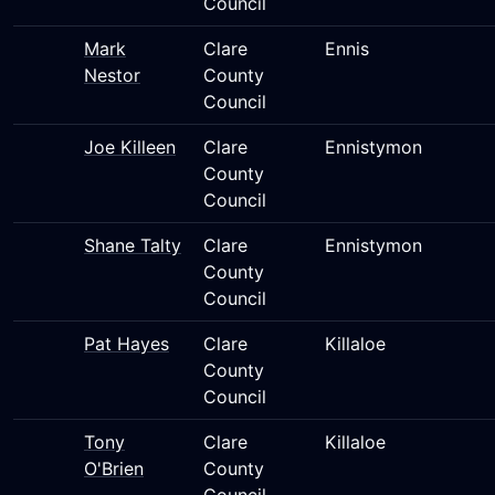
Council
Mark
Clare
Ennis
Nestor
County
Council
Joe Killeen
Clare
Ennistymon
County
Council
Shane Talty
Clare
Ennistymon
County
Council
Pat Hayes
Clare
Killaloe
County
Council
Tony
Clare
Killaloe
O'Brien
County