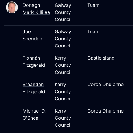
Donagh
Galway
Tuam
Mark Killilea
County
Council
Joe
Galway
Tuam
Sheridan
County
Council
Fionnán
Kerry
Castleisland
Fitzgerald
County
Council
Breandan
Kerry
Corca Dhuibhne
Fitzgerald
County
Council
Michael D.
Kerry
Corca Dhuibhne
O'Shea
County
Council