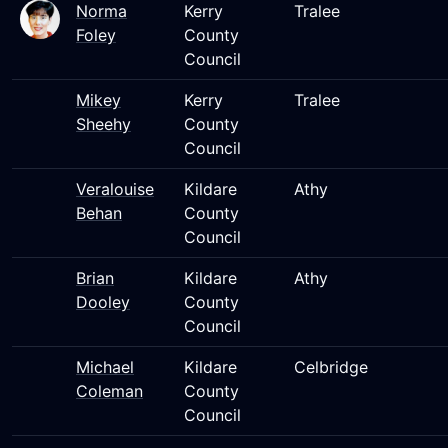
Norma
Kerry
Tralee
Foley
County
Council
Mikey
Kerry
Tralee
Sheehy
County
Council
Veralouise
Kildare
Athy
Behan
County
Council
Brian
Kildare
Athy
Dooley
County
Council
Michael
Kildare
Celbridge
Coleman
County
Council