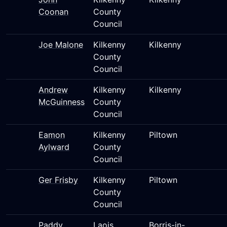
Coonan
County
Council
Joe Malone
Kilkenny
Kilkenny
County
Council
Andrew
Kilkenny
Kilkenny
McGuinness
County
Council
Eamon
Kilkenny
Piltown
Aylward
County
Council
Ger Frisby
Kilkenny
Piltown
County
Council
Paddy
Laois
Borris-in-