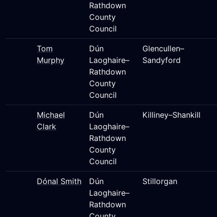
Rathdown
County
Council
Tom
Dún
Glencullen–
Murphy
Laoghaire–
Sandyford
Rathdown
County
Council
Michael
Dún
Killiney–Shankill
Clark
Laoghaire–
Rathdown
County
Council
Dónal Smith
Dún
Stillorgan
Laoghaire–
Rathdown
County