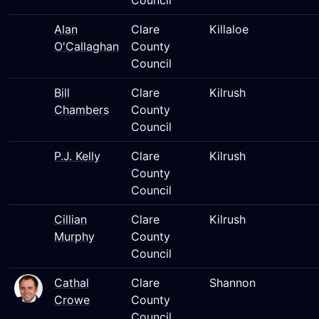
Council
Alan
Clare
Killaloe
O'Callaghan
County
Council
Bill
Clare
Kilrush
Chambers
County
Council
P.J. Kelly
Clare
Kilrush
County
Council
Cillian
Clare
Kilrush
Murphy
County
Council
Cathal
Clare
Shannon
Crowe
County
Council