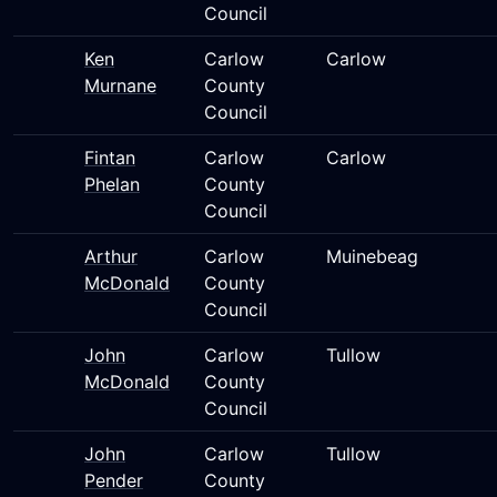
Council
Ken
Carlow
Carlow
Murnane
County
Council
Fintan
Carlow
Carlow
Phelan
County
Council
Arthur
Carlow
Muinebeag
McDonald
County
Council
John
Carlow
Tullow
McDonald
County
Council
John
Carlow
Tullow
Pender
County