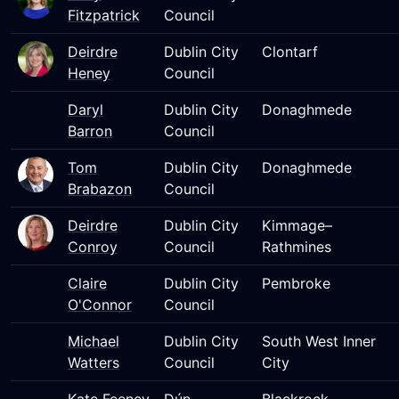
Fitzpatrick
Council
Deirdre
Dublin City
Clontarf
Heney
Council
Daryl
Dublin City
Donaghmede
Barron
Council
Tom
Dublin City
Donaghmede
Brabazon
Council
Deirdre
Dublin City
Kimmage–
Conroy
Council
Rathmines
Claire
Dublin City
Pembroke
O'Connor
Council
Michael
Dublin City
South West Inner
Watters
Council
City