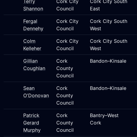
Terry
Cork City
Cork City South
Shannon
Council
East
Fergal
Cork City
Cork City South
Dennehy
Council
West
Colm
Cork City
Cork City South
Kelleher
Council
West
Gillian
Cork
Bandon–Kinsale
Coughlan
County
Council
Sean
Cork
Bandon–Kinsale
O'Donovan
County
Council
Patrick
Cork
Bantry–West
Gerard
County
Cork
Murphy
Council