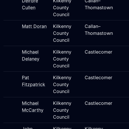
Deirdre
Kilkenny
Callan–
Cullen
County
Thomastown
Council
Matt Doran
Kilkenny
Callan–
County
Thomastown
Council
Michael
Kilkenny
Castlecomer
Delaney
County
Council
Pat
Kilkenny
Castlecomer
Fitzpatrick
County
Council
Michael
Kilkenny
Castlecomer
McCarthy
County
Council
John
Kilkenny
Kilkenny