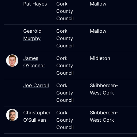
Pat Hayes
Cork
Mallow
County
Council
Gearóid
Cork
Mallow
Murphy
County
Council
James
Cork
Midleton
O'Connor
County
Council
Joe Carroll
Cork
Skibbereen–
County
West Cork
Council
Christopher
Cork
Skibbereen–
O'Sullivan
County
West Cork
Council