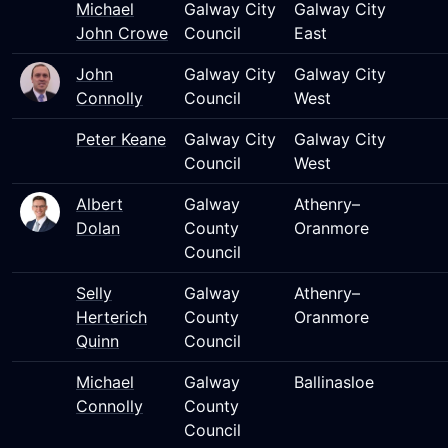
Michael
Galway City
Galway City
John Crowe
Council
East
John
Galway City
Galway City
Connolly
Council
West
Peter Keane
Galway City
Galway City
Council
West
Albert
Galway
Athenry–
Dolan
County
Oranmore
Council
Selly
Galway
Athenry–
Herterich
County
Oranmore
Quinn
Council
Michael
Galway
Ballinasloe
Connolly
County
Council