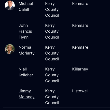
Michael
Kerry
Kenmare
Cahill
County
Council
John
Kerry
Kenmare
Francis
County
Flynn
Council
Norma
Kerry
Kenmare
Moriarty
County
Council
Niall
Kerry
Killarney
Kelleher
County
Council
Jimmy
Kerry
Listowel
Moloney
County
Council