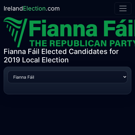
Ireland
Election
.com
Fianna Fáil Elected Candidates for
2019 Local Election