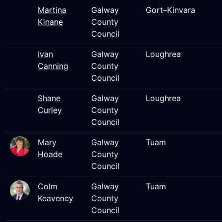
Martina
Galway
Gort–Kinvara
Kinane
County
Council
Ivan
Galway
Loughrea
Canning
County
Council
Shane
Galway
Loughrea
Curley
County
Council
Mary
Galway
Tuam
Hoade
County
Council
Colm
Galway
Tuam
Keaveney
County
Council