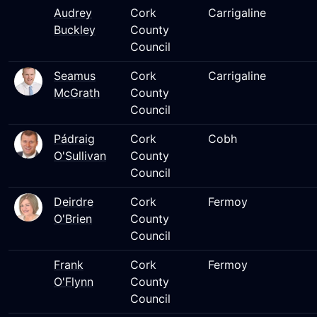
Audrey
Cork
Carrigaline
Buckley
County
Council
Seamus
Cork
Carrigaline
McGrath
County
Council
Pádraig
Cork
Cobh
O'Sullivan
County
Council
Deirdre
Cork
Fermoy
O'Brien
County
Council
Frank
Cork
Fermoy
O'Flynn
County
Council