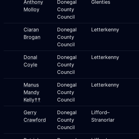
Anthony
Donegal
Glenties
Molloy
County
Council
Ciaran
Donegal
Letterkenny
Brogan
County
Council
Donal
Donegal
Letterkenny
Coyle
County
Council
Manus
Donegal
Letterkenny
Mandy
County
Kelly††
Council
Gerry
Donegal
Lifford–
Crawford
County
Stranorlar
Council