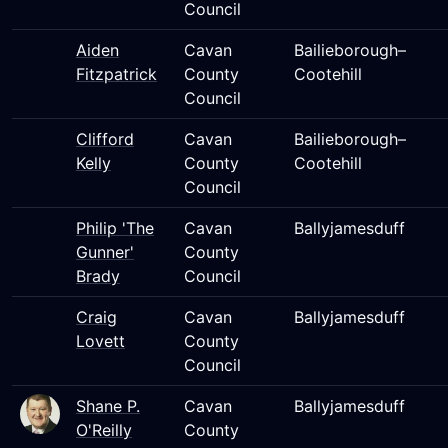
Council
Aiden
Cavan
Bailieborough–
Fitzpatrick
County
Cootehill
Council
Clifford
Cavan
Bailieborough–
Kelly
County
Cootehill
Council
Philip 'The
Cavan
Ballyjamesduff
Gunner'
County
Brady
Council
Craig
Cavan
Ballyjamesduff
Lovett
County
Council
Shane P.
Cavan
Ballyjamesduff
O'Reilly
County