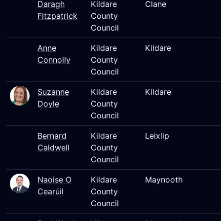
Daragh
Kildare
Clane
Fitzpatrick
County
Council
Anne
Kildare
Kildare
Connolly
County
Council
Suzanne
Kildare
Kildare
Doyle
County
Council
Bernard
Kildare
Leixlip
Caldwell
County
Council
Naoise O
Kildare
Maynooth
Cearúil
County
Council