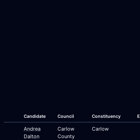
Candidate
Council
Constituency
E
Andrea
Carlow
Carlow
Dalton
County