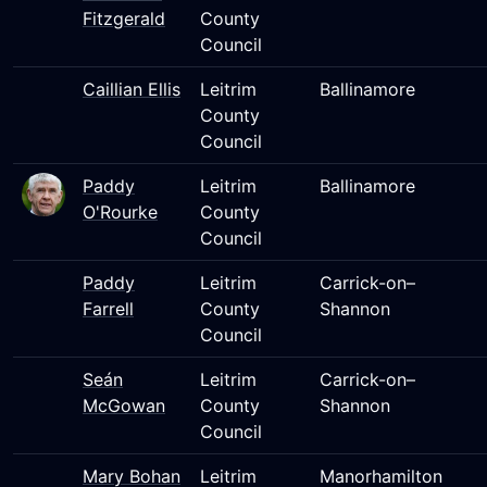
Fitzgerald
County
Council
Caillian Ellis
Leitrim
Ballinamore
County
Council
Paddy
Leitrim
Ballinamore
O'Rourke
County
Council
Paddy
Leitrim
Carrick-on–
Farrell
County
Shannon
Council
Seán
Leitrim
Carrick-on–
McGowan
County
Shannon
Council
Mary Bohan
Leitrim
Manorhamilton