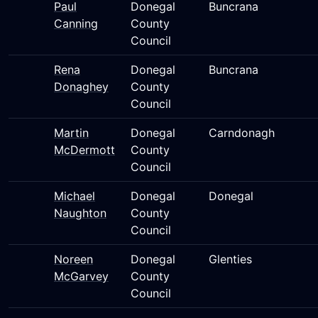
Paul
Donegal
Buncrana
Canning
County
Council
Rena
Donegal
Buncrana
Donaghey
County
Council
Martin
Donegal
Carndonagh
McDermott
County
Council
Michael
Donegal
Donegal
Naughton
County
Council
Noreen
Donegal
Glenties
McGarvey
County
Council