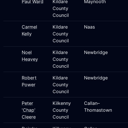
Paul Ward
Kildare
Maynooth
County
Council
Carmel
Kildare
Naas
Kelly
County
Council
Noel
Kildare
Newbridge
Heavey
County
Council
Robert
Kildare
Newbridge
Power
County
Council
Peter
Kilkenny
Callan–
'Chap'
County
Thomastown
Cleere
Council