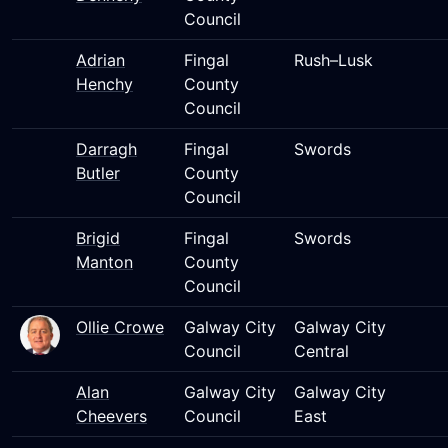
Council
Adrian
Fingal
Rush–Lusk
Henchy
County
Council
Darragh
Fingal
Swords
Butler
County
Council
Brigid
Fingal
Swords
Manton
County
Council
Ollie Crowe
Galway City
Galway City
Council
Central
Alan
Galway City
Galway City
Cheevers
Council
East