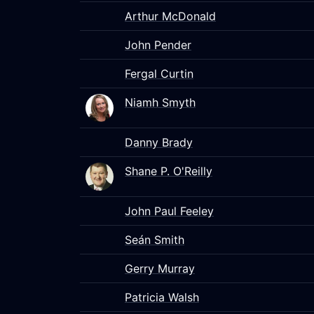
Arthur McDonald
John Pender
Fergal Curtin
Niamh Smyth
Danny Brady
Shane P. O'Reilly
John Paul Feeley
Seán Smith
Gerry Murray
Patricia Walsh