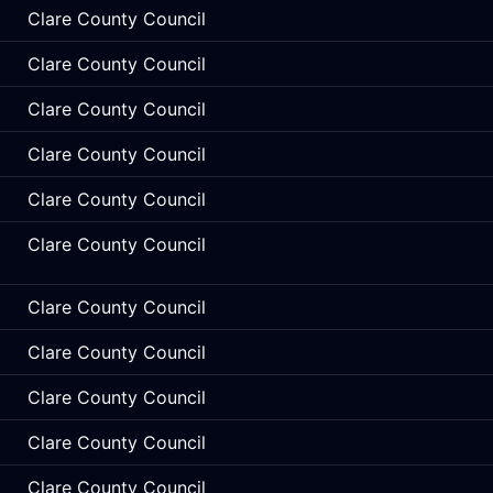
Clare County Council
Clare County Council
Clare County Council
Clare County Council
Clare County Council
Clare County Council
Clare County Council
Clare County Council
Clare County Council
Clare County Council
Clare County Council