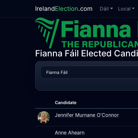
Ireland
Election
.com
Dáil
Local
Fianna Fáil Elected Cand
Candidate
Jennifer Murnane O'Connor
Anne Ahearn