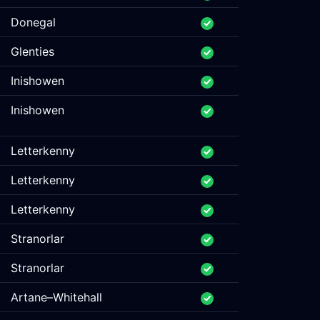
Donegal
Glenties
Inishowen
Inishowen
Letterkenny
Letterkenny
Letterkenny
Stranorlar
Stranorlar
Artane–Whitehall