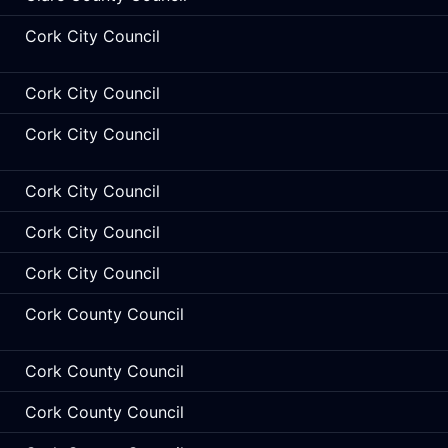
Cork City Council
Cork City Council
Cork City Council
Cork City Council
Cork City Council
Cork City Council
Cork County Council
Cork County Council
Cork County Council