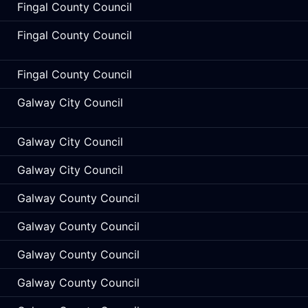
Fingal County Council
Fingal County Council
Fingal County Council
Galway City Council
Galway City Council
Galway City Council
Galway County Council
Galway County Council
Galway County Council
Galway County Council