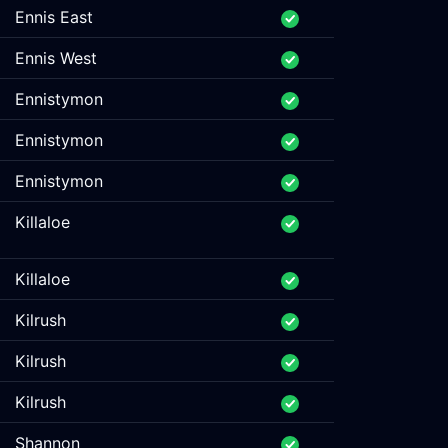
Ennis East
Ennis West
Ennistymon
Ennistymon
Ennistymon
Killaloe
Killaloe
Kilrush
Kilrush
Kilrush
Shannon