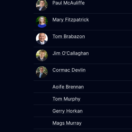
Paul McAuliffe
Mary Fitzpatrick
Tom Brabazon
Jim O'Callaghan
Cormac Devlin
Aoife Brennan
Tom Murphy
Gerry Horkan
Mags Murray