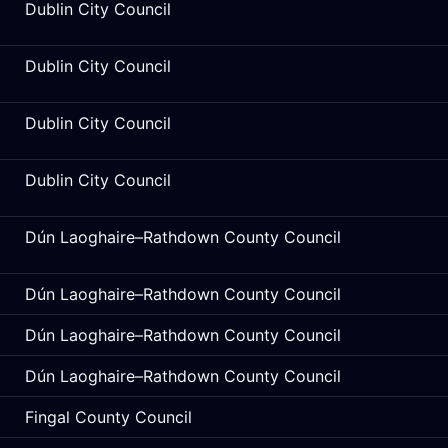
Dublin City Council
Dublin City Council
Dublin City Council
Dublin City Council
Dún Laoghaire–Rathdown County Council
Dún Laoghaire–Rathdown County Council
Dún Laoghaire–Rathdown County Council
Dún Laoghaire–Rathdown County Council
Fingal County Council