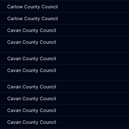
Carlow County Council
Carlow County Council
Cavan County Council
Cavan County Council
Cavan County Council
Cavan County Council
Cavan County Council
Cavan County Council
Cavan County Council
Cavan County Council