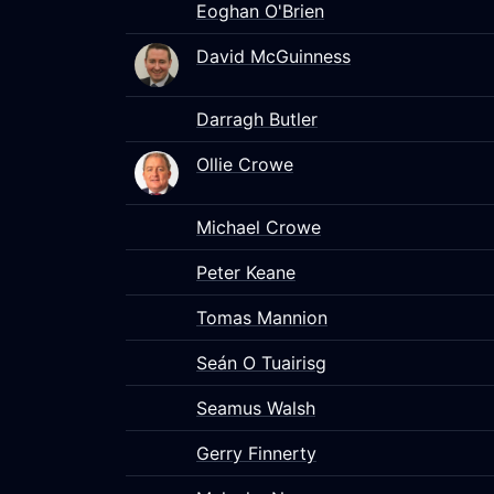
Eoghan O'Brien
David McGuinness
Darragh Butler
Ollie Crowe
Michael Crowe
Peter Keane
Tomas Mannion
Seán O Tuairisg
Seamus Walsh
Gerry Finnerty