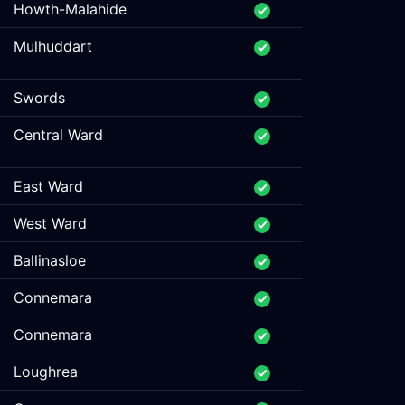
Howth-Malahide
Mulhuddart
Swords
Central Ward
East Ward
West Ward
Ballinasloe
Connemara
Connemara
Loughrea