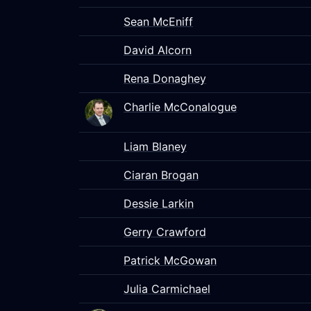
Sean McEniff
David Alcorn
Rena Donaghey
Charlie McConalogue
Liam Blaney
Ciaran Brogan
Dessie Larkin
Gerry Crawford
Patrick McGowan
Julia Carmichael