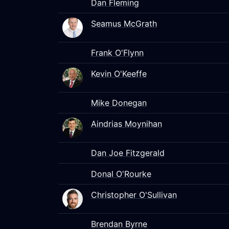
Dan Fleming
Seamus McGrath
Frank O'Flynn
Kevin O'Keeffe
Mike Donegan
Aindrias Moynihan
Dan Joe Fitzgerald
Donal O'Rourke
Christopher O'Sullivan
Brendan Byrne