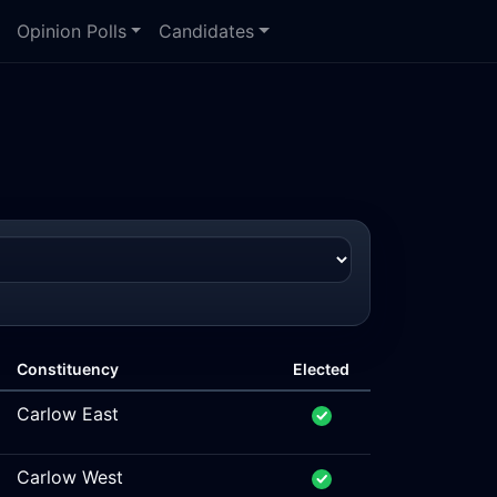
Opinion Polls
Candidates
Constituency
Elected
Carlow East
Carlow West