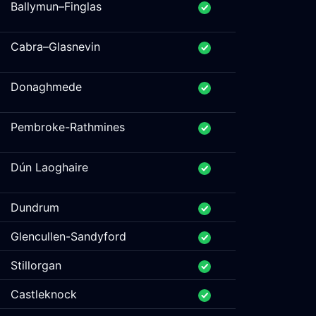
Ballymun–Finglas
Cabra–Glasnevin
Donaghmede
Pembroke-Rathmines
Dún Laoghaire
Dundrum
Glencullen-Sandyford
Stillorgan
Castleknock