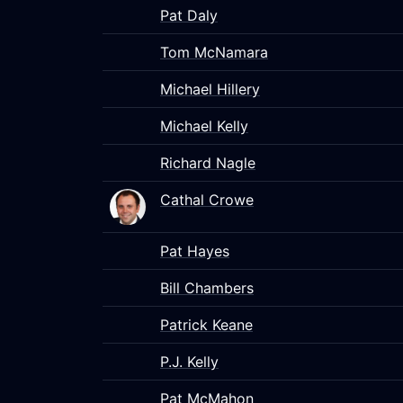
Pat Daly
Tom McNamara
Michael Hillery
Michael Kelly
Richard Nagle
Cathal Crowe
Pat Hayes
Bill Chambers
Patrick Keane
P.J. Kelly
Pat McMahon