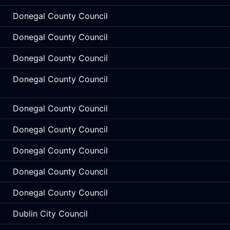
Donegal County Council
Donegal County Council
Donegal County Council
Donegal County Council
Donegal County Council
Donegal County Council
Donegal County Council
Donegal County Council
Donegal County Council
Dublin City Council