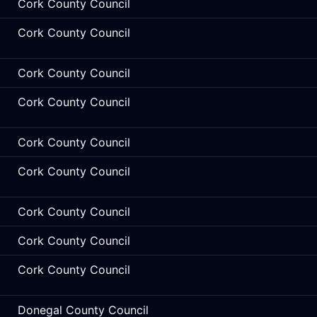
Cork County Council
Cork County Council
Cork County Council
Cork County Council
Cork County Council
Cork County Council
Cork County Council
Cork County Council
Cork County Council
Donegal County Council