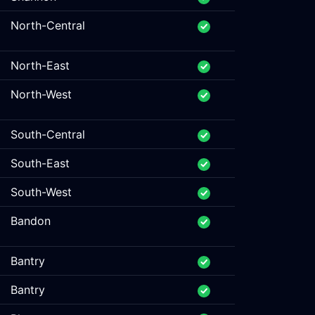
North-Central
North-East
North-West
South-Central
South-East
South-West
Bandon
Bantry
Bantry