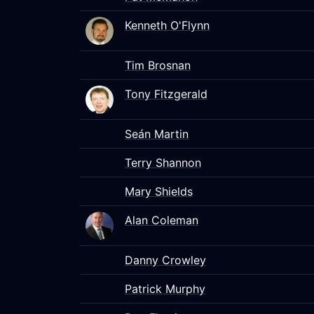
Kenneth O'Flynn
Tim Brosnan
Tony Fitzgerald
Seán Martin
Terry Shannon
Mary Shields
Alan Coleman
Danny Crowley
Patrick Murphy