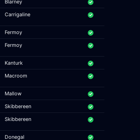
Blarney
Carrigaline
Fermoy
Fermoy
Kanturk
Macroom
Mallow
Skibbereen
Skibbereen
Donegal