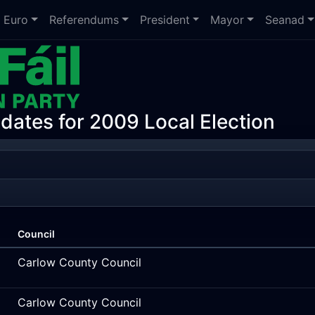
Euro
Referendums
President
Mayor
Seanad
idates for 2009 Local Election
Council
Carlow County Council
Carlow County Council