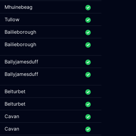
Mhuinebeag
Tullow
Bailieborough
Bailieborough
Ballyjamesduff
Ballyjamesduff
Belturbet
Belturbet
Cavan
Cavan