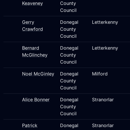
Keaveney
County
Council
Gerry
Donegal
Letterkenny
Crawford
County
Council
Bernard
Donegal
Letterkenny
McGlinchey
County
Council
Noel McGinley
Donegal
Milford
County
Council
Alice Bonner
Donegal
Stranorlar
County
Council
Patrick
Donegal
Stranorlar