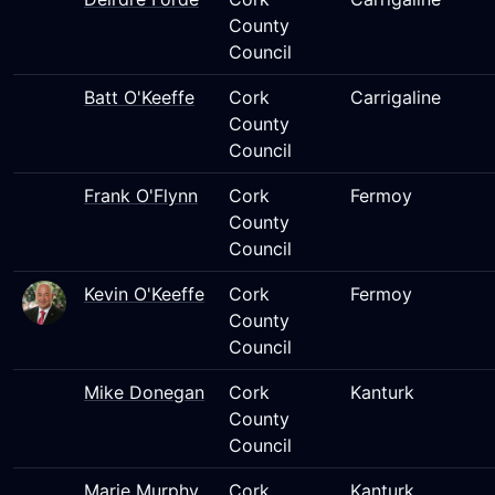
County
Council
Batt O'Keeffe
Cork
Carrigaline
County
Council
Frank O'Flynn
Cork
Fermoy
County
Council
Kevin O'Keeffe
Cork
Fermoy
County
Council
Mike Donegan
Cork
Kanturk
County
Council
Marie Murphy
Cork
Kanturk