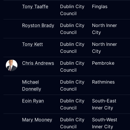
Tony Taaffe
Dublin City
Finglas
Council
Royston Brady
Dublin City
North Inner
Council
City
Tony Kett
Dublin City
North Inner
Council
City
Chris Andrews
Dublin City
Pembroke
Council
Michael
Dublin City
Rathmines
Donnelly
Council
Eoin Ryan
Dublin City
South-East
Council
Inner City
Mary Mooney
Dublin City
South-West
Council
Inner City