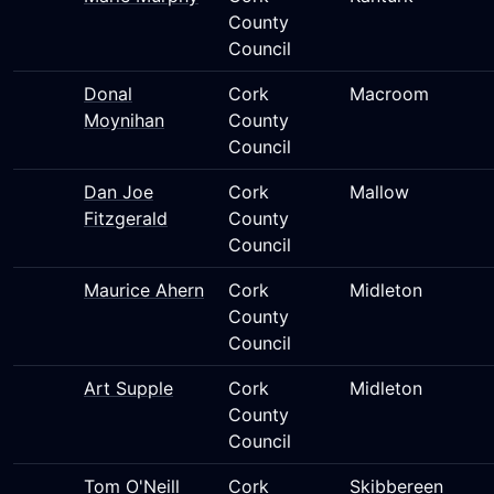
County
Council
Donal
Cork
Macroom
Moynihan
County
Council
Dan Joe
Cork
Mallow
Fitzgerald
County
Council
Maurice Ahern
Cork
Midleton
County
Council
Art Supple
Cork
Midleton
County
Council
Tom O'Neill
Cork
Skibbereen