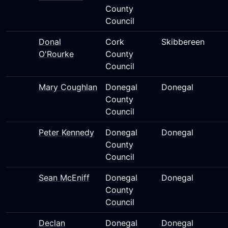
County
Council
Donal
Cork
Skibbereen
O'Rourke
County
Council
Mary Coughlan
Donegal
Donegal
County
Council
Peter Kennedy
Donegal
Donegal
County
Council
Sean McEniff
Donegal
Donegal
County
Council
Declan
Donegal
Donegal