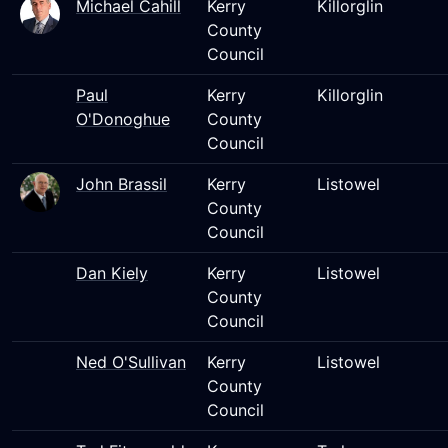
Michael Cahill
Kerry
Killorglin
County
Council
Paul
Kerry
Killorglin
O'Donoghue
County
Council
John Brassil
Kerry
Listowel
County
Council
Dan Kiely
Kerry
Listowel
County
Council
Ned O'Sullivan
Kerry
Listowel
County
Council