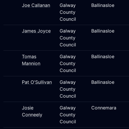
Joe Callanan
Galway
Ballinasloe
County
Council
James Joyce
Galway
Ballinasloe
County
Council
Tomas
Galway
Ballinasloe
Mannion
County
Council
Pat O'Sullivan
Galway
Ballinasloe
County
Council
Josie
Galway
Connemara
Conneely
County
Council