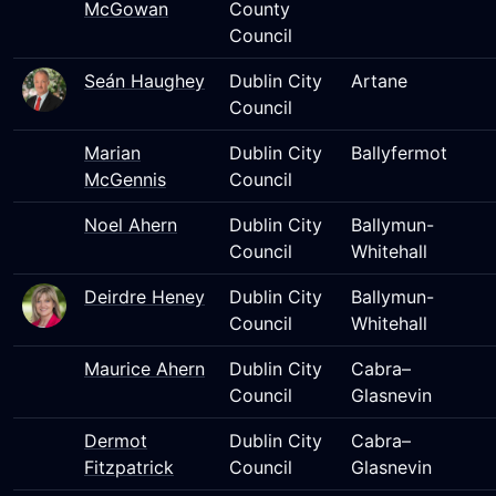
McGowan
County
Council
Seán Haughey
Dublin City
Artane
Council
Marian
Dublin City
Ballyfermot
McGennis
Council
Noel Ahern
Dublin City
Ballymun-
Council
Whitehall
Deirdre Heney
Dublin City
Ballymun-
Council
Whitehall
Maurice Ahern
Dublin City
Cabra–
Council
Glasnevin
Dermot
Dublin City
Cabra–
Fitzpatrick
Council
Glasnevin