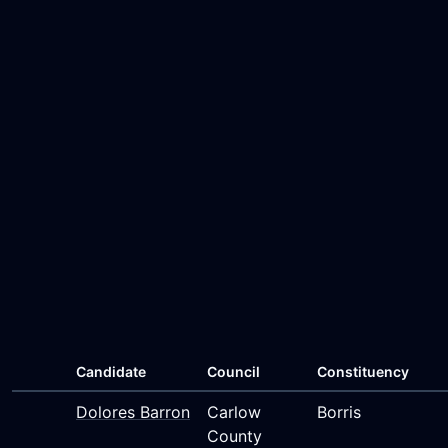
Candidate
Council
Constituency
Dolores Barron
Carlow
Borris
County