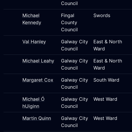
Council
Michael
Fingal
Swords
Kennedy
County
Council
Val Hanley
Galway City
East & North
Council
Ward
Michael Leahy
Galway City
East & North
Council
Ward
Margaret Cox
Galway City
South Ward
Council
Michael Ó
Galway City
West Ward
hUiginn
Council
Martin Quinn
Galway City
West Ward
Council