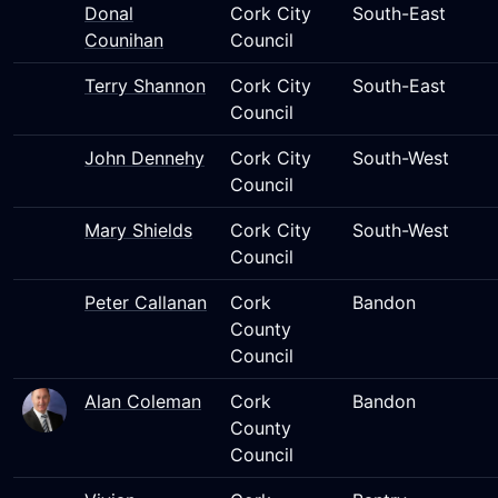
Donal
Cork City
South-East
Counihan
Council
Terry Shannon
Cork City
South-East
Council
John Dennehy
Cork City
South-West
Council
Mary Shields
Cork City
South-West
Council
Peter Callanan
Cork
Bandon
County
Council
Alan Coleman
Cork
Bandon
County
Council