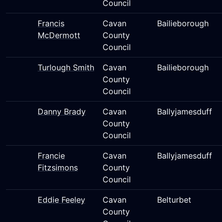
Council
Francis
Cavan
Bailieborough
McDermott
County
Council
Turlough Smith
Cavan
Bailieborough
County
Council
Danny Brady
Cavan
Ballyjamesduff
County
Council
Francie
Cavan
Ballyjamesduff
Fitzsimons
County
Council
Eddie Feeley
Cavan
Belturbet
County