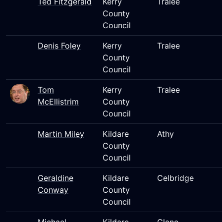
Ted Fitzgerald
Kerry
Tralee
County
Council
Denis Foley
Kerry
Tralee
County
Council
Tom
Kerry
Tralee
McEllistrim
County
Council
Martin Miley
Kildare
Athy
County
Council
Geraldine
Kildare
Celbridge
Conway
County
Council