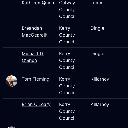
Kathleen Quinn
Galway
Tuam
County
Council
Breandan
Kerry
Dingle
MacGearailt
County
Council
Michael D.
Kerry
Dingle
O'Shea
County
Council
Tom Fleming
Kerry
Killarney
County
Council
Brian O'Leary
Kerry
Killarney
County
Council