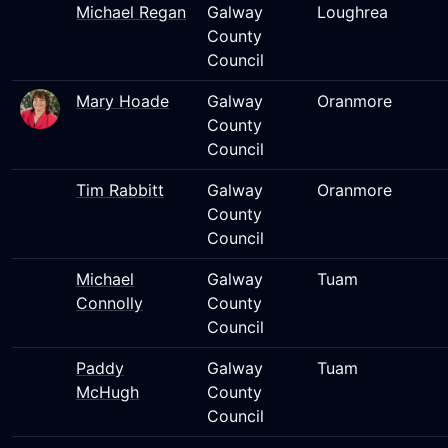
Michael Regan
Galway
Loughrea
County
Council
Mary Hoade
Galway
Oranmore
County
Council
Tim Rabbitt
Galway
Oranmore
County
Council
Michael
Galway
Tuam
Connolly
County
Council
Paddy
Galway
Tuam
McHugh
County
Council