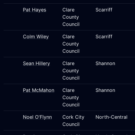
Pat Hayes
Clare
Scarriff
County
Council
Colm Wiley
Clare
Scarriff
County
Council
Sean Hillery
Clare
Shannon
County
Council
Pat McMahon
Clare
Shannon
County
Council
Noel O'Flynn
Cork City
North-Central
Council