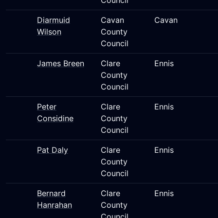
Council
Diarmuid
Cavan
Cavan
Wilson
County
Council
James Breen
Clare
Ennis
County
Council
Peter
Clare
Ennis
Considine
County
Council
Pat Daly
Clare
Ennis
County
Council
Bernard
Clare
Ennis
Hanrahan
County
Council