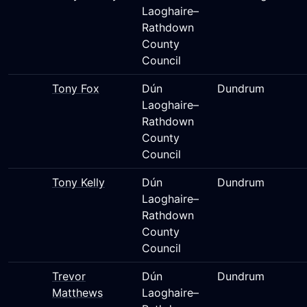
Laoghaire–
Rathdown
County
Council
Tony Fox
Dún
Dundrum
Laoghaire–
Rathdown
County
Council
Tony Kelly
Dún
Dundrum
Laoghaire–
Rathdown
County
Council
Trevor
Dún
Dundrum
Matthews
Laoghaire–