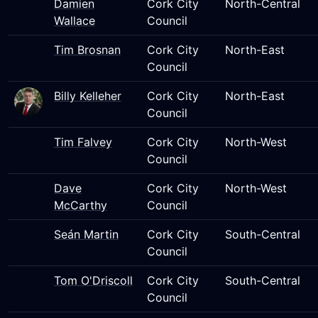
Damien
Cork City
North-Central
Wallace
Council
Tim Brosnan
Cork City
North-East
Council
Billy Kelleher
Cork City
North-East
Council
Tim Falvey
Cork City
North-West
Council
Dave
Cork City
North-West
McCarthy
Council
Seán Martin
Cork City
South-Central
Council
Tom O'Driscoll
Cork City
South-Central
Council