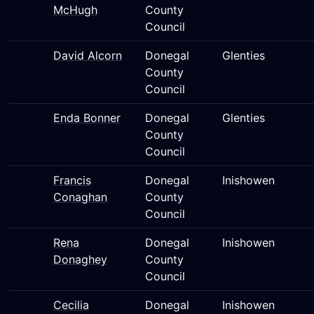
McHugh
County
Council
David Alcorn
Donegal
Glenties
County
Council
Enda Bonner
Donegal
Glenties
County
Council
Francis
Donegal
Inishowen
Conaghan
County
Council
Rena
Donegal
Inishowen
Donaghey
County
Council
Cecilia
Donegal
Inishowen