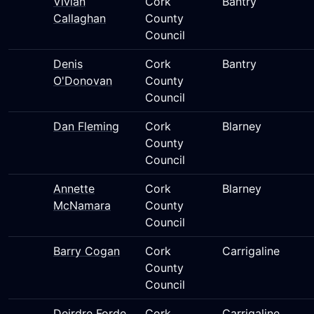
Vivian
Cork
Bantry
Callaghan
County
Council
Denis
Cork
Bantry
O'Donovan
County
Council
Dan Fleming
Cork
Blarney
County
Council
Annette
Cork
Blarney
McNamara
County
Council
Barry Cogan
Cork
Carrigaline
County
Council
Deirdre Forde
Cork
Carrigaline