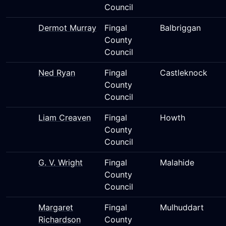
Council
Dermot Murray
Fingal
Balbriggan
County
Council
Ned Ryan
Fingal
Castleknock
County
Council
Liam Creaven
Fingal
Howth
County
Council
G. V. Wright
Fingal
Malahide
County
Council
Margaret
Fingal
Mulhuddart
Richardson
County