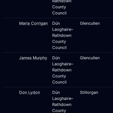
Rathdown
County
Council
Maria Corrigan
Dún
Glencullen
Laoghaire–
Rathdown
County
Council
James Murphy
Dún
Glencullen
Laoghaire–
Rathdown
County
Council
Don Lydon
Dún
Stillorgan
Laoghaire–
Rathdown
County