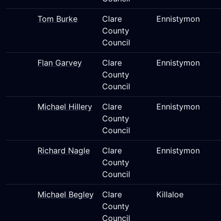
Tom Burke
Clare
Ennistymon
County
Council
Flan Garvey
Clare
Ennistymon
County
Council
Michael Hillery
Clare
Ennistymon
County
Council
Richard Nagle
Clare
Ennistymon
County
Council
Michael Begley
Clare
Killaloe
County
Council