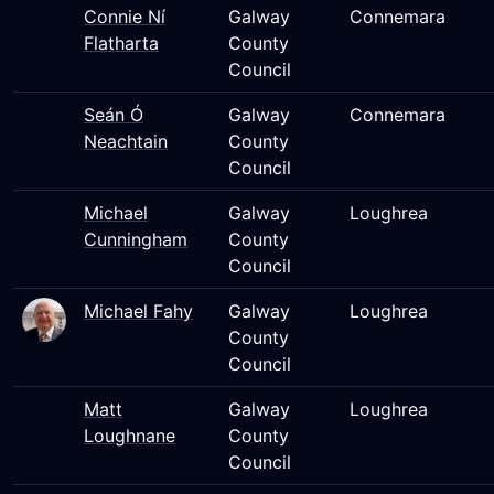
Connie Ní
Galway
Connemara
Flatharta
County
Council
Seán Ó
Galway
Connemara
Neachtain
County
Council
Michael
Galway
Loughrea
Cunningham
County
Council
Michael Fahy
Galway
Loughrea
County
Council
Matt
Galway
Loughrea
Loughnane
County
Council