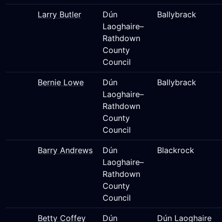
Larry Butler
Dún
Ballybrack
Laoghaire–
Rathdown
County
Council
Bernie Lowe
Dún
Ballybrack
Laoghaire–
Rathdown
County
Council
Barry Andrews
Dún
Blackrock
Laoghaire–
Rathdown
County
Council
Betty Coffey
Dún
Dún Laoghaire