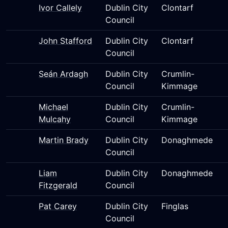
Ivor Callely
Dublin City
Clontarf
Council
John Stafford
Dublin City
Clontarf
Council
Seán Ardagh
Dublin City
Crumlin-
Council
Kimmage
Michael
Dublin City
Crumlin-
Mulcahy
Council
Kimmage
Martin Brady
Dublin City
Donaghmede
Council
Liam
Dublin City
Donaghmede
Fitzgerald
Council
Pat Carey
Dublin City
Finglas
Council