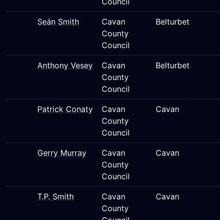
Council
Seán Smith
Cavan
Belturbet
County
Council
Anthony Vesey
Cavan
Belturbet
County
Council
Patrick Conaty
Cavan
Cavan
County
Council
Gerry Murray
Cavan
Cavan
County
Council
T.P. Smith
Cavan
Cavan
County