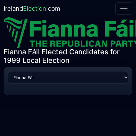
Ireland
Election
.com
Fianna Fáil Elected Candidates for
1999 Local Election