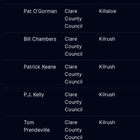
Pat O'Gorman
Clare
Killaloe
County
Council
Bill Chambers
Clare
Kilrush
County
Council
Patrick Keane
Clare
Kilrush
County
Council
P.J. Kelly
Clare
Kilrush
County
Council
Tom
Clare
Kilrush
Prendeville
County
Council