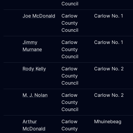
Council
Joe McDonald
Carlow
Carlow No. 1
County
Council
Jimmy
Carlow
Carlow No. 1
Murnane
County
Council
Rody Kelly
Carlow
Carlow No. 2
County
Council
M. J. Nolan
Carlow
Carlow No. 2
County
Council
Arthur
Carlow
Mhuinebeag
McDonald
County