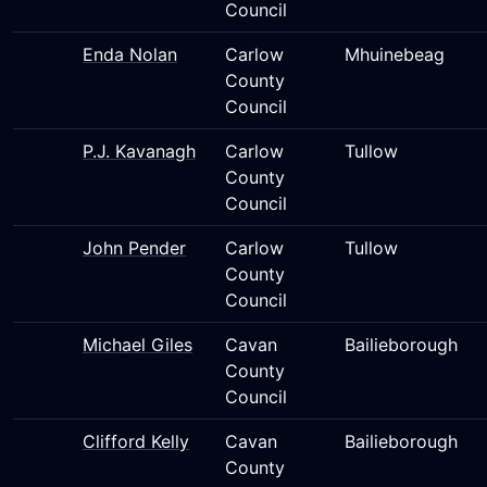
Council
Enda Nolan
Carlow
Mhuinebeag
County
Council
P.J. Kavanagh
Carlow
Tullow
County
Council
John Pender
Carlow
Tullow
County
Council
Michael Giles
Cavan
Bailieborough
County
Council
Clifford Kelly
Cavan
Bailieborough
County