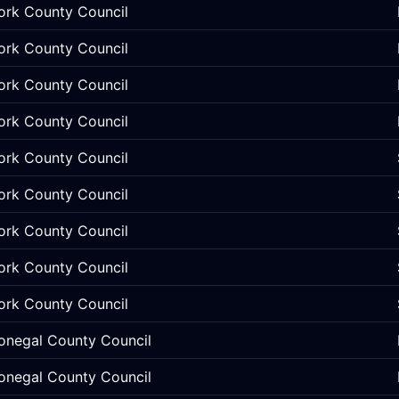
ork County Council
ork County Council
ork County Council
ork County Council
ork County Council
ork County Council
ork County Council
ork County Council
ork County Council
onegal County Council
onegal County Council