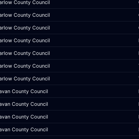
arlow County Council
arlow County Council
arlow County Council
arlow County Council
arlow County Council
arlow County Council
arlow County Council
avan County Council
avan County Council
avan County Council
avan County Council