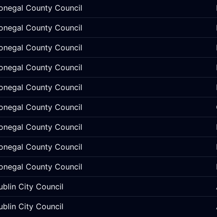
onegal County Council
onegal County Council
onegal County Council
onegal County Council
onegal County Council
onegal County Council
onegal County Council
onegal County Council
onegal County Council
ublin City Council
ublin City Council