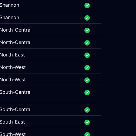
Shannon
Shannon
North-Central
North-Central
North-East
North-West
North-West
South-Central
South-Central
South-East
South-West