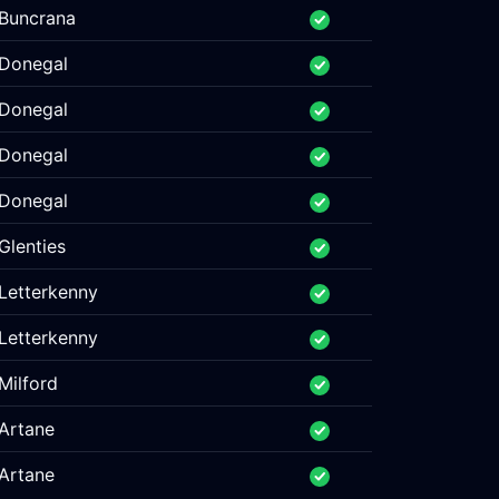
Buncrana
Donegal
Donegal
Donegal
Donegal
Glenties
Letterkenny
Letterkenny
Milford
Artane
Artane