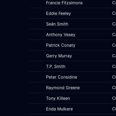
Francie Fitzsimons
C
Eddie Feeley
C
Seán Smith
C
Anthony Vesey
C
Patrick Conaty
C
Gerry Murray
C
T.P. Smith
C
Peter Considine
C
Raymond Greene
C
Tony Killeen
C
Enda Mulkere
C