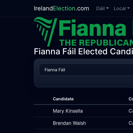
Ireland
Election
.com
Dáil
Local
Fianna Fáil Elected Candi
Candidate
C
Mary Kinsella
C
Brendan Walsh
C