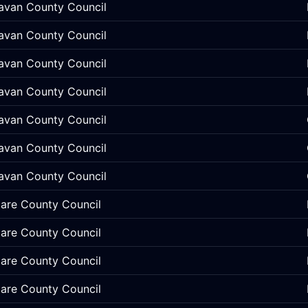
avan County Council
avan County Council
avan County Council
avan County Council
avan County Council
avan County Council
avan County Council
lare County Council
lare County Council
lare County Council
lare County Council