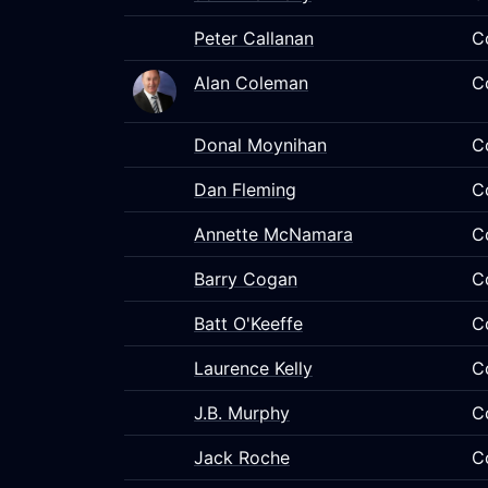
Peter Callanan
C
Alan Coleman
C
Donal Moynihan
C
Dan Fleming
C
Annette McNamara
C
Barry Cogan
C
Batt O'Keeffe
C
Laurence Kelly
C
J.B. Murphy
C
Jack Roche
C