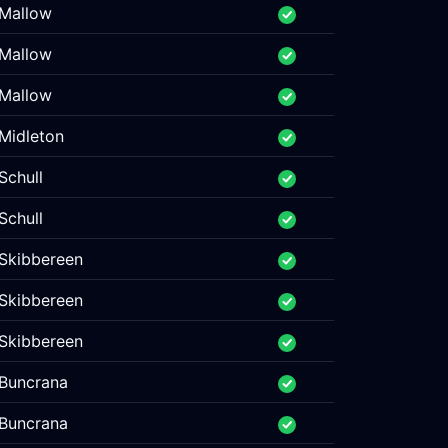
Mallow
Mallow
Mallow
Midleton
Schull
Schull
Skibbereen
Skibbereen
Skibbereen
Buncrana
Buncrana