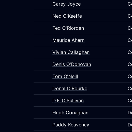
Carey Joyce
C
Ned O'Keeffe
C
Ted O'Riordan
C
Maurice Ahern
C
Vivian Callaghan
C
Denis O'Donovan
C
Tom O'Neill
C
Donal O'Rourke
C
D.F. O'Sullivan
C
Hugh Conaghan
D
Paddy Keaveney
D