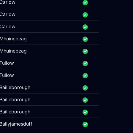
Carlow
Carlow
Carlow
Mhuinebeag
Mhuinebeag
Tullow
Tullow
Bailieborough
Bailieborough
Bailieborough
Ballyjamesduff