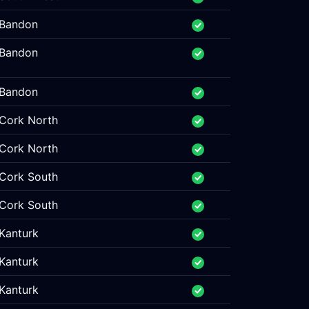
Bandon
Bandon
Bandon
Cork North
Cork North
Cork South
Cork South
Kanturk
Kanturk
Kanturk