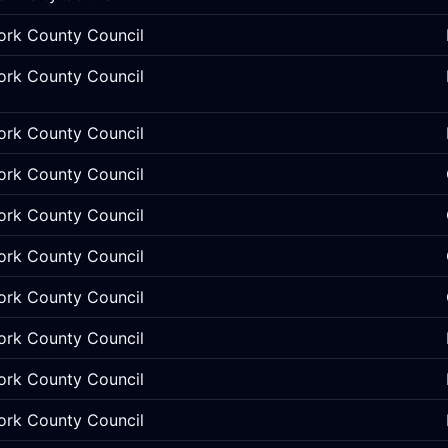
ork County Council
ork County Council
ork County Council
ork County Council
ork County Council
ork County Council
ork County Council
ork County Council
ork County Council
ork County Council