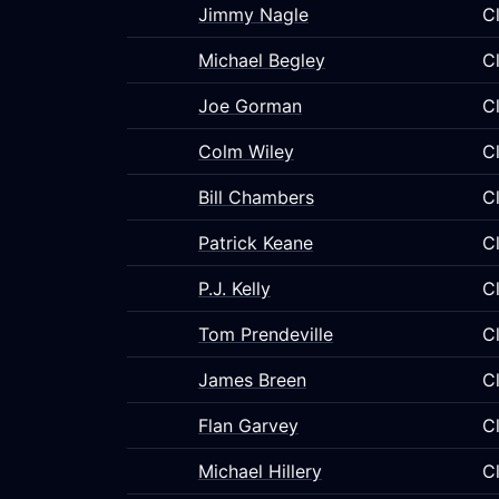
Jimmy Nagle
C
Michael Begley
C
Joe Gorman
C
Colm Wiley
C
Bill Chambers
C
Patrick Keane
C
P.J. Kelly
C
Tom Prendeville
C
James Breen
C
Flan Garvey
C
Michael Hillery
C