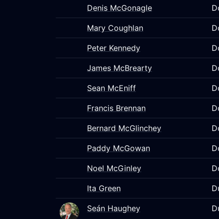
Denis McGonagle
D
Mary Coughlan
D
Peter Kennedy
D
James McBrearty
D
Sean McEniff
D
Francis Brennan
D
Bernard McGlinchey
D
Paddy McGowan
D
Noel McGinley
D
Ita Green
D
Seán Haughey
D