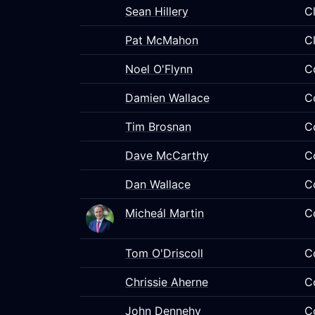
Sean Hillery
C
Pat McMahon
C
Noel O'Flynn
C
Damien Wallace
C
Tim Brosnan
C
Dave McCarthy
C
Dan Wallace
C
Micheál Martin
C
Tom O'Driscoll
C
Chrissie Aherne
C
John Dennehy
C