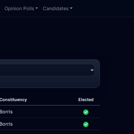
Opinion Polls
Candidates
Constituency
Elected
Borris
Borris