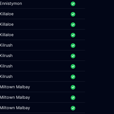
Ennistymon
Killaloe
Killaloe
Killaloe
Kilrush
Kilrush
Kilrush
Kilrush
Miltown Malbay
Miltown Malbay
Miltown Malbay