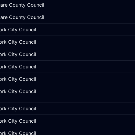
lare County Council
lare County Council
ork City Council
ork City Council
ork City Council
ork City Council
ork City Council
ork City Council
ork City Council
ork City Council
ork City Council