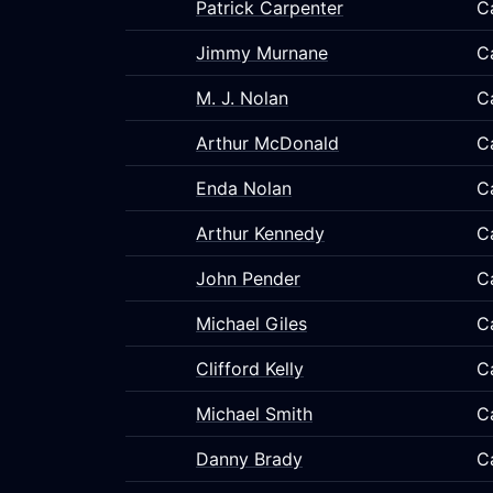
Patrick Carpenter
C
Jimmy Murnane
C
M. J. Nolan
C
Arthur McDonald
C
Enda Nolan
C
Arthur Kennedy
C
John Pender
C
Michael Giles
C
Clifford Kelly
C
Michael Smith
C
Danny Brady
C