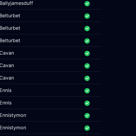
Ballyjamesduff
Belturbet
Belturbet
Belturbet
Cavan
Cavan
Cavan
Ennis
Ennis
Ennistymon
Ennistymon