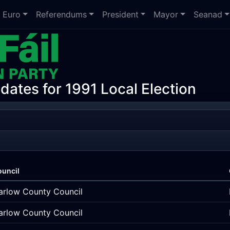
Euro
Referendums
President
Mayor
Seanad
dates for 1991 Local Election
ouncil
arlow County Council
arlow County Council