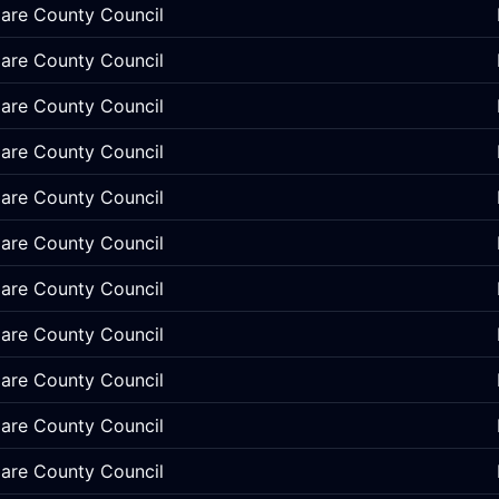
lare County Council
lare County Council
lare County Council
lare County Council
lare County Council
lare County Council
lare County Council
lare County Council
lare County Council
lare County Council
lare County Council