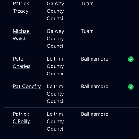
Patrick
Galway
Tuam
Treacy
County
Council
Michael
Galway
Tuam
Walsh
County
Council
Peter
Leitrim
Ballinamore
Charles
County
Council
Pat Conefry
Leitrim
Ballinamore
County
Council
Patrick
Leitrim
Ballinamore
O'Reilly
County
Council