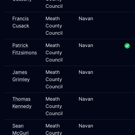
Council
Francis
Meath
Navan
Cusack
County
Council
Patrick
Meath
Navan
Fitzsimons
County
Council
James
Meath
Navan
Grimley
County
Council
Thomas
Meath
Navan
Kennedy
County
Council
Sean
Meath
Navan
McGurl
County