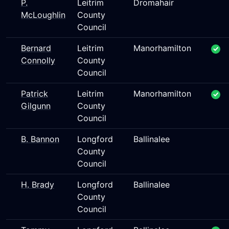
P.
Leitrim
Dromahair
McLoughlin
County
Council
Bernard
Leitrim
Manorhamilton
Connolly
County
Council
Patrick
Leitrim
Manorhamilton
Gilgunn
County
Council
B. Bannon
Longford
Ballinalee
County
Council
H. Brady
Longford
Ballinalee
County
Council