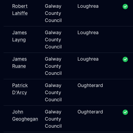
Robert
Galway
Loughrea
Lahiffe
County
Council
James
Galway
Loughrea
Layng
County
Council
James
Galway
Loughrea
Ruane
County
Council
Patrick
Galway
Oughterard
D'Arcy
County
Council
John
Galway
Oughterard
Geoghegan
County
Council