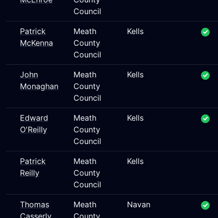
Council
Patrick
Meath
Kells
McKenna
County
Council
John
Meath
Kells
Monaghan
County
Council
Edward
Meath
Kells
O'Reilly
County
Council
Patrick
Meath
Kells
Reilly
County
Council
Thomas
Meath
Navan
Casserly
County