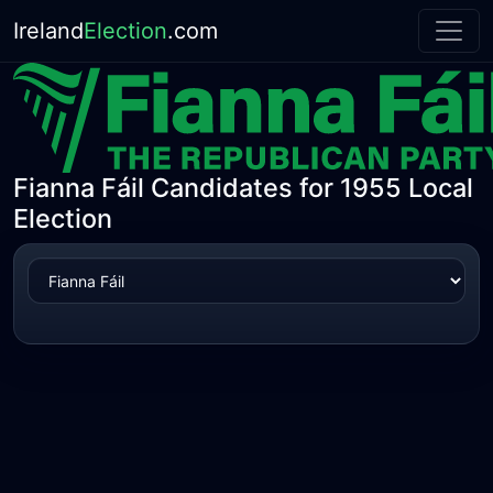
Ireland
Election
.com
Fianna Fáil Candidates for 1955 Local
Election