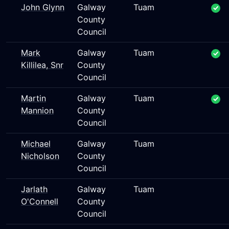
John Glynn
Galway
Tuam
County
Council
Mark
Galway
Tuam
Killilea, Snr
County
Council
Martin
Galway
Tuam
Mannion
County
Council
Michael
Galway
Tuam
Nicholson
County
Council
Jarlath
Galway
Tuam
O'Connell
County
Council