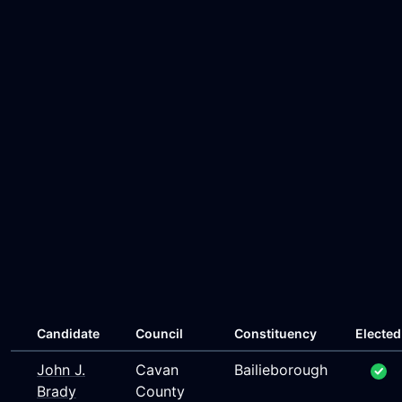
Candidate
Council
Constituency
Elected
John J.
Cavan
Bailieborough
Brady
County