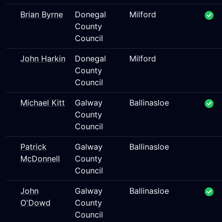
Brian Byrne
Donegal
Milford
County
Council
John Harkin
Donegal
Milford
County
Council
Michael Kitt
Galway
Ballinasloe
County
Council
Patrick
Galway
Ballinasloe
McDonnell
County
Council
John
Galway
Ballinasloe
O'Dowd
County
Council