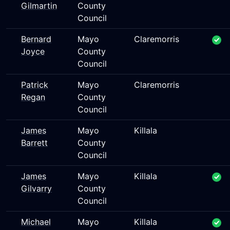
Gilmartin
County
Council
Bernard
Mayo
Claremorris
Joyce
County
Council
Patrick
Mayo
Claremorris
Regan
County
Council
James
Mayo
Killala
Barrett
County
Council
James
Mayo
Killala
Gilvarry
County
Council
Michael
Mayo
Killala