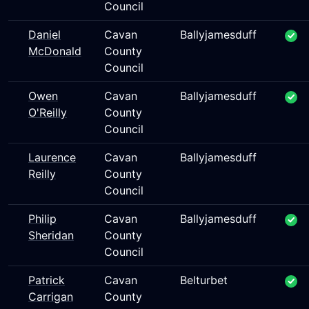
Council
Daniel
Cavan
Ballyjamesduff
McDonald
County
Council
Owen
Cavan
Ballyjamesduff
O'Reilly
County
Council
Laurence
Cavan
Ballyjamesduff
Reilly
County
Council
Philip
Cavan
Ballyjamesduff
Sheridan
County
Council
Patrick
Cavan
Belturbet
Carrigan
County