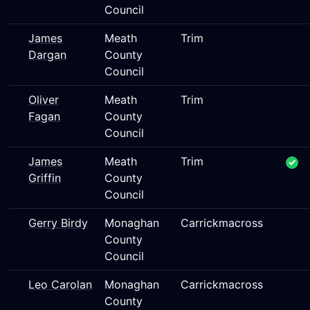
Council
James
Meath
Trim
Dargan
County
Council
Oliver
Meath
Trim
Fagan
County
Council
James
Meath
Trim
Griffin
County
Council
Gerry Birdy
Monaghan
Carrickmacross
County
Council
Leo Carolan
Monaghan
Carrickmacross
County