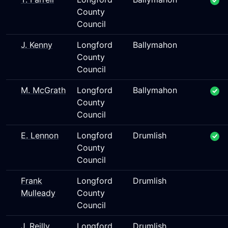
County
Council
J. Kenny
Longford
Ballymahon
County
Council
M. McGrath
Longford
Ballymahon
County
Council
E. Lennon
Longford
Drumlish
County
Council
Frank
Longford
Drumlish
Mulleady
County
Council
J. Reilly
Longford
Drumlish