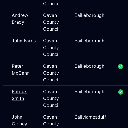
Council
Andrew
Cavan
Bailieborough
Brady
County
Council
John Burns
Cavan
Bailieborough
County
Council
Peter
Cavan
Bailieborough
McCann
County
Council
Patrick
Cavan
Bailieborough
Smith
County
Council
John
Cavan
Ballyjamesduff
Gibney
County