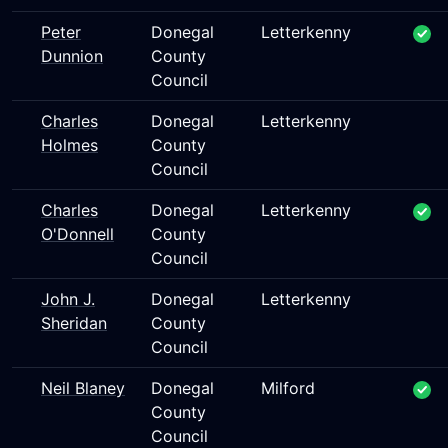
Peter
Donegal
Letterkenny
Dunnion
County
Council
Charles
Donegal
Letterkenny
Holmes
County
Council
Charles
Donegal
Letterkenny
O'Donnell
County
Council
John J.
Donegal
Letterkenny
Sheridan
County
Council
Neil Blaney
Donegal
Milford
County
Council