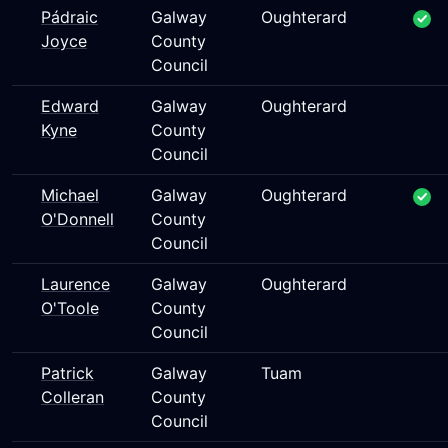
Pádraic
Galway
Oughterard
Joyce
County
Council
Edward
Galway
Oughterard
Kyne
County
Council
Michael
Galway
Oughterard
O'Donnell
County
Council
Laurence
Galway
Oughterard
O'Toole
County
Council
Patrick
Galway
Tuam
Colleran
County
Council