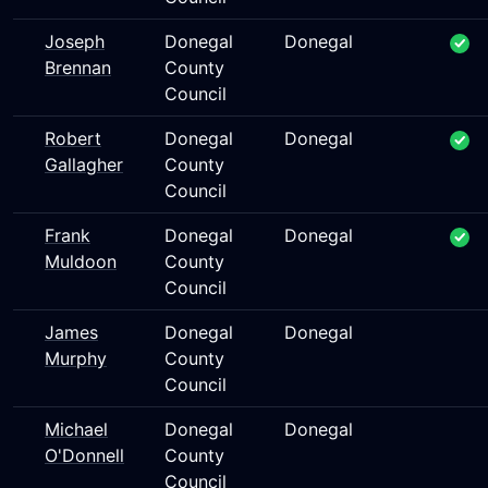
Joseph
Donegal
Donegal
Brennan
County
Council
Robert
Donegal
Donegal
Gallagher
County
Council
Frank
Donegal
Donegal
Muldoon
County
Council
James
Donegal
Donegal
Murphy
County
Council
Michael
Donegal
Donegal
O'Donnell
County
Council