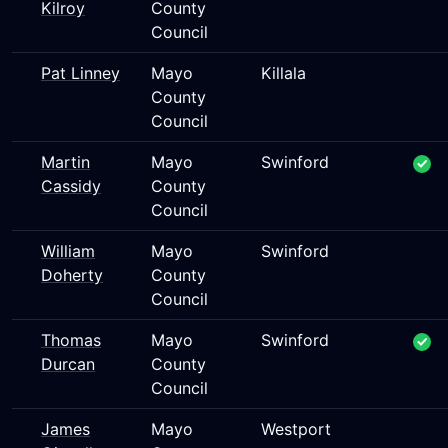
Kilroy
County
Council
Pat Linney
Mayo
Killala
County
Council
Martin
Mayo
Swinford
Cassidy
County
Council
William
Mayo
Swinford
Doherty
County
Council
Thomas
Mayo
Swinford
Durcan
County
Council
James
Mayo
Westport