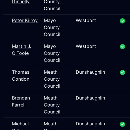
Ginnelly
County
Council
Peter Kilroy
Mayo
Westport
County
Council
Martin J.
Mayo
Westport
O'Toole
County
Council
Thomas
Meath
Dunshaughlin
Condon
County
Council
Brendan
Meath
Dunshaughlin
Farrell
County
Council
Michael
Meath
Dunshaughlin