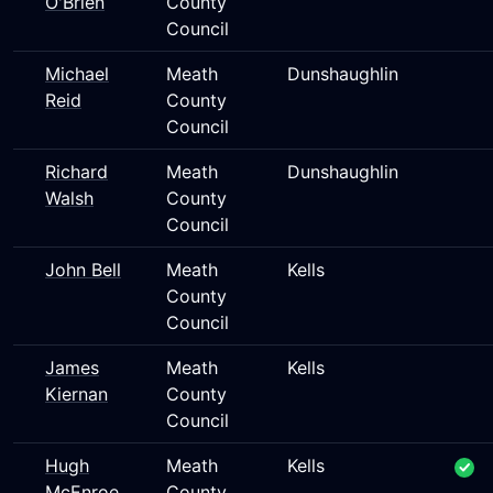
O'Brien
County
Council
Michael
Meath
Dunshaughlin
Reid
County
Council
Richard
Meath
Dunshaughlin
Walsh
County
Council
John Bell
Meath
Kells
County
Council
James
Meath
Kells
Kiernan
County
Council
Hugh
Meath
Kells
McEnroe
County