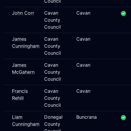
Council
John Corr
Cavan
Cavan
County
Council
James
Cavan
Cavan
Cunningham
County
Council
James
Cavan
Cavan
McGahern
County
Council
Francis
Cavan
Cavan
Rehill
County
Council
Liam
Donegal
Buncrana
Cunningham
County