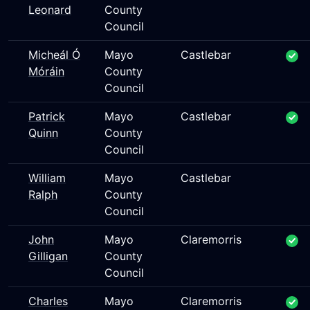
Leonard
County
Council
Micheál Ó
Mayo
Castlebar
Móráin
County
Council
Patrick
Mayo
Castlebar
Quinn
County
Council
William
Mayo
Castlebar
Ralph
County
Council
John
Mayo
Claremorris
Gilligan
County
Council
Charles
Mayo
Claremorris