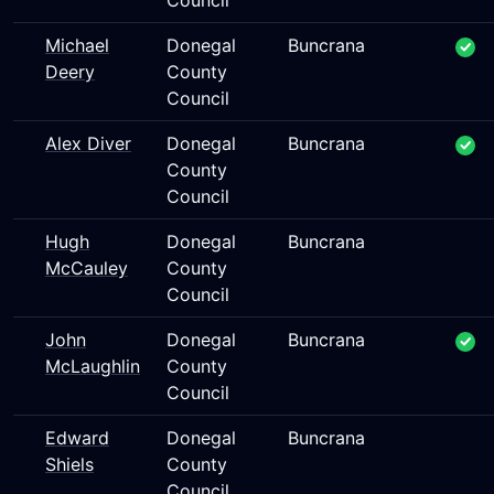
Council
Michael
Donegal
Buncrana
Deery
County
Council
Alex Diver
Donegal
Buncrana
County
Council
Hugh
Donegal
Buncrana
McCauley
County
Council
John
Donegal
Buncrana
McLaughlin
County
Council
Edward
Donegal
Buncrana
Shiels
County
Council