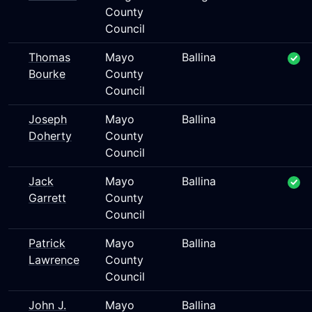
County
Council
Thomas
Mayo
Ballina
Bourke
County
Council
Joseph
Mayo
Ballina
Doherty
County
Council
Jack
Mayo
Ballina
Garrett
County
Council
Patrick
Mayo
Ballina
Lawrence
County
Council
John J.
Mayo
Ballina