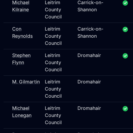
Michael
Leitrim
Carrick-on-
Kilraine
County
Shannon
Council
Con
Leitrim
Carrick-on-
Reynolds
County
Shannon
Council
Stephen
Leitrim
Dromahair
Flynn
County
Council
M. Gilmartin
Leitrim
Dromahair
County
Council
Michael
Leitrim
Dromahair
Lonegan
County
Council