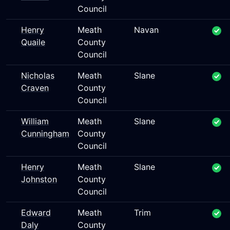
Council
Henry
Meath
Navan
Quaile
County
Council
Nicholas
Meath
Slane
Craven
County
Council
William
Meath
Slane
Cunningham
County
Council
Henry
Meath
Slane
Johnston
County
Council
Edward
Meath
Trim
Daly
County