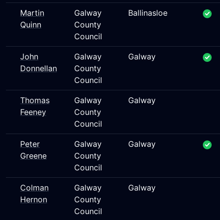
Martin
Galway
Ballinasloe
Quinn
County
Council
John
Galway
Galway
Donnellan
County
Council
Thomas
Galway
Galway
Feeney
County
Council
Peter
Galway
Galway
Greene
County
Council
Colman
Galway
Galway
Hernon
County
Council