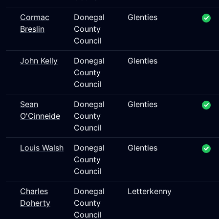
Cormac
Donegal
Glenties
Breslin
County
Council
John Kelly
Donegal
Glenties
County
Council
Sean
Donegal
Glenties
O'Cinneide
County
Council
Louis Walsh
Donegal
Glenties
County
Council
Charles
Donegal
Letterkenny
Doherty
County
Council