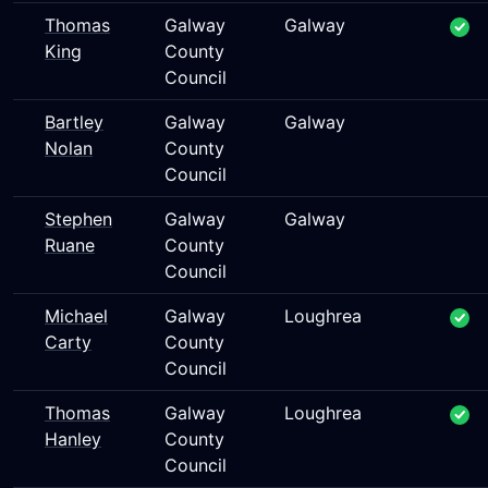
Thomas
Galway
Galway
King
County
Council
Bartley
Galway
Galway
Nolan
County
Council
Stephen
Galway
Galway
Ruane
County
Council
Michael
Galway
Loughrea
Carty
County
Council
Thomas
Galway
Loughrea
Hanley
County
Council