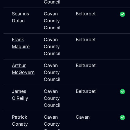
Council
Seamus
Cavan
Belturbet
Dolan
County
Council
Frank
Cavan
Belturbet
Maguire
County
Council
Arthur
Cavan
Belturbet
McGovern
County
Council
James
Cavan
Belturbet
O'Reilly
County
Council
Patrick
Cavan
Cavan
Conaty
County