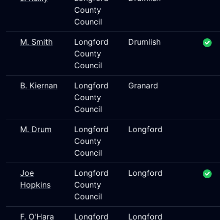
County
Council
M. Smith
Longford
Drumlish
County
Council
B. Kiernan
Longford
Granard
County
Council
M. Drum
Longford
Longford
County
Council
Joe
Longford
Longford
Hopkins
County
Council
F. O'Hara
Longford
Longford