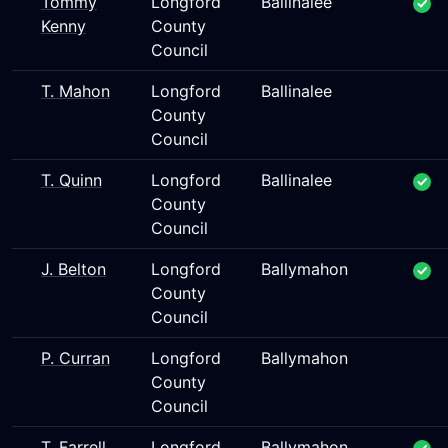
Tommy
Longford
Ballinalee
Kenny
County
Council
T. Mahon
Longford
Ballinalee
County
Council
T. Quinn
Longford
Ballinalee
County
Council
J. Belton
Longford
Ballymahon
County
Council
P. Curran
Longford
Ballymahon
County
Council
T. Farrell
Longford
Ballymahon