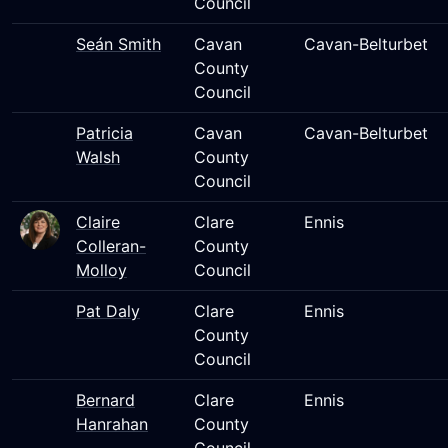
Council
Seán Smith
Cavan
Cavan-Belturbet
County
Council
Patricia
Cavan
Cavan-Belturbet
Walsh
County
Council
Claire
Clare
Ennis
Colleran-
County
Molloy
Council
Pat Daly
Clare
Ennis
County
Council
Bernard
Clare
Ennis
Hanrahan
County