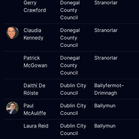
Gerry
Donegal
Stranorlar
Crawford
County
Council
Claudia
Donegal
Stranorlar
Kennedy
County
Council
Patrick
Donegal
Stranorlar
McGowan
County
Council
Daithí De
Dublin City
Ballyfermot–
Róiste
Council
Drimnagh
Paul
Dublin City
Ballymun
McAuliffe
Council
Laura Reid
Dublin City
Ballymun
Council