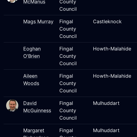
McManus
County
Council
Mags Murray
Fingal
Castleknock
County
Council
Eoghan
Fingal
Howth-Malahide
O'Brien
County
Council
Aileen
Fingal
Howth-Malahide
Woods
County
Council
David
Fingal
Mulhuddart
McGuinness
County
Council
Margaret
Fingal
Mulhuddart