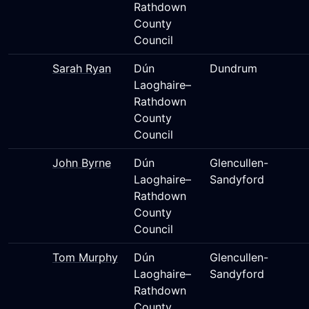
Rathdown
County
Council
Sarah Ryan
Dún
Dundrum
Laoghaire–
Rathdown
County
Council
John Byrne
Dún
Glencullen-
Laoghaire–
Sandyford
Rathdown
County
Council
Tom Murphy
Dún
Glencullen-
Laoghaire–
Sandyford
Rathdown
County