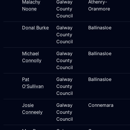
Malachy
Galway
Athenry-
Noone
County
Oranmore
Council
Donal Burke
Galway
Ballinasloe
County
Council
Michael
Galway
Ballinasloe
Connolly
County
Council
Pat
Galway
Ballinasloe
O'Sullivan
County
Council
Josie
Galway
Connemara
Conneely
County
Council