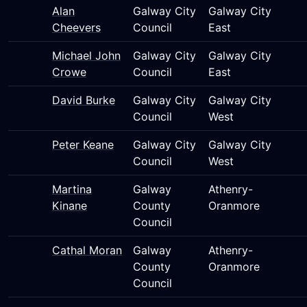
Alan
Galway City
Galway City
Cheevers
Council
East
Michael John
Galway City
Galway City
Crowe
Council
East
David Burke
Galway City
Galway City
Council
West
Peter Keane
Galway City
Galway City
Council
West
Martina
Galway
Athenry-
Kinane
County
Oranmore
Council
Cathal Moran
Galway
Athenry-
County
Oranmore
Council