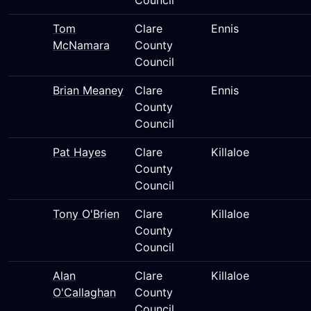
Council
Tom
Clare
Ennis
McNamara
County
Council
Brian Meaney
Clare
Ennis
County
Council
Pat Hayes
Clare
Killaloe
County
Council
Tony O'Brien
Clare
Killaloe
County
Council
Alan
Clare
Killaloe
O'Callaghan
County
Council