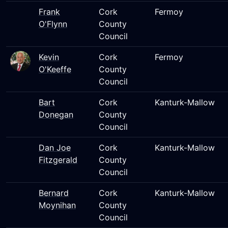
Frank
Cork
Fermoy
O'Flynn
County
Council
Kevin
Cork
Fermoy
O'Keeffe
County
Council
Bart
Cork
Kanturk-Mallow
Donegan
County
Council
Dan Joe
Cork
Kanturk-Mallow
Fitzgerald
County
Council
Bernard
Cork
Kanturk-Mallow
Moynihan
County
Council