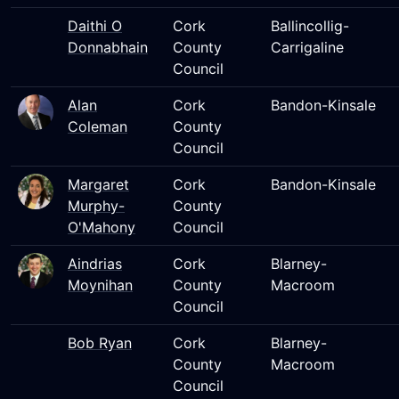
Daithi O
Cork
Ballincollig-
Donnabhain
County
Carrigaline
Council
Alan
Cork
Bandon-Kinsale
Coleman
County
Council
Margaret
Cork
Bandon-Kinsale
Murphy-
County
O'Mahony
Council
Aindrias
Cork
Blarney-
Moynihan
County
Macroom
Council
Bob Ryan
Cork
Blarney-
County
Macroom
Council