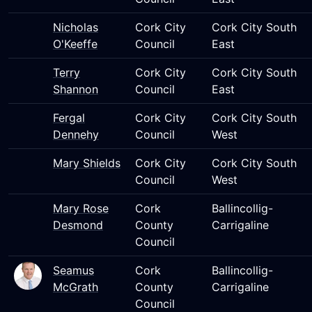
Nicholas
Cork City
Cork City South
O'Keeffe
Council
East
Terry
Cork City
Cork City South
Shannon
Council
East
Fergal
Cork City
Cork City South
Dennehy
Council
West
Mary Shields
Cork City
Cork City South
Council
West
Mary Rose
Cork
Ballincollig-
Desmond
County
Carrigaline
Council
Seamus
Cork
Ballincollig-
McGrath
County
Carrigaline
Council