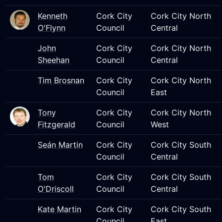
Kenneth
Cork City
Cork City North
O'Flynn
Council
Central
John
Cork City
Cork City North
Sheehan
Council
Central
Tim Brosnan
Cork City
Cork City North
Council
East
Tony
Cork City
Cork City North
Fitzgerald
Council
West
Seán Martin
Cork City
Cork City South
Council
Central
Tom
Cork City
Cork City South
O'Driscoll
Council
Central
Kate Martin
Cork City
Cork City South
Council
East