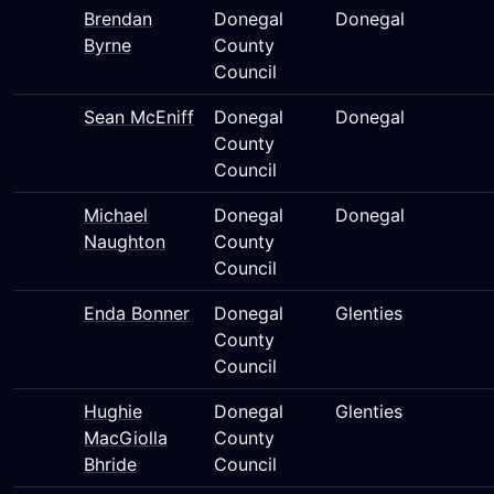
Brendan
Donegal
Donegal
Byrne
County
Council
Sean McEniff
Donegal
Donegal
County
Council
Michael
Donegal
Donegal
Naughton
County
Council
Enda Bonner
Donegal
Glenties
County
Council
Hughie
Donegal
Glenties
MacGiolla
County
Bhride
Council