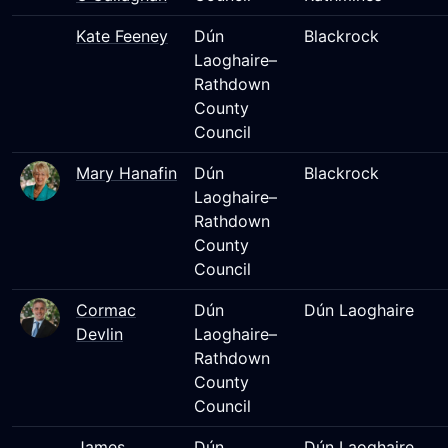
Kate Feeney
Dún
Blackrock
Laoghaire–
Rathdown
County
Council
Mary Hanafin
Dún
Blackrock
Laoghaire–
Rathdown
County
Council
Cormac
Dún
Dún Laoghaire
Devlin
Laoghaire–
Rathdown
County
Council
James
Dún
Dún Laoghaire