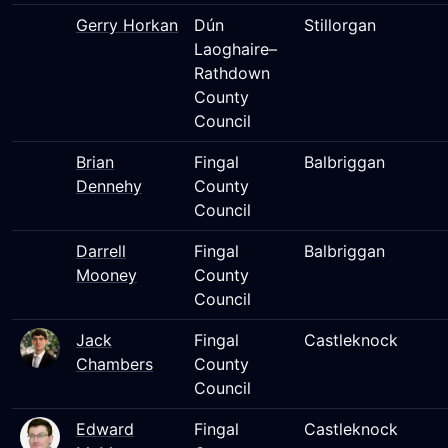
Gerry Horkan
Dún
Stillorgan
Laoghaire–
Rathdown
County
Council
Brian
Fingal
Balbriggan
Dennehy
County
Council
Darrell
Fingal
Balbriggan
Mooney
County
Council
Jack
Fingal
Castleknock
Chambers
County
Council
Edward
Fingal
Castleknock