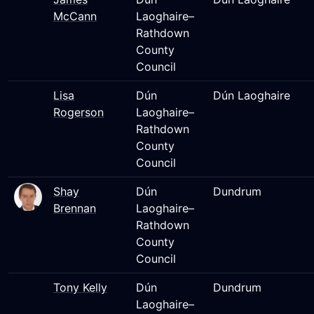
McCann
Laoghaire–
Rathdown
County
Council
Lisa
Dún
Dún Laoghaire
Rogerson
Laoghaire–
Rathdown
County
Council
Shay
Dún
Dundrum
Brennan
Laoghaire–
Rathdown
County
Council
Tony Kelly
Dún
Dundrum
Laoghaire–