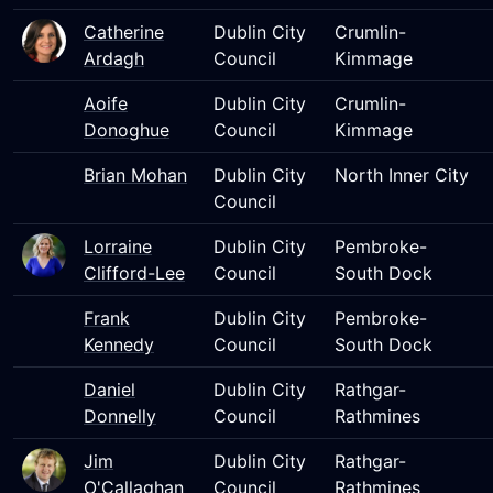
Catherine
Dublin City
Crumlin-
Ardagh
Council
Kimmage
Aoife
Dublin City
Crumlin-
Donoghue
Council
Kimmage
Brian Mohan
Dublin City
North Inner City
Council
Lorraine
Dublin City
Pembroke-
Clifford-Lee
Council
South Dock
Frank
Dublin City
Pembroke-
Kennedy
Council
South Dock
Daniel
Dublin City
Rathgar-
Donnelly
Council
Rathmines
Jim
Dublin City
Rathgar-
O'Callaghan
Council
Rathmines