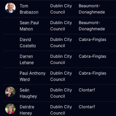
Tom
Dublin City
Beaumont-
Brabazon
Council
Donaghmede
Sean Paul
Dublin City
Beaumont-
Mahon
Council
Donaghmede
David
Dublin City
Cabra-Finglas
Costello
Council
Darren
Dublin City
Cabra-Finglas
Lehane
Council
Paul Anthony
Dublin City
Cabra-Finglas
Ward
Council
Seán
Dublin City
Clontarf
Haughey
Council
Deirdre
Dublin City
Clontarf
Heney
Council