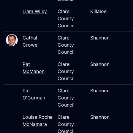
Liam Wiley
Clare
Killaloe
County
Council
Cathal
Clare
Shannon
Crowe
County
Council
Pat
Clare
Shannon
McMahon
County
Council
Pat
Clare
Shannon
O'Gorman
County
Council
Louise Roche
Clare
Shannon
McNamara
County
Council