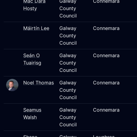
Mac Dara
Galway
Connemara
Hosty
County
Council
Máirtín Lee
Galway
Connemara
County
Council
Seán O
Galway
Connemara
Tuairisg
County
Council
Noel Thomas
Galway
Connemara
County
Council
Seamus
Galway
Connemara
Walsh
County
Council