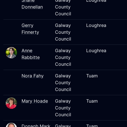
Shane
Galway
Loughrea
Donnellan
County
Council
Gerry
Galway
Loughrea
Finnerty
County
Council
Anne
Galway
Loughrea
Rabbitte
County
Council
Nora Fahy
Galway
Tuam
County
Council
Mary Hoade
Galway
Tuam
County
Council
Donagh Mark
Galway
Tuam