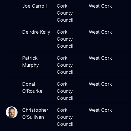
Joe Carroll
Cork
West Cork
County
Council
Deirdre Kelly
Cork
West Cork
County
Council
Patrick
Cork
West Cork
Murphy
County
Council
Donal
Cork
West Cork
O'Rourke
County
Council
Christopher
Cork
West Cork
O'Sullivan
County
Council