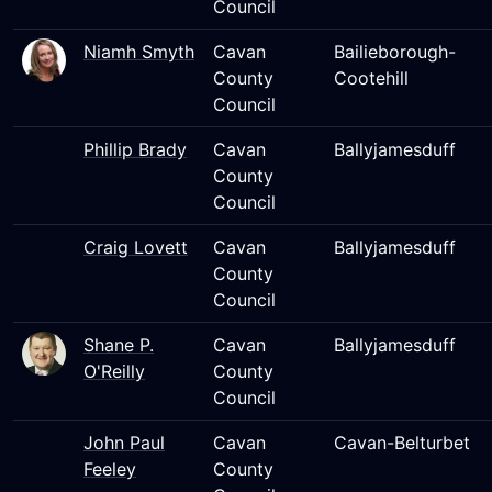
Council
Niamh Smyth
Cavan
Bailieborough-
County
Cootehill
Council
Phillip Brady
Cavan
Ballyjamesduff
County
Council
Craig Lovett
Cavan
Ballyjamesduff
County
Council
Shane P.
Cavan
Ballyjamesduff
O'Reilly
County
Council
John Paul
Cavan
Cavan-Belturbet
Feeley
County