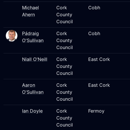
Michael
Cork
Cobh
Ahern
County
Council
Pádraig
Cork
Cobh
O'Sullivan
County
Council
Niall O'Neill
Cork
East Cork
County
Council
Aaron
Cork
East Cork
O'Sullivan
County
Council
Ian Doyle
Cork
Fermoy
County
Council