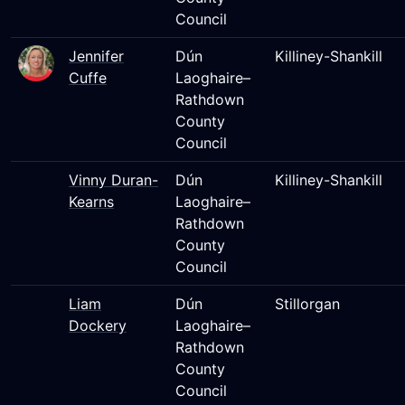
Council
Jennifer
Dún
Killiney-Shankill
Cuffe
Laoghaire–
Rathdown
County
Council
Vinny Duran-
Dún
Killiney-Shankill
Kearns
Laoghaire–
Rathdown
County
Council
Liam
Dún
Stillorgan
Dockery
Laoghaire–
Rathdown
County
Council