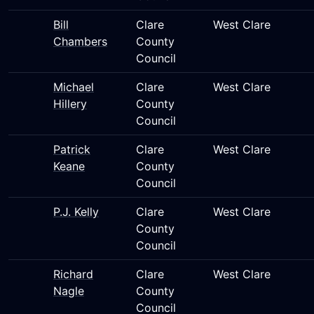
Bill
Clare
West Clare
Chambers
County
Council
Michael
Clare
West Clare
Hillery
County
Council
Patrick
Clare
West Clare
Keane
County
Council
P.J. Kelly
Clare
West Clare
County
Council
Richard
Clare
West Clare
Nagle
County
Council