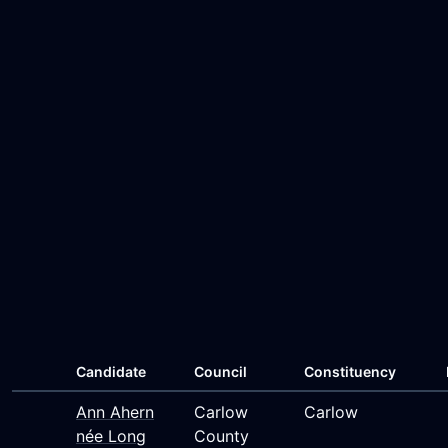
Candidate
Council
Constituency
Ann Ahern
Carlow
Carlow
née Long
County