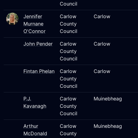
Council
Jennifer
Carlow
Carlow
Murnane
County
O'Connor
Council
John Pender
Carlow
Carlow
County
Council
Fintan Phelan
Carlow
Carlow
County
Council
P.J.
Carlow
Muinebheag
Kavanagh
County
Council
Arthur
Carlow
Muinebheag
McDonald
County