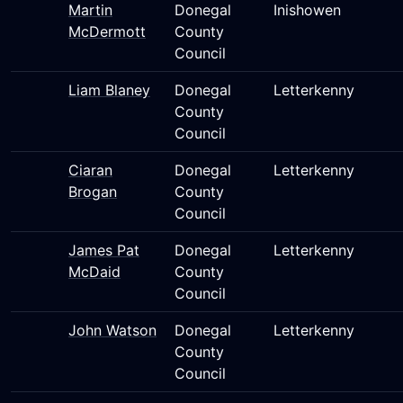
Martin
Donegal
Inishowen
McDermott
County
Council
Liam Blaney
Donegal
Letterkenny
County
Council
Ciaran
Donegal
Letterkenny
Brogan
County
Council
James Pat
Donegal
Letterkenny
McDaid
County
Council
John Watson
Donegal
Letterkenny
County
Council