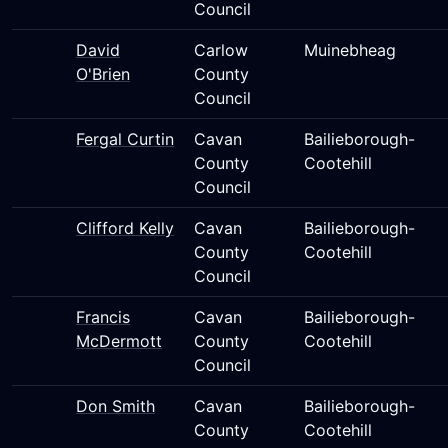
Council
David
Carlow
Muinebheag
O'Brien
County
Council
Fergal Curtin
Cavan
Bailieborough-
County
Cootehill
Council
Clifford Kelly
Cavan
Bailieborough-
County
Cootehill
Council
Francis
Cavan
Bailieborough-
McDermott
County
Cootehill
Council
Don Smith
Cavan
Bailieborough-
County
Cootehill