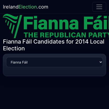
Ireland
Election
.com
Fianna Fáil Candidates for 2014 Local
Election