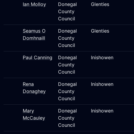
Ian Molloy
Donegal
Glenties
County
Council
Seamus O
Donegal
Glenties
Domhnaill
County
Council
Paul Canning
Donegal
Inishowen
County
Council
Rena
Donegal
Inishowen
Donaghey
County
Council
Mary
Donegal
Inishowen
McCauley
County
Council