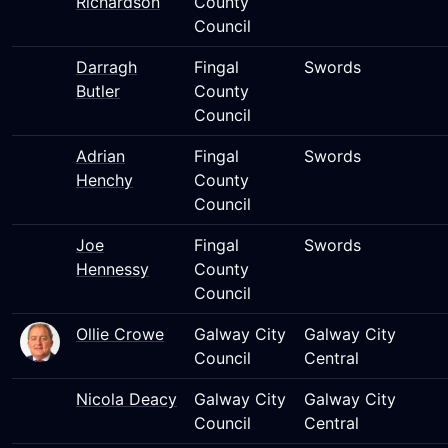
Richardson
County
Council
Darragh
Fingal
Swords
Butler
County
Council
Adrian
Fingal
Swords
Henchy
County
Council
Joe
Fingal
Swords
Hennessy
County
Council
Ollie Crowe
Galway City
Galway City
Council
Central
Nicola Deacy
Galway City
Galway City
Council
Central