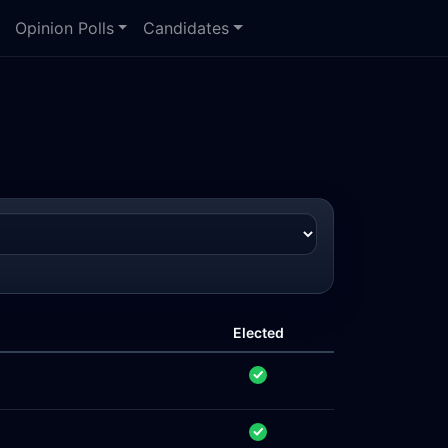
Opinion Polls
Candidates
Elected