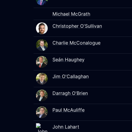
Michael McGrath
Christopher O'Sullivan
Charlie McConalogue
Seán Haughey
Jim O'Callaghan
Darragh O'Brien
Paul McAuliffe
John Lahart