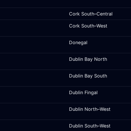
Cork South–Central
Cork South–West
Donegal
Dublin Bay North
Dublin Bay South
Dublin Fingal
Dublin North–West
Dublin South–West