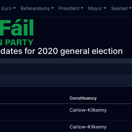
Euro
Referendums
President
Mayor
Seanad
idates for 2020 general election
Constituency
Carlow–Kilkenny
Carlow–Kilkenny