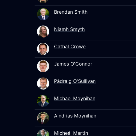
Brendan Smith
Niamh Smyth
Cathal Crowe
James O'Connor
Pádraig O'Sullivan
Michael Moynihan
Aindrias Moynihan
Micheál Martin