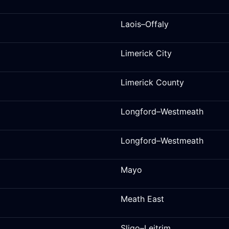
Laois–Offaly
Limerick City
Limerick County
Longford–Westmeath
Longford–Westmeath
Mayo
Meath East
Sligo–Leitrim