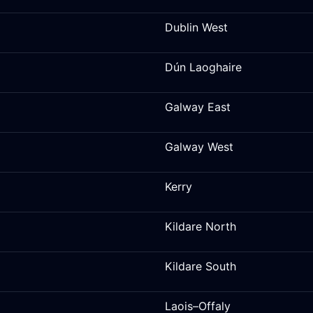
Dublin West
Dún Laoghaire
Galway East
Galway West
Kerry
Kildare North
Kildare South
Laois–Offaly