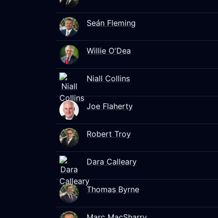
Seán Fleming
Willie O'Dea
Niall Collins
Joe Flaherty
Robert Troy
Dara Calleary
Thomas Byrne
Marc MacSharry