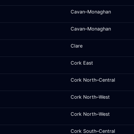
Cavan–Monaghan
Cavan–Monaghan
Clare
Cork East
Cork North–Central
Cork North–West
Cork North–West
Cork South–Central