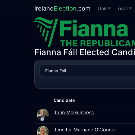
Ireland
Election
.com
Dáil
Local
Fianna Fáil Elected Cand
Candidate
John McGuinness
Jennifer Murnane O'Connor