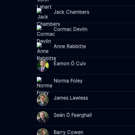
Jack Chambers
Cormac Devlin
Anne Rabbitte
Éamon Ó Cuív
Norma Foley
James Lawless
Seán Ó Fearghaíl
Barry Cowen