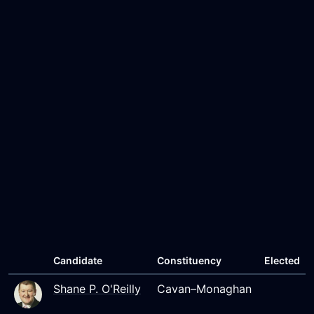
Candidate
Constituency
Elected
Shane P. O'Reilly
Cavan–Monaghan