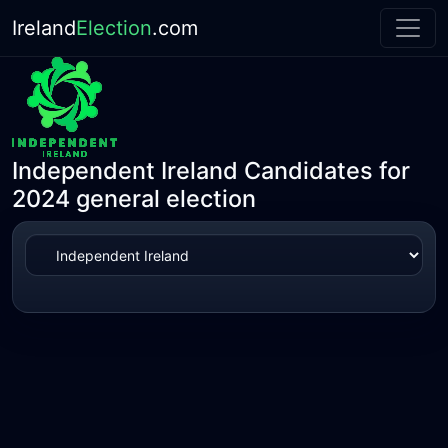
Ireland
Election
.com
Independent Ireland Candidates for
2024 general election