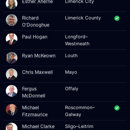
Esther Aherne
Limerick City
Richard
Limerick County
O'Donoghue
Paul Hogan
Longford–
Westmeath
Ryan McKeown
Louth
Chris Maxwell
Mayo
Fergus
Offaly
McDonnell
Michael
Roscommon–
Fitzmaurice
Galway
Michael Clarke
Sligo–Leitrim