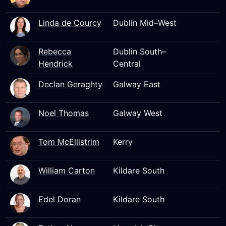
Linda de Courcy
Dublin Mid–West
Rebecca
Dublin South–
Hendrick
Central
Declan Geraghty
Galway East
Noel Thomas
Galway West
Tom McEllistrim
Kerry
William Carton
Kildare South
Edel Doran
Kildare South