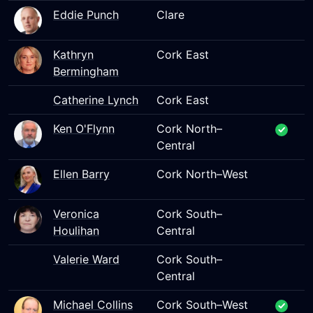
Eddie Punch
Clare
Kathryn
Cork East
Bermingham
Catherine Lynch
Cork East
Ken O'Flynn
Cork North–
Central
Ellen Barry
Cork North–West
Veronica
Cork South–
Houlihan
Central
Valerie Ward
Cork South–
Central
Michael Collins
Cork South–West