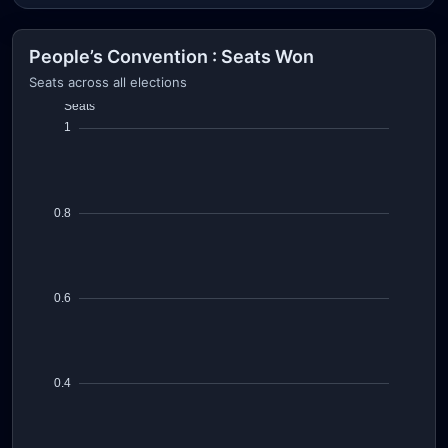
People’s Convention : Seats Won
Seats across all elections