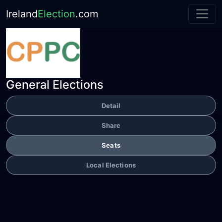
Ireland
Election
.com
General Elections
Detail
Share
Seats
Local Elections