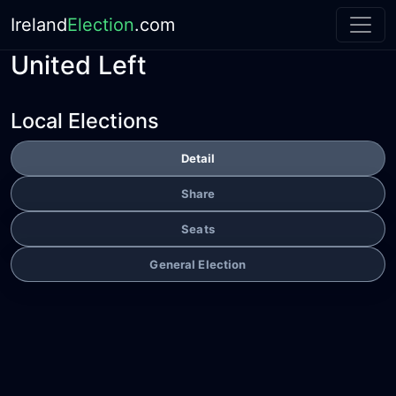
Ireland
Election
.com
United Left
Local Elections
Detail
Share
Seats
General Election