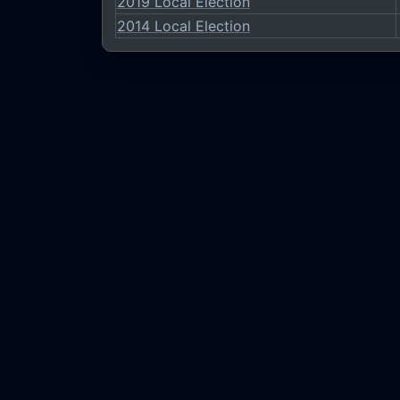
2019 Local Election
2014 Local Election