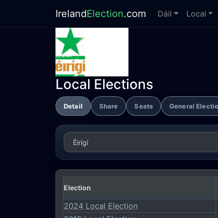
Ireland
Election
.com
Dáil
Local
Local Elections
Detail
Share
Seats
General Electi
Election
2024 Local Election