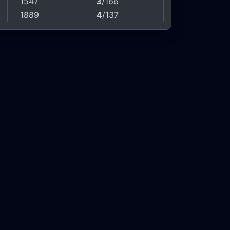
1547
3
/166
1889
4
/137