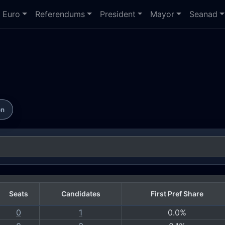
Euro
Referendums
President
Mayor
Seanad
on
Seats
Candidates
First Pref Share
0
1
0.0%