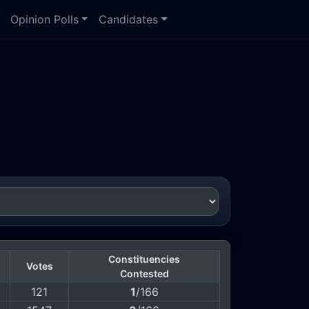
Opinion Polls
Candidates
Constituencies
Votes
Contested
121
1
/166